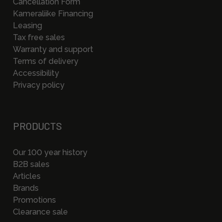
Cancellation Form
Kameraliike Financing
Leasing
Tax free sales
Warranty and support
Terms of delivery
Accessibility
Privacy policy
PRODUCTS
Our 100 year history
B2B sales
Articles
Brands
Promotions
Clearance sale