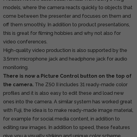
models, where the camera reacts quickly to objects that
come between the presenter and focuses on them and
off them smoothly. In addition to product presentations,
this is great for filming hobbies and why not also for
video conferences.
High-quality video production is also supported by the
3.5mm microphone jack and headphone jack for audio
monitoring.
There is now a Picture Control button on the top of
the camera.
The Z50 II includes 31 ready-made color
profiles and it is also easy to edit these and load new
ones into the camera. A similar system has worked great
with Fuji, the idea is to make ready-made image material,
for example for social media content, in addition to
editing raw images. In addition to speed, these features
give you a visually striking and unique color scheme.