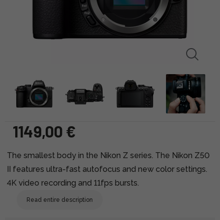
1149,00 €
The smallest body in the Nikon Z series. The Nikon Z50
II features ultra-fast autofocus and new color settings.
4K video recording and 11fps bursts.
Read entire description