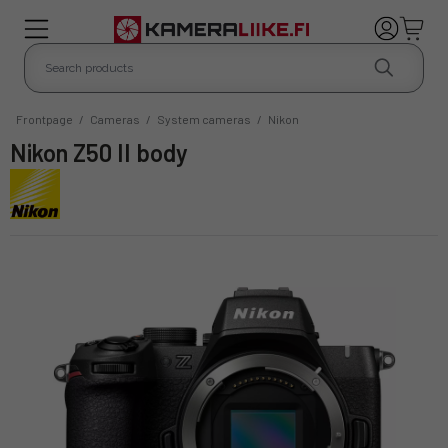
Frontpage
/
Cameras
/
System cameras
/
Nikon
Nikon Z50 II body