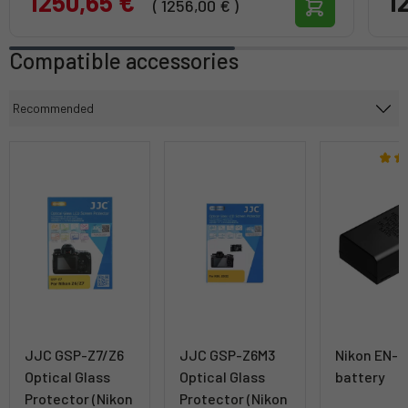
1250,65 €
1
( 1256,00 € )
Compatible accessories
JJC GSP-Z7/Z6
JJC GSP-Z6M3
Nikon EN-
Optical Glass
Optical Glass
battery
Protector (Nikon
Protector (Nikon