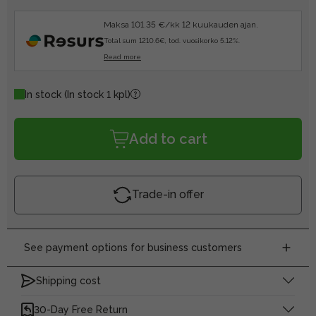
Maksa 101.35 €/kk 12 kuukauden ajan.
Total sum 1210.6€, tod. vuosikorko 5.12%.
Read more
In stock
(In stock 1 kpl)
Add to cart
Trade-in offer
See payment options for business customers
Shipping cost
30-Day Free Return