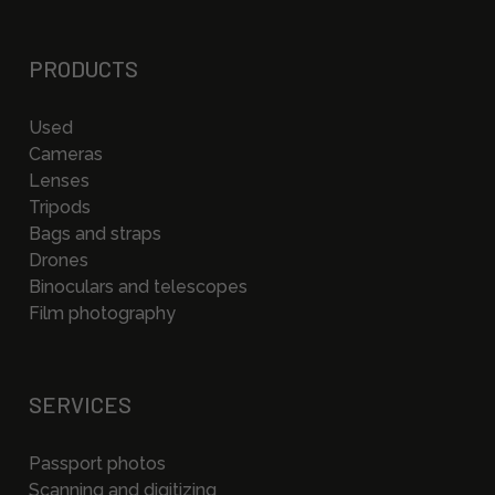
PRODUCTS
Used
Cameras
Lenses
Tripods
Bags and straps
Drones
Binoculars and telescopes
Film photography
SERVICES
Passport photos
Scanning and digitizing