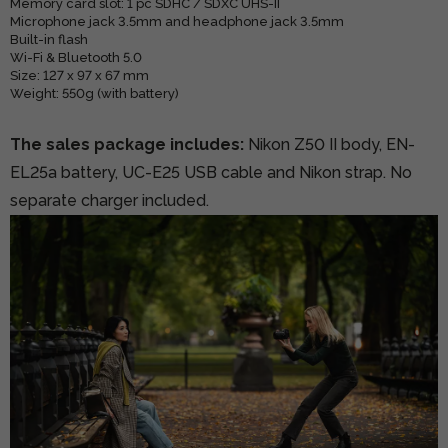
Memory card slot: 1 pc SDHC / SDXC UHS-II
Microphone jack 3.5mm and headphone jack 3.5mm
Built-in flash
Wi-Fi & Bluetooth 5.0
Size: 127 x 97 x 67 mm
Weight: 550g (with battery)
The sales package includes:
Nikon Z50 II body, EN-
EL25a battery, UC-E25 USB cable and Nikon strap. No
separate charger included.