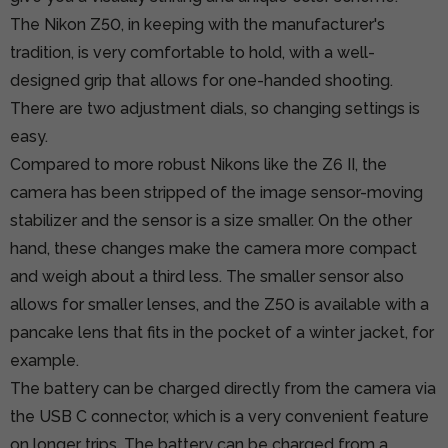
The Nikon Z50, in keeping with the manufacturer's
tradition, is very comfortable to hold, with a well-
designed grip that allows for one-handed shooting.
There are two adjustment dials, so changing settings is
easy.
Compared to more robust Nikons like the Z6 II, the
camera has been stripped of the image sensor-moving
stabilizer and the sensor is a size smaller. On the other
hand, these changes make the camera more compact
and weigh about a third less. The smaller sensor also
allows for smaller lenses, and the Z50 is available with a
pancake lens that fits in the pocket of a winter jacket, for
example.
The battery can be charged directly from the camera via
the USB C connector, which is a very convenient feature
on longer trips. The battery can be charged from a