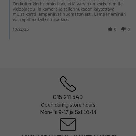
On kuitenkin huomioitava, että varsinkin korkeimmilla
videolaaduilla kamera ja tallennukseen käytettävä
muistikortti lämpenevät huomattavasti. Lämpeneminen
voi rajoittaa tallennusaikaa.
10/22/25
0
0
015 211 540
Open during store hours
Mon-Fri 9-17 ja Sat 10-14