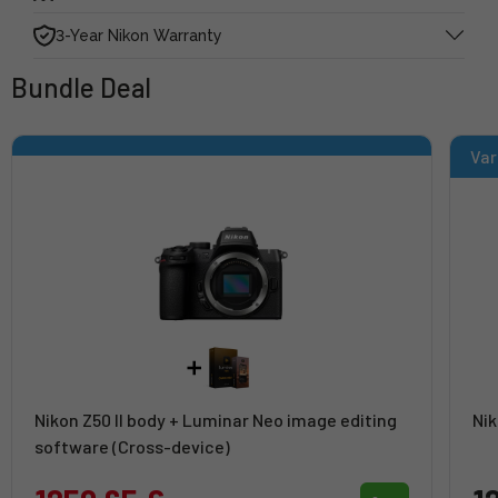
3-Year Nikon Warranty
Bundle Deal
Var
Nikon Z50 II body + Luminar Neo image editing
Nik
software (Cross-device)