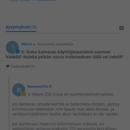
Kysymykset
(1)
30min c.
Vahvistettu suosittelija
3
K: Onko kameran käyttöjärjestelmä suomen
kielellä? Kuinka pitkän suora striimauksen tällä voi tehdä?
Vastaukset (1)
Kameraliike.fi
V: Nikon Z50 II:ssa on suomenkieliset valikot.
Jos kameran omalle kortille ei tallenneta mitään, pystyy
striimausta tekemään niin kauan kun akku kestää. Ja
verkkovirtalähteen avulla akun kestokaan ei ole rajoite.
Jos kameraan itseensä tallennetaan videota, on
valmistajan antama maksimi 125 minuuttia kerrallaan.