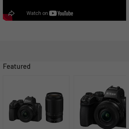
Featured