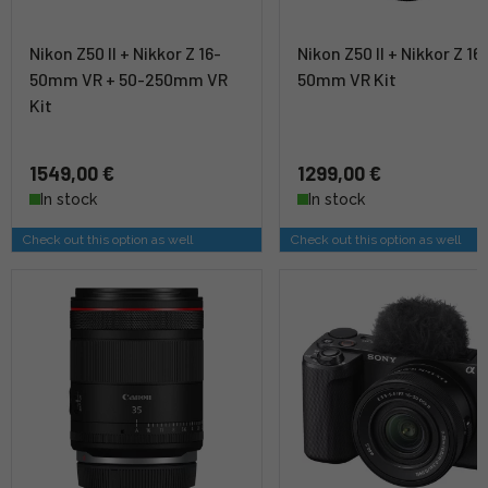
Nikon Z50 II + Nikkor Z 16-
Nikon Z50 II + Nikkor Z 16
50mm VR + 50-250mm VR
50mm VR Kit
Kit
1549,00 €
1299,00 €
In stock
In stock
Check out this option as well
Check out this option as well