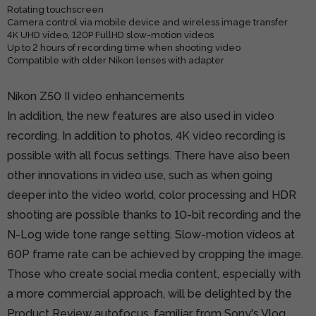
Rotating touchscreen
Camera control via mobile device and wireless image transfer
4K UHD video, 120P FullHD slow-motion videos
Up to 2 hours of recording time when shooting video
Compatible with older Nikon lenses with adapter
Nikon Z50 II video enhancements
In addition, the new features are also used in video
recording. In addition to photos, 4K video recording is
possible with all focus settings. There have also been
other innovations in video use, such as when going
deeper into the video world, color processing and HDR
shooting are possible thanks to 10-bit recording and the
N-Log wide tone range setting. Slow-motion videos at
60P frame rate can be achieved by cropping the image.
Those who create social media content, especially with
a more commercial approach, will be delighted by the
Product Review autofocus, familiar from Sony's Vlog