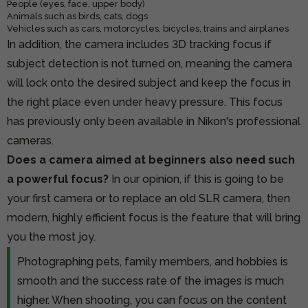
People (eyes, face, upper body)
Animals such as birds, cats, dogs
Vehicles such as cars, motorcycles, bicycles, trains and airplanes
In addition, the camera includes 3D tracking focus if
subject detection is not turned on, meaning the camera
will lock onto the desired subject and keep the focus in
the right place even under heavy pressure. This focus
has previously only been available in Nikon's professional
cameras.
Does a camera aimed at beginners also need such
a powerful focus?
In our opinion, if this is going to be
your first camera or to replace an old SLR camera, then
modern, highly efficient focus is the feature that will bring
you the most joy.
Photographing pets, family members, and hobbies is
smooth and the success rate of the images is much
higher. When shooting, you can focus on the content