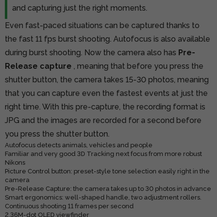
and capturing just the right moments.
Even fast-paced situations can be captured thanks to
the fast 11 fps burst shooting. Autofocus is also available
during burst shooting. Now the camera also has
Pre-
Release capture
, meaning that before you press the
shutter button, the camera takes 15-30 photos, meaning
that you can capture even the fastest events at just the
right time. With this pre-capture, the recording format is
JPG and the images are recorded for a second before
you press the shutter button.
Autofocus detects animals, vehicles and people
Familiar and very good 3D Tracking next focus from more robust
Nikons
Picture Control button: preset-style tone selection easily right in the
camera
Pre-Release Capture: the camera takes up to 30 photos in advance
Smart ergonomics: well-shaped handle, two adjustment rollers.
Continuous shooting 11 frames per second
2.36M-dot OLED viewfinder