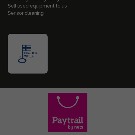
Sell used equipment to us
Sensor cleaning