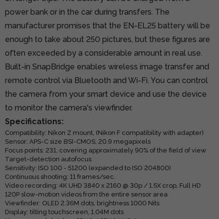
power bank or in the car during transfers. The
manufacturer promises that the EN-EL25 battery will be
enough to take about 250 pictures, but these figures are
often exceeded by a considerable amount in real use.
Built-in SnapBridge enables wireless image transfer and
remote control via Bluetooth and Wi-Fi. You can control
the camera from your smart device and use the device
to monitor the camera's viewfinder.
Specifications:
Compatibility: Nikon Z mount, (Nikon F compatibility with adapter)
Sensor: APS-C size BSI-CMOS, 20.9 megapixels
Focus points: 231, covering approximately 90% of the field of view
Target-detection autofocus
Sensitivity: ISO 100 - 51200 (expanded to ISO 204800)
Continuous shooting: 11 frames/sec.
Video recording: 4K UHD 3840 x 2160 @ 30p / 1.5X crop, Full HD
120P slow-motion videos from the entire sensor area
Viewfinder: OLED 2.36M dots, brightness 1000 Nits
Display: tilting touchscreen, 1.04M dots