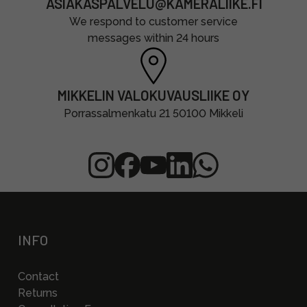
ASIAKASPALVELU@KAMERALIIKE.FI
We respond to customer service
messages within 24 hours
MIKKELIN VALOKUVAUSLIIKE OY
Porrassalmenkatu 21 50100 Mikkeli
INFO
Contact
Returns