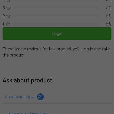
3
0%
2
0%
1
0%
Login
There are no reviews for this product yet.
Log in and rate
the product.
Ask about product
Arvostelut tarjoaa
1 Kysymykset \ 1 Vastaukset