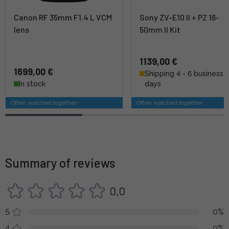
Canon RF 35mm F1.4 L VCM
Sony ZV-E10 II + PZ 16-
lens
50mm II Kit
1139,00 €
1699,00 €
Shipping 4 - 6 business
In stock
days
Often watched together
Often watched together
Summary of reviews
0,0
5
0%
4
0%