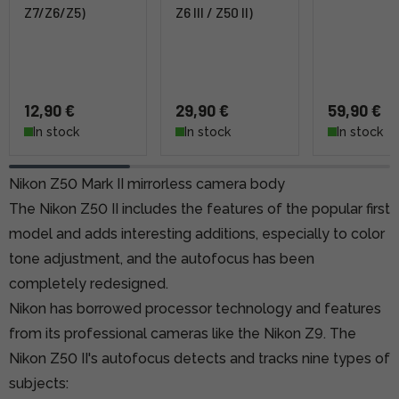
Z7/Z6/Z5)
Z6 III / Z50 II)
12,90 €
29,90 €
59,90 €
In stock
In stock
In stock
Nikon Z50 Mark II mirrorless camera body
The Nikon Z50 II includes the features of the popular first
model and adds interesting additions, especially to color
tone adjustment, and the autofocus has been
completely redesigned.
Nikon has borrowed processor technology and features
from its professional cameras like the Nikon Z9. The
Nikon Z50 II's autofocus detects and tracks nine types of
subjects: