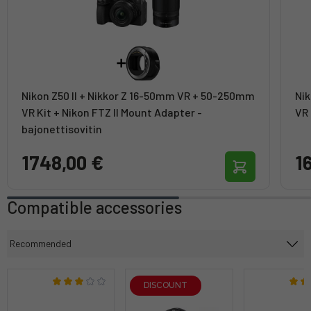
Nikon Z50 II + Nikkor Z 16-50mm VR + 50-250mm
Nik
VR Kit + Nikon FTZ II Mount Adapter -
VR 
bajonettisovitin
1748,00 €
1
Compatible accessories
DISCOUNT