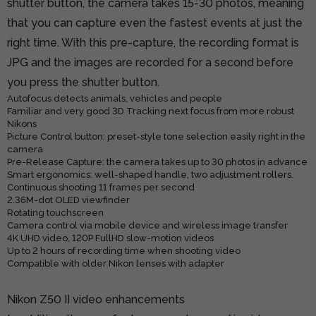
shutter button, the camera takes 15-30 photos, meaning
that you can capture even the fastest events at just the
right time. With this pre-capture, the recording format is
JPG and the images are recorded for a second before
you press the shutter button.
Autofocus detects animals, vehicles and people
Familiar and very good 3D Tracking next focus from more robust
Nikons
Picture Control button: preset-style tone selection easily right in the
camera
Pre-Release Capture: the camera takes up to 30 photos in advance
Smart ergonomics: well-shaped handle, two adjustment rollers.
Continuous shooting 11 frames per second
2.36M-dot OLED viewfinder
Rotating touchscreen
Camera control via mobile device and wireless image transfer
4K UHD video, 120P FullHD slow-motion videos
Up to 2 hours of recording time when shooting video
Compatible with older Nikon lenses with adapter
Nikon Z50 II video enhancements