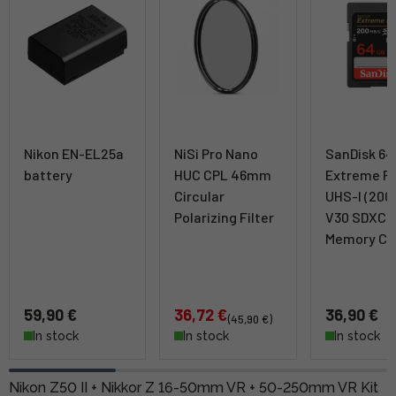
Nikon EN-EL25a
NiSi Pro Nano
SanDisk 6
battery
HUC CPL 46mm
Extreme P
Circular
UHS-I (200
Polarizing Filter
V30 SDXC
Memory Ca
59,90 €
36,72 €
36,90 €
(45,90 €)
In stock
In stock
In stock
Nikon Z50 II + Nikkor Z 16-50mm VR + 50-250mm VR Kit