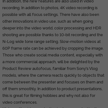
In addition, the new features are also used in video
recording. In addition to photos, 4K video recording is
possible with all focus settings. There have also been
other innovations in video use, such as when going
deeper into the video world, color processing and HDR
shooting are possible thanks to 10-bit recording and the
N-Log wide tone range setting. Slow-motion videos at
60P frame rate can be achieved by cropping the image.
Those who create social media content, especially with
a more commercial approach, will be delighted by the
Product Review autofocus, familiar from Sony's Vlog
models, where the camera reacts quickly to objects that
come between the presenter and focuses on them and
off them smoothly. In addition to product presentations,
this is great for filming hobbies and why not also for
video conferences.