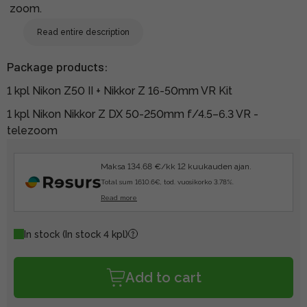
zoom.
Read entire description
Package products:
1 kpl Nikon Z50 II + Nikkor Z 16-50mm VR Kit
1 kpl Nikon Nikkor Z DX 50-250mm f/4.5–6.3 VR -
telezoom
Maksa 134.68 €/kk 12 kuukauden ajan.
Total sum 1610.6€, tod. vuosikorko 3.78%.
Read more
In stock
(In stock 4 kpl)
Add to cart