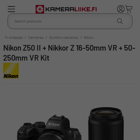
Frontpage
/
Cameras
/
System cameras
/
Nikon
Nikon Z50 II + Nikkor Z 16-50mm VR + 50-
250mm VR Kit