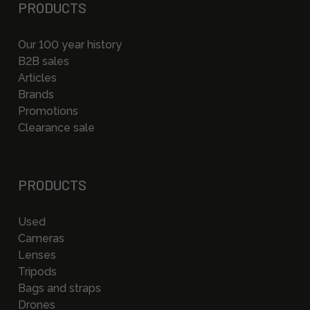
PRODUCTS
Our 100 year history
B2B sales
Articles
Brands
Promotions
Clearance sale
PRODUCTS
Used
Cameras
Lenses
Tripods
Bags and straps
Drones