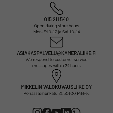
015 211 540
Open during store hours
Mon-Fri 9-17 ja Sat 10-14
ASIAKASPALVELU@KAMERALIIKE.FI
We respond to customer service
messages within 24 hours
MIKKELIN VALOKUVAUSLIIKE OY
Porrassalmenkatu 21 50100 Mikkeli