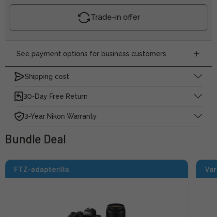
Trade-in offer
See payment options for business customers
Shipping cost
30-Day Free Return
3-Year Nikon Warranty
Bundle Deal
FTZ-adapterilla
Var