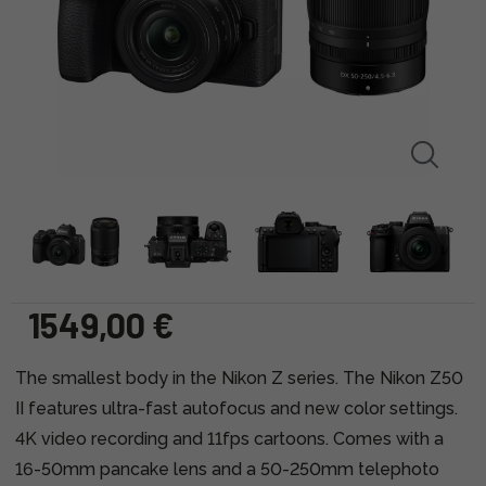
1549,00 €
The smallest body in the Nikon Z series. The Nikon Z50
II features ultra-fast autofocus and new color settings.
4K video recording and 11fps cartoons. Comes with a
16-50mm pancake lens and a 50-250mm telephoto