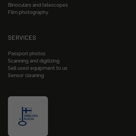
Binoculars and telescopes
Film photography
SERVICES
Passport photos
Scanning and digitizing
Sell used equipment to us
Sensor cleaning