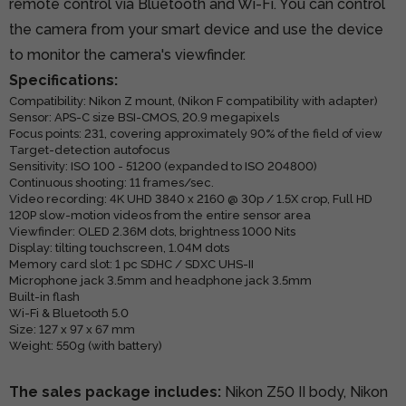
remote control via Bluetooth and Wi-Fi. You can control
the camera from your smart device and use the device
to monitor the camera's viewfinder.
Specifications:
Compatibility: Nikon Z mount, (Nikon F compatibility with adapter)
Sensor: APS-C size BSI-CMOS, 20.9 megapixels
Focus points: 231, covering approximately 90% of the field of view
Target-detection autofocus
Sensitivity: ISO 100 - 51200 (expanded to ISO 204800)
Continuous shooting: 11 frames/sec.
Video recording: 4K UHD 3840 x 2160 @ 30p / 1.5X crop, Full HD
120P slow-motion videos from the entire sensor area
Viewfinder: OLED 2.36M dots, brightness 1000 Nits
Display: tilting touchscreen, 1.04M dots
Memory card slot: 1 pc SDHC / SDXC UHS-II
Microphone jack 3.5mm and headphone jack 3.5mm
Built-in flash
Wi-Fi & Bluetooth 5.0
Size: 127 x 97 x 67 mm
Weight: 550g (with battery)
The sales package includes:
Nikon Z50 II body, Nikon