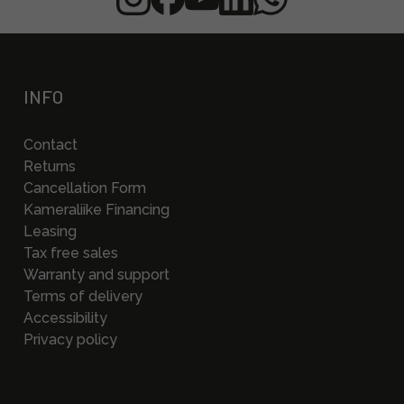
INFO
Contact
Returns
Cancellation Form
Kameraliike Financing
Leasing
Tax free sales
Warranty and support
Terms of delivery
Accessibility
Privacy policy