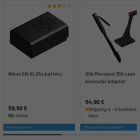
Nikon EN-EL25a battery
Slik Monopod 350 case +
binocular adapter
54,90 €
59,90 €
Shipping 4 - 6 business
In stock
days
Similar product
Often watched together