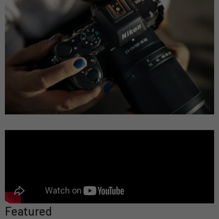
Featured