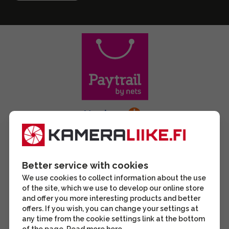
Better service with cookies
We use cookies to collect information about the use
of the site, which we use to develop our online store
and offer you more interesting products and better
offers. If you wish, you can change your settings at
any time from the cookie settings link at the bottom