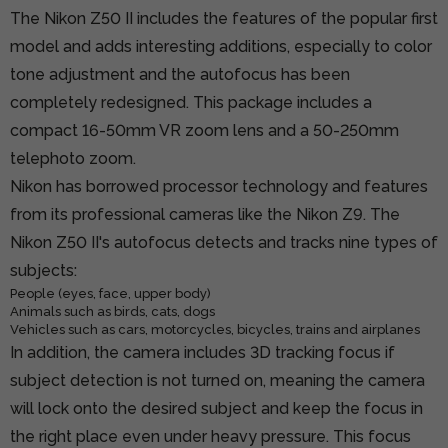
The Nikon Z50 II includes the features of the popular first
model and adds interesting additions, especially to color
tone adjustment and the autofocus has been
completely redesigned. This package includes a
compact 16-50mm VR zoom lens and a 50-250mm
telephoto zoom.
Nikon has borrowed processor technology and features
from its professional cameras like the Nikon Z9. The
Nikon Z50 II's autofocus detects and tracks nine types of
subjects:
People (eyes, face, upper body)
Animals such as birds, cats, dogs
Vehicles such as cars, motorcycles, bicycles, trains and airplanes
In addition, the camera includes 3D tracking focus if
subject detection is not turned on, meaning the camera
will lock onto the desired subject and keep the focus in
the right place even under heavy pressure. This focus