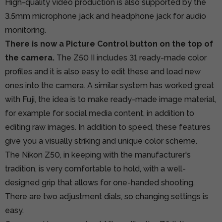
High-quality video production is also supported by the
3.5mm microphone jack and headphone jack for audio
monitoring.
There is now a Picture Control button on the top of
the camera.
The Z50 II includes 31 ready-made color
profiles and it is also easy to edit these and load new
ones into the camera. A similar system has worked great
with Fuji, the idea is to make ready-made image material,
for example for social media content, in addition to
editing raw images. In addition to speed, these features
give you a visually striking and unique color scheme.
The Nikon Z50, in keeping with the manufacturer's
tradition, is very comfortable to hold, with a well-
designed grip that allows for one-handed shooting.
There are two adjustment dials, so changing settings is
easy.