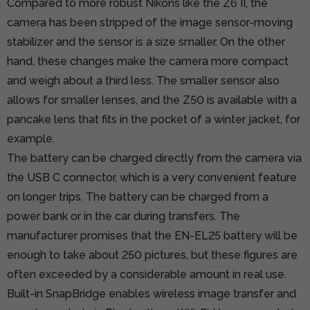
Compared to more robust Nikons like the Z6 II, the
camera has been stripped of the image sensor-moving
stabilizer and the sensor is a size smaller. On the other
hand, these changes make the camera more compact
and weigh about a third less. The smaller sensor also
allows for smaller lenses, and the Z50 is available with a
pancake lens that fits in the pocket of a winter jacket, for
example.
The battery can be charged directly from the camera via
the USB C connector, which is a very convenient feature
on longer trips. The battery can be charged from a
power bank or in the car during transfers. The
manufacturer promises that the EN-EL25 battery will be
enough to take about 250 pictures, but these figures are
often exceeded by a considerable amount in real use.
Built-in SnapBridge enables wireless image transfer and