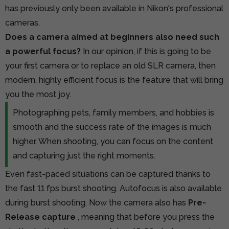
has previously only been available in Nikon's professional
cameras.
Does a camera aimed at beginners also need such
a powerful focus?
In our opinion, if this is going to be
your first camera or to replace an old SLR camera, then
modern, highly efficient focus is the feature that will bring
you the most joy.
Photographing pets, family members, and hobbies is
smooth and the success rate of the images is much
higher. When shooting, you can focus on the content
and capturing just the right moments.
Even fast-paced situations can be captured thanks to
the fast 11 fps burst shooting. Autofocus is also available
during burst shooting. Now the camera also has
Pre-
Release capture
, meaning that before you press the