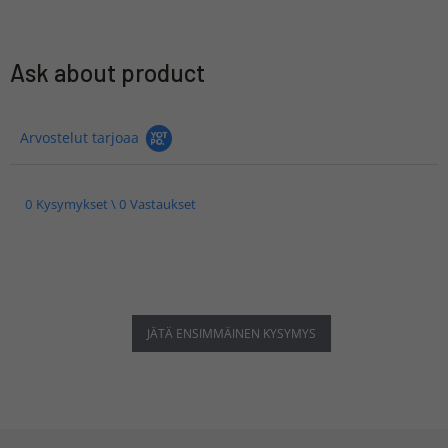
Ask about product
Arvostelut tarjoaa
0 Kysymykset \ 0 Vastaukset
JÄTÄ ENSIMMÄINEN KYSYMYS