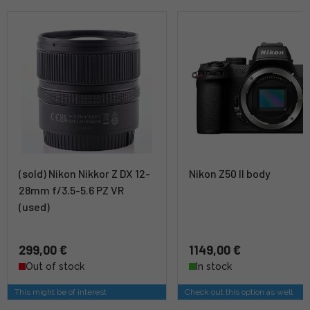
(sold) Nikon Nikkor Z DX 12-
Nikon Z50 II body
28mm f/3.5-5.6 PZ VR
(used)
299,00 €
1149,00 €
Out of stock
In stock
This might be of interest
Check out this option as well