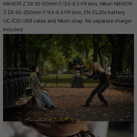
NIKKOR Z DX 16-50mm f/3.5-6.3 VR lens, Nikon NIKKOR
Z DX 50-250mm f/4.5-6.3 VR lens, EN-EL25a battery,
UC-E25 USB cable and Nikon strap. No separate charger
included.