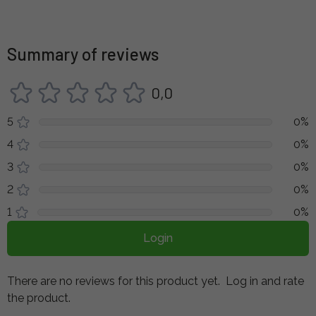
Summary of reviews
0,0
5
0%
4
0%
3
0%
2
0%
1
0%
Login
There are no reviews for this product yet.
Log in and rate
the product.