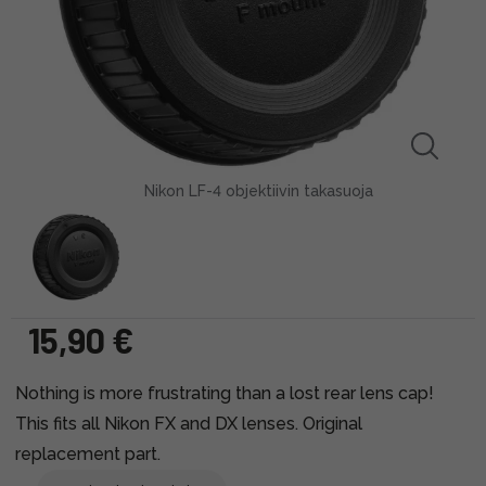
Nikon LF-4 objektiivin takasuoja
15,90 €
Nothing is more frustrating than a lost rear lens cap!
This fits all Nikon FX and DX lenses. Original
replacement part.