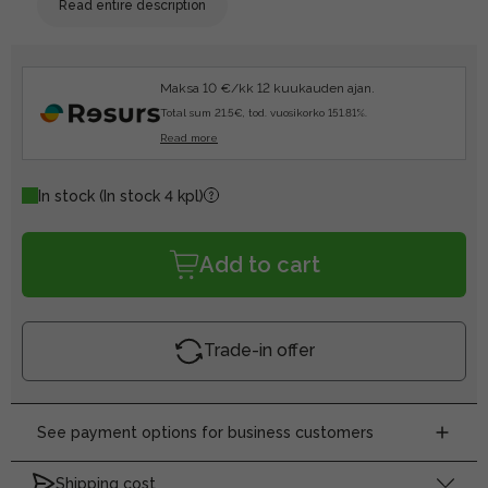
Read entire description
Maksa 10 €/kk 12 kuukauden ajan.
Total sum 21.5€, tod. vuosikorko 151.81%.
Read more
In stock
(In stock 4 kpl)
Add to cart
Trade-in offer
See payment options for business customers
Shipping cost