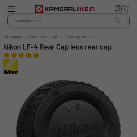
Frontpage
/
Camera accessories
/
Lens protectors
Nikon LF-4 Rear Cap lens rear cap