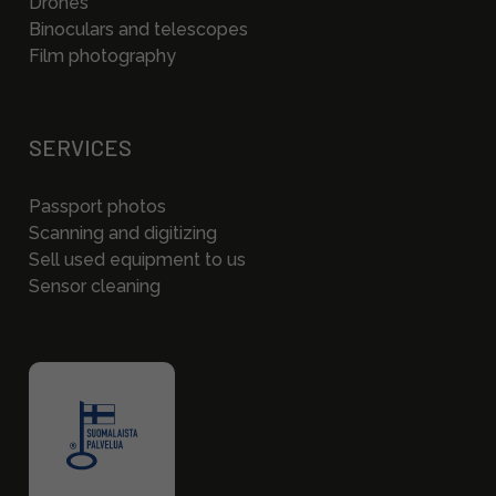
Drones
Binoculars and telescopes
Film photography
SERVICES
Passport photos
Scanning and digitizing
Sell used equipment to us
Sensor cleaning