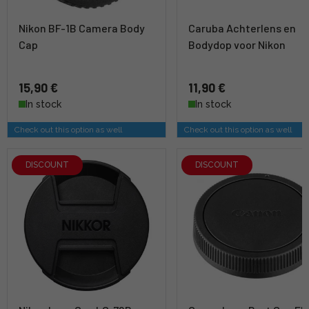
Nikon BF-1B Camera Body
Caruba Achterlens en
Cap
Bodydop voor Nikon
15,90 €
11,90 €
In stock
In stock
Check out this option as well
Check out this option as well
DISCOUNT
DISCOUNT