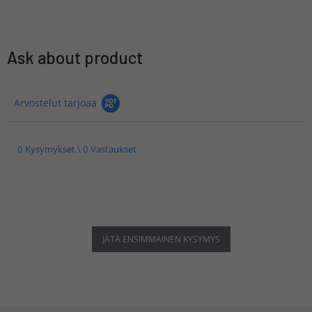
Ask about product
Arvostelut tarjoaa
0 Kysymykset \ 0 Vastaukset
JÄTÄ ENSIMMÄINEN KYSYMYS