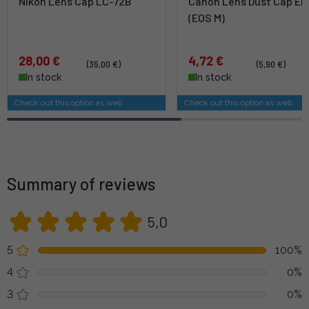
Nikon Lens Cap LC-72B
Canon Lens Dust Cap EB
(EOS M)
28,00 €
4,72 €
(35,00 €)
(5,90 €)
In stock
In stock
Check out this option as well
Check out this option as well
Summary of reviews
5,0
5
100%
4
0%
3
0%