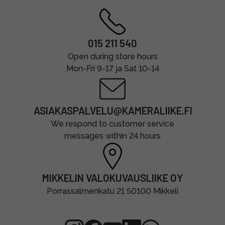
015 211 540
Open during store hours
Mon-Fri 9-17 ja Sat 10-14
ASIAKASPALVELU@KAMERALIIKE.FI
We respond to customer service
messages within 24 hours
MIKKELIN VALOKUVAUSLIIKE OY
Porrassalmenkatu 21 50100 Mikkeli