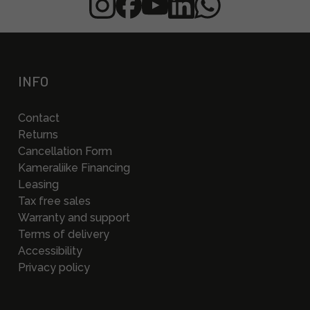
INFO
Contact
Returns
Cancellation Form
Kameraliike Financing
Leasing
Tax free sales
Warranty and support
Terms of delivery
Accessibility
Privacy policy