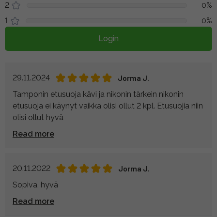
2
0%
1
0%
Login
29.11.2024
Jorma J.
Tamponin etusuoja kävi ja nikonin tärkein nikonin
etusuoja ei käynyt vaikka olisi ollut 2 kpl. Etusuojia niin
olisi ollut hyvä
Read more
20.11.2022
Jorma J.
Sopiva, hyvä
Read more