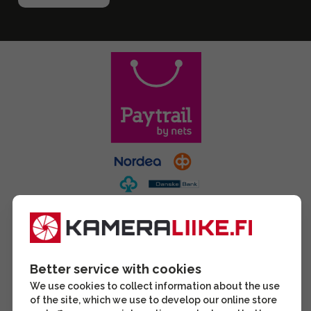
Better service with cookies
We use cookies to collect information about the use
of the site, which we use to develop our online store