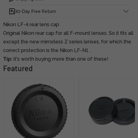
30-Day Free Return
Nikon LF-4 rear lens cap
Original Nikon rear cap for all F-mount lenses. So it fits all
except the new mirrorless Z series lenses, for which the
correct protection is
the Nikon LF-N1
.
Tip:
it's worth buying more than one of these!
Featured