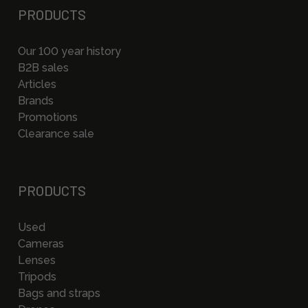
PRODUCTS
Our 100 year history
B2B sales
Articles
Brands
Promotions
Clearance sale
PRODUCTS
Used
Cameras
Lenses
Tripods
Bags and straps