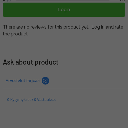
Login
There are no reviews for this product yet.
Log in and rate
the product.
Ask about product
Arvostelut tarjoaa
0 Kysymykset \ 0 Vastaukset