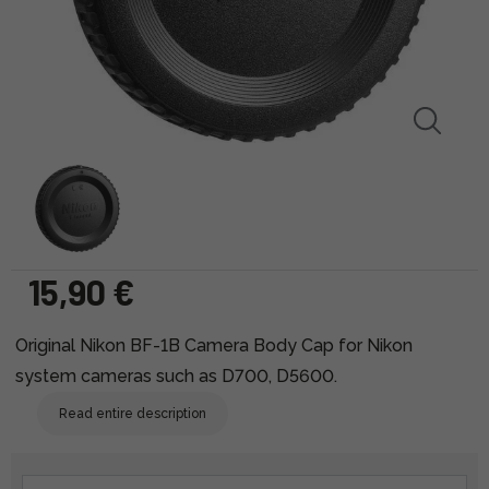
15,90 €
Original Nikon BF-1B Camera Body Cap for Nikon
system cameras such as D700, D5600.
Read entire description