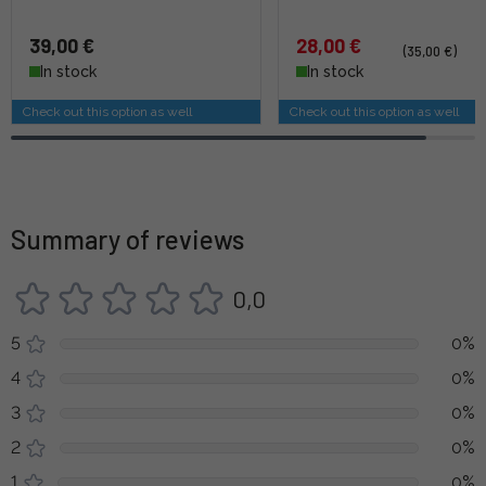
39,00 €
28,00 €
(35,00 €)
In stock
In stock
Check out this option as well
Check out this option as well
Summary of reviews
0,0
5
0%
4
0%
3
0%
2
0%
1
0%