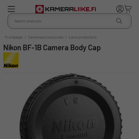
Frontpage
/
Camera accessories
/
Lens protectors
Nikon BF-1B Camera Body Cap