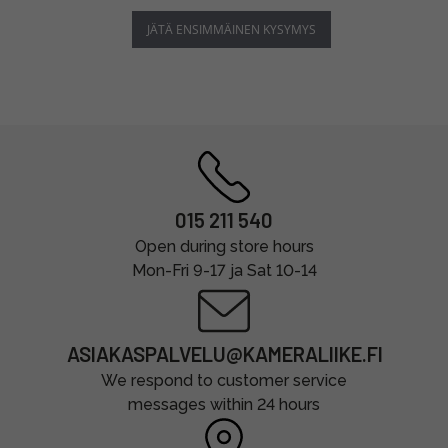
JÄTÄ ENSIMMÄINEN KYSYMYS
015 211 540
Open during store hours
Mon-Fri 9-17 ja Sat 10-14
ASIAKASPALVELU@KAMERALIIKE.FI
We respond to customer service
messages within 24 hours