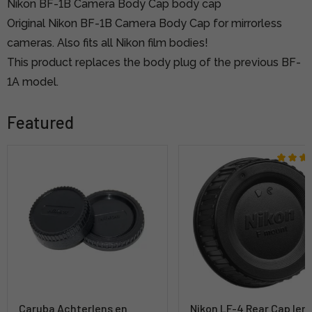
Nikon BF-1B Camera Body Cap body cap
Original Nikon BF-1B Camera Body Cap for mirrorless
cameras. Also fits all Nikon film bodies!
This product replaces the body plug of the previous BF-
1A model.
Featured
Caruba Achterlens en
Nikon LF-4 Rear Cap len