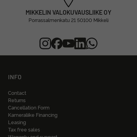
MIKKELIN VALOKUVAUSLIIKE OY
Porrassalmenkatu 21 50100 Mikkeli
INFO
Contact
Returns
Cancellation Form
Kameraliike Financing
Leasing
Tax free sales