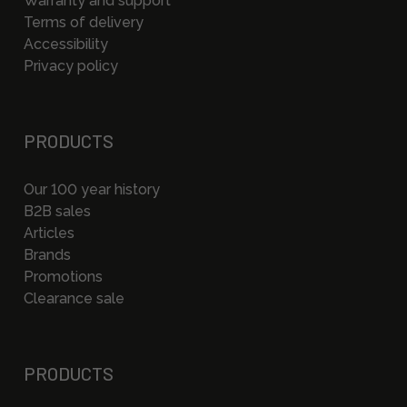
Warranty and support
Terms of delivery
Accessibility
Privacy policy
PRODUCTS
Our 100 year history
B2B sales
Articles
Brands
Promotions
Clearance sale
PRODUCTS