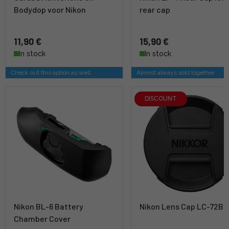
Bodydop voor Nikon
rear cap
11,90 €
15,90 €
In stock
In stock
Check out this option as well
Almost always sold together
DISCOUNT
Nikon BL-6 Battery
Nikon Lens Cap LC-72B
Chamber Cover