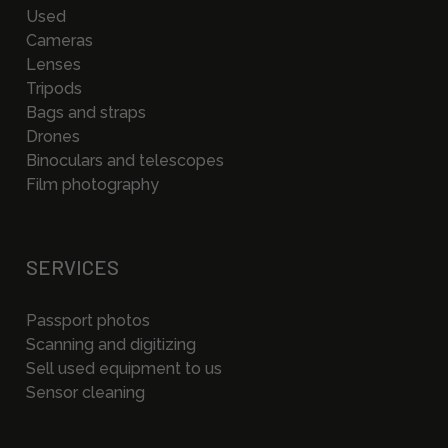
Used
Cameras
Lenses
Tripods
Bags and straps
Drones
Binoculars and telescopes
Film photography
SERVICES
Passport photos
Scanning and digitizing
Sell used equipment to us
Sensor cleaning