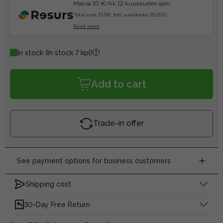
Maksa 10 €/kk 12 kuukauden ajan.
Total sum 21.5€, tod. vuosikorko 151.81%.
Read more
In stock
(In stock 7 kpl)
Add to cart
Trade-in offer
See payment options for business customers
Shipping cost
30-Day Free Return