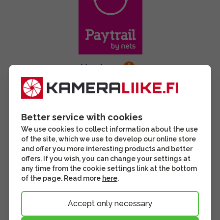
Better service with cookies
We use cookies to collect information about the use
of the site, which we use to develop our online store
and offer you more interesting products and better
offers. If you wish, you can change your settings at
any time from the cookie settings link at the bottom
of the page. Read more
here
.
Accept only necessary