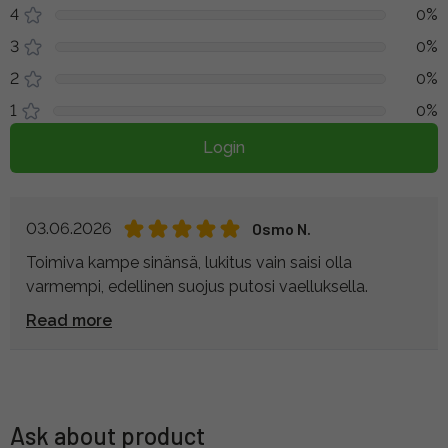
4
0%
3
0%
2
0%
1
0%
Login
03.06.2026
Osmo N.
Toimiva kampe sinänsä, lukitus vain saisi olla
varmempi, edellinen suojus putosi vaelluksella.
Read more
Ask about product