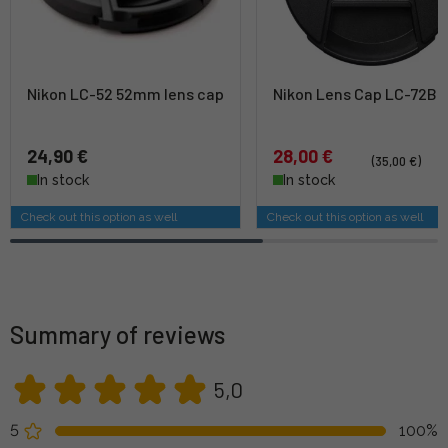
Nikon LC-52 52mm lens cap
Nikon Lens Cap LC-72B
24,90 €
28,00 €
(35,00 €)
In stock
In stock
Check out this option as well
Check out this option as well
Summary of reviews
5,0
5
100%