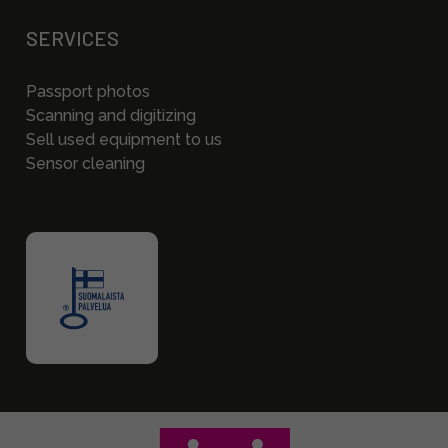
SERVICES
Passport photos
Scanning and digitizing
Sell used equipment to us
Sensor cleaning