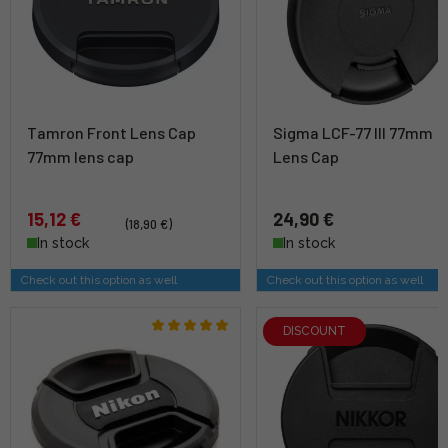
Tamron Front Lens Cap
Sigma LCF-77 III 77mm
77mm lens cap
Lens Cap
15,12 €
24,90 €
(18,90 €)
In stock
In stock
Check out this option as well
Check out this option as well
DISCOUNT