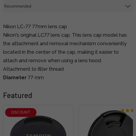
Nikon LC-77 77mm lens cap
Nikon's original LC77 lens cap. This lens cap model has
the attachment and removal mechanism conveniently
located in the center of the cap, making it easier to
attach and remove when using a lens hood.
Attachment to filter thread
Diameter
77 mm
Featured
DISCOUNT