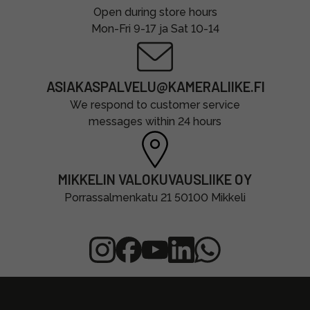
Open during store hours
Mon-Fri 9-17 ja Sat 10-14
ASIAKASPALVELU@KAMERALIIKE.FI
We respond to customer service
messages within 24 hours
MIKKELIN VALOKUVAUSLIIKE OY
Porrassalmenkatu 21 50100 Mikkeli