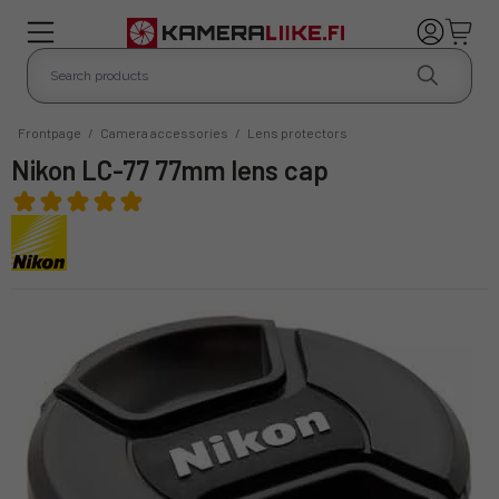
Frontpage
/
Camera accessories
/
Lens protectors
Nikon LC-77 77mm lens cap