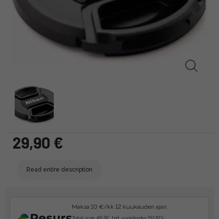
29,90 €
Read entire description
Maksa 10 €/kk 12 kuukauden ajan.
Total sum 46.7€, tod. vuosikorko 151.81%.