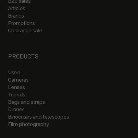
B2B sales
Articles
Brands
Promotions
Clearance sale
PRODUCTS
Used
Cameras
Lenses
Tripods
Bags and straps
Drones
Binoculars and telescopes
Film photography