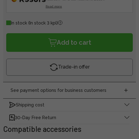
Read more
In stock
(In stock 3 kpl)
Add to cart
Trade-in offer
See payment options for business customers
Shipping cost
30-Day Free Return
Compatible accessories