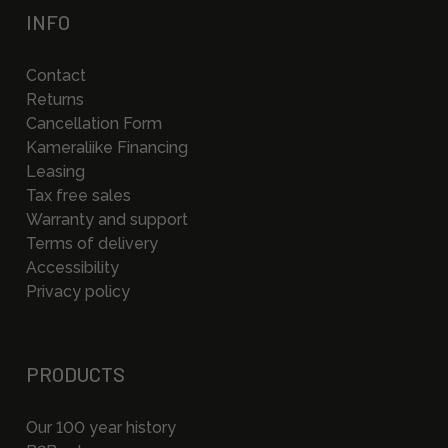
INFO
Contact
Returns
Cancellation Form
Kameraliike Financing
Leasing
Tax free sales
Warranty and support
Terms of delivery
Accessibility
Privacy policy
PRODUCTS
Our 100 year history