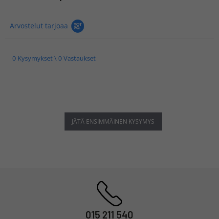
Arvostelut tarjoaa
0 Kysymykset \ 0 Vastaukset
JÄTÄ ENSIMMÄINEN KYSYMYS
015 211 540