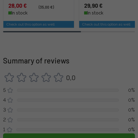
28,00 €
29,90 €
(35,00 €)
In stock
In stock
Check out this option as well
Check out this option as well
Summary of reviews
0,0
5
0%
4
0%
3
0%
2
0%
1
0%