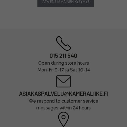
JÄTÄ ENSIMMÄINEN KYSYMYS
015 211 540
Open during store hours
Mon-Fri 9-17 ja Sat 10-14
ASIAKASPALVELU@KAMERALIIKE.FI
We respond to customer service
messages within 24 hours