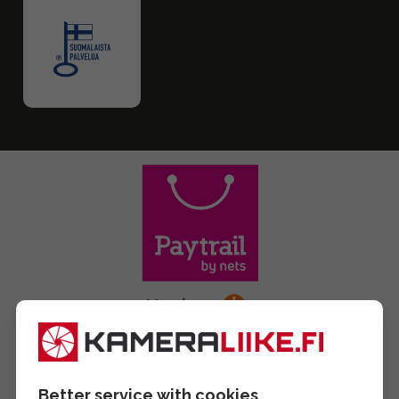
Better service with cookies