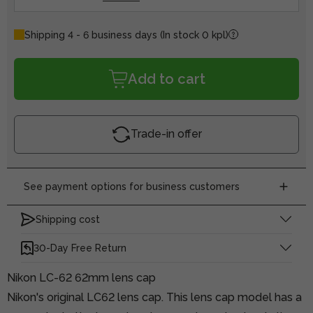
Shipping 4 - 6 business days
(In stock 0 kpl)
Add to cart
Trade-in offer
See payment options for business customers
Shipping cost
30-Day Free Return
Nikon LC-62 62mm lens cap
Nikon's original LC62 lens cap. This lens cap model has a