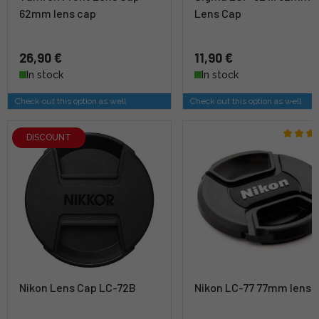
62mm lens cap
Lens Cap
26,90 €
11,90 €
In stock
In stock
Check out this option as well
Check out this option as well
DISCOUNT
Nikon Lens Cap LC-72B
Nikon LC-77 77mm lens 