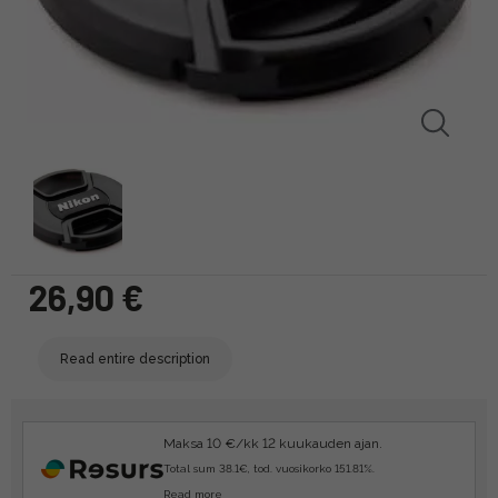
26,90 €
Read entire description
Maksa 10 €/kk 12 kuukauden ajan.
Total sum 38.1€, tod. vuosikorko 151.81%.
Read more