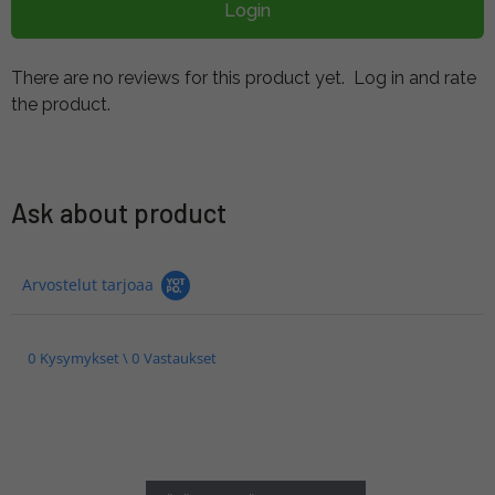
Login
There are no reviews for this product yet.
Log in and rate
the product.
Ask about product
Arvostelut tarjoaa
0 Kysymykset \ 0 Vastaukset