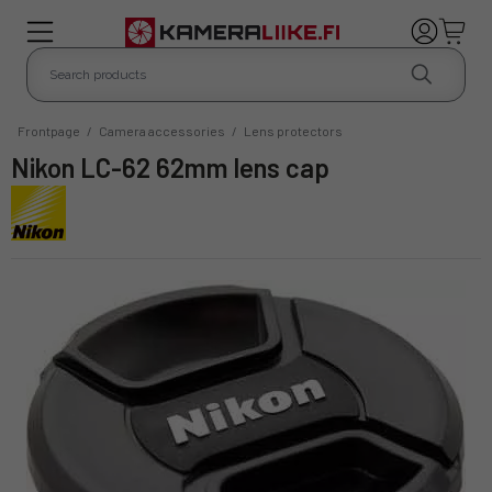
Frontpage
/
Camera accessories
/
Lens protectors
Nikon LC-62 62mm lens cap