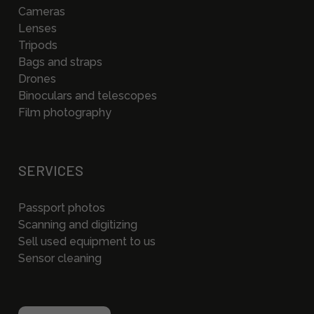
Cameras
Lenses
Tripods
Bags and straps
Drones
Binoculars and telescopes
Film photography
SERVICES
Passport photos
Scanning and digitizing
Sell used equipment to us
Sensor cleaning