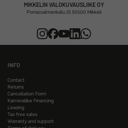
MIKKELIN VALOKUVAUSLIIKE OY
Porrassalmenkatu 21 50100 Mikkeli
INFO
Contact
Returns
Cancellation Form
Kameraliike Financing
Leasing
Tax free sales
Warranty and support