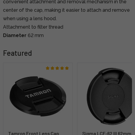
convenient attachment and removal mechanism in the
center of the cap, making it easier to attach and remove
when using a lens hood.
Attachment to filter thread
Diameter
62 mm
Featured
Tamron Front Lens Cap
Sigma LCF-62 III 62mm