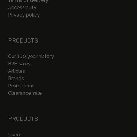
Terms of delivery
Accessibility
Privacy policy
PRODUCTS
Our 100 year history
B2B sales
Articles
Brands
Promotions
Clearance sale
PRODUCTS
Used