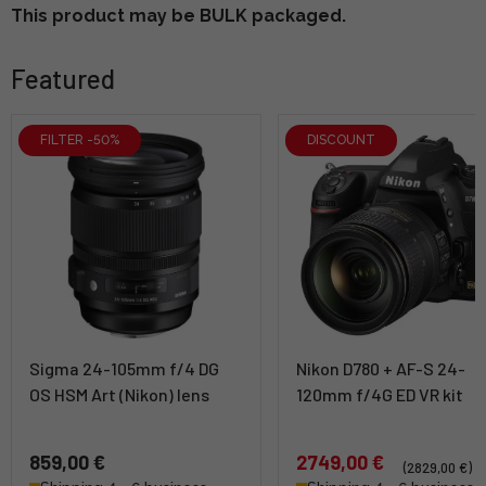
This product may be BULK packaged.
Featured
FILTER -50%
DISCOUNT
Sigma 24-105mm f/4 DG
Nikon D780 + AF-S 24-
OS HSM Art (Nikon) lens
120mm f/4G ED VR kit
859,00 €
2749,00 €
(2829,00 €)