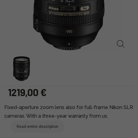
1219,00 €
Fixed-aperture zoom lens also for full-frame Nikon SLR
cameras. With a three-year warranty from us.
Read entire description