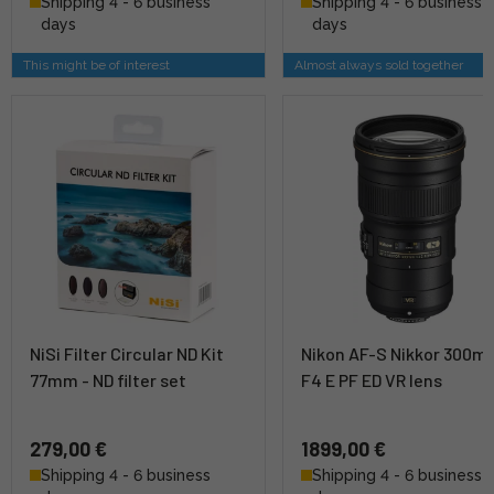
Shipping 4 - 6 business
Shipping 4 - 6 business
days
days
This might be of interest
Almost always sold together
NiSi Filter Circular ND Kit
Nikon AF-S Nikkor 300
77mm - ND filter set
F4 E PF ED VR lens
279,00 €
1899,00 €
Shipping 4 - 6 business
Shipping 4 - 6 business