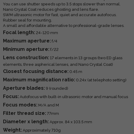
You can use shutter speeds up to 3.5 stops slower than normal.
Nano Crystal Coat reduces ghosting and lens flare.
SWM ultrasonic motor for fast, quiet and accurate autofocus.
Rubber seal for mounting.
A small and affordable alternative to professional-grade lenses.
Focal length:
24-120 mm
Maximum aperture:
f/4
Minimum aperture:
f/22
Lens construction:
17 elements in 13 groups (two ED glass
elements, three aspherical lenses, and Nano Crystal Coat)
Closest focusing distance:
0.45 m
Maximum magnification ratio:
0.24x (at telephoto setting)
Aperture blades:
9 (rounded)
Focus:
Autofocus with built-in ultrasonic motor and manual focus
Focus modes:
M/A and M
Filter thread size:
77mm
Diameter x length:
Approx. 84 x 103.5 mm
Weight:
Approximately 710g