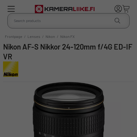
Frontpage
/
Lenses
/
Nikon
/
Nikon FX
Nikon AF-S Nikkor 24-120mm f/4G ED-IF
VR