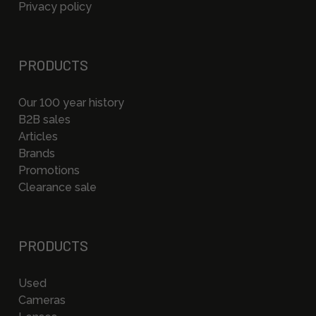
Privacy policy
PRODUCTS
Our 100 year history
B2B sales
Articles
Brands
Promotions
Clearance sale
PRODUCTS
Used
Cameras