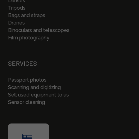
Lenses
Tripods
Bags and straps
Drones
Binoculars and telescopes
Film photography
SERVICES
Passport photos
Scanning and digitizing
Sell used equipment to us
Sensor cleaning