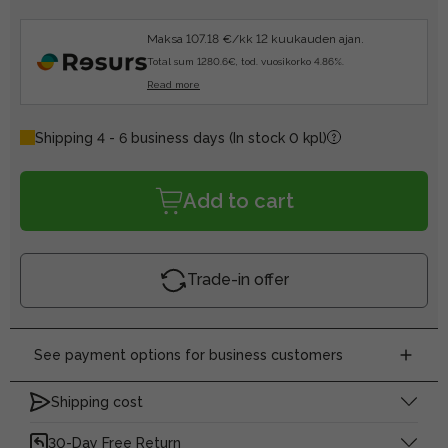
Maksa 107.18 €/kk 12 kuukauden ajan.
Total sum 1280.6€, tod. vuosikorko 4.86%.
Read more
Shipping 4 - 6 business days
(In stock 0 kpl)
Add to cart
Trade-in offer
See payment options for business customers
Shipping cost
30-Day Free Return