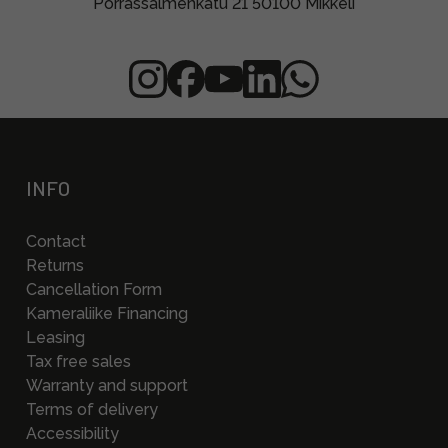
Porrassalmenkatu 21 50100 Mikkeli
INFO
Contact
Returns
Cancellation Form
Kameraliike Financing
Leasing
Tax free sales
Warranty and support
Terms of delivery
Accessibility