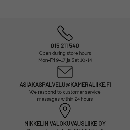
015 211 540
Open during store hours
Mon-Fri 9-17 ja Sat 10-14
ASIAKASPALVELU@KAMERALIIKE.FI
We respond to customer service
messages within 24 hours
MIKKELIN VALOKUVAUSLIIKE OY