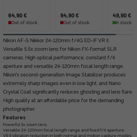
64,90 €
94,90 €
49,90 €
Out of stock
Out of stock
In stock
Nikon AF-S Nikkor 24-120mm f/4G ED-IF VR II
Versatile 5.5x zoom lens for Nikon FX-format SLR
cameras. High optical performance, constant f/4
aperture and versatile 24-120mm focal length range.
Nikon's second-generation Image Stabilizer produces
extremely sharp images even in low light, and Nano
Crystal Coat significantly reduces ghosting and lens flare.
High quality at an affordable price for the demanding
photographer.
Features
Powerful 5x zoom lens.
Versatile 24-120mm focal length range and fixed f/4 aperture.
VR II vibration reduction in both normal and motion capture modes.