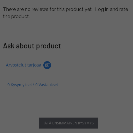
There are no reviews for this product yet.
Log in and rate
the product.
Ask about product
Arvostelut tarjoaa
0 Kysymykset \ 0 Vastaukset
JÄTÄ ENSIMMÄINEN KYSYMYS