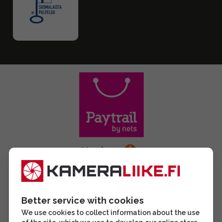
Better service with cookies
We use cookies to collect information about the use