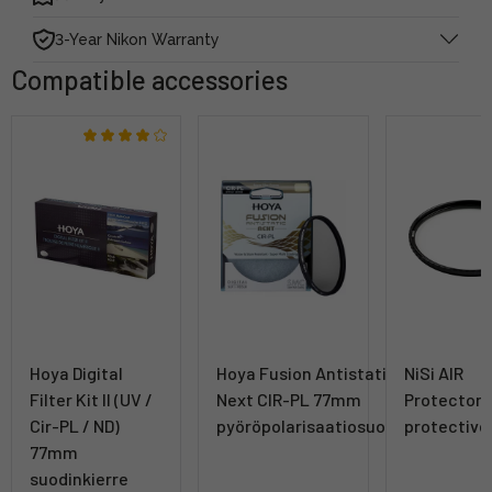
3-Year Nikon Warranty
Compatible accessories
Hoya Digital
Hoya Fusion Antistatic
NiSi AIR
Filter Kit II (UV /
Next CIR-PL 77mm
Protector
Cir-PL / ND)
pyöröpolarisaatiosuodin
protective 
77mm
suodinkierre