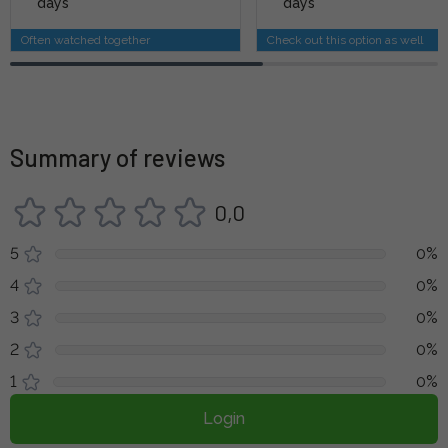
days
days
Often watched together
Check out this option as well
Summary of reviews
0,0
5
0%
4
0%
3
0%
2
0%
1
0%
Login