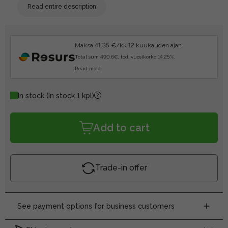
Read entire description
Maksa 41.35 €/kk 12 kuukauden ajan.
Total sum 490.6€, tod. vuosikorko 14.25%.
Read more
In stock
(In stock 1 kpl)
Add to cart
Trade-in offer
See payment options for business customers