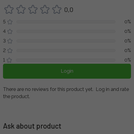
0,0
5
0%
4
0%
3
0%
2
0%
1
0%
Login
There are no reviews for this product yet.
Log in and rate
the product.
Ask about product