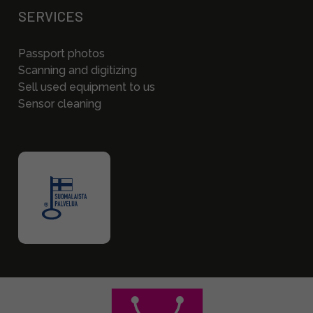
SERVICES
Passport photos
Scanning and digitizing
Sell used equipment to us
Sensor cleaning