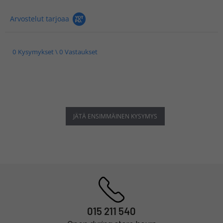
Arvostelut tarjoaa
0 Kysymykset \ 0 Vastaukset
JÄTÄ ENSIMMÄINEN KYSYMYS
015 211 540