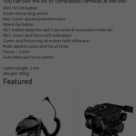
You can see the list of compatible cameras at this link!
REC/STOP button
Zoom Reversing switch
Max Zoom speed potentiometer
Stand-by button
RET button (play the last 5 seconds of recorded material)
REC, zoom and focus LED indicators
Zoom and focus ring direction (with software)
Multi-speed zoom and focus knob
Focus / Zoom
Auto/Manual Focus switch
Cable length: 1.4m
Weight: 380g
Featured