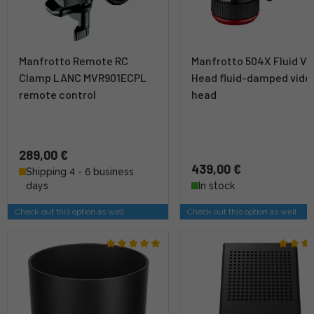
Manfrotto Remote RC
Manfrotto 504X Fluid Vi
Clamp LANC MVR901ECPL
Head fluid-damped vide
remote control
head
289,00 €
439,00 €
Shipping 4 - 6 business
days
In stock
Check out this option as well
Check out this option as well