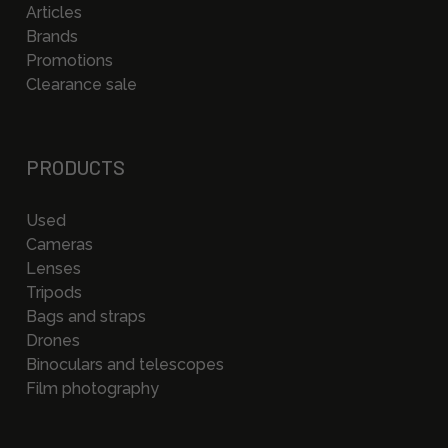
Articles
Brands
Promotions
Clearance sale
PRODUCTS
Used
Cameras
Lenses
Tripods
Bags and straps
Drones
Binoculars and telescopes
Film photography