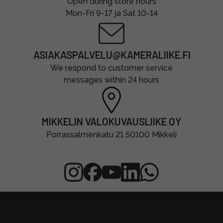
Open during store hours
Mon-Fri 9-17 ja Sat 10-14
ASIAKASPALVELU@KAMERALIIKE.FI
We respond to customer service
messages within 24 hours
MIKKELIN VALOKUVAUSLIIKE OY
Porrassalmenkatu 21 50100 Mikkeli