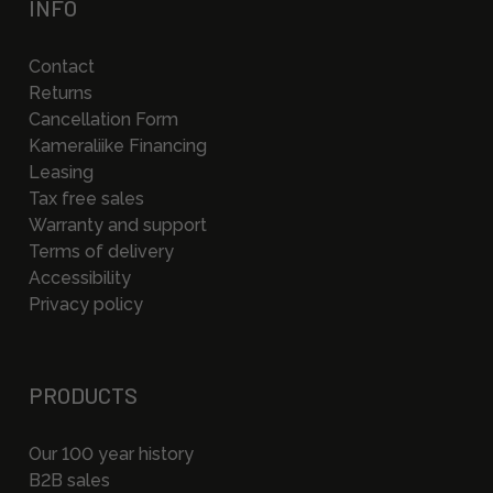
INFO
Contact
Returns
Cancellation Form
Kameraliike Financing
Leasing
Tax free sales
Warranty and support
Terms of delivery
Accessibility
Privacy policy
PRODUCTS
Our 100 year history
B2B sales