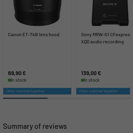
Canon ET-74B lens hood
Sony MRW-G1 CFexpress
XQD audio recording
69,90 €
139,00 €
In stock
In stock
Often watched together
Often watched together
Summary of reviews