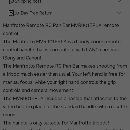
Shipping cost
30-Day Free Return
Manfrotto Remote RC Pan Bar MVR901EPLA remote
control
The Manfrotto MVR901EPLA is a handy zoom remote
control handle that is compatible with LANC cameras
(Sony and Canon)
The Manfrotto Remote RC Pan Bar makes shooting from
a tripod much easier than usual. Your left hand is free for
manual focus, while your right hand controls the grip
controls and camera movement.
The MVR901EPLA includes a handle that attaches to the
video head in place of the standard handle with a rosette
mount.
The handle is only suitable for Manfrotto tripods!