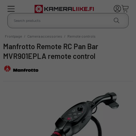
Frontpage
/
Camera accessories
/
Remote controls
Manfrotto Remote RC Pan Bar
MVR901EPLA remote control