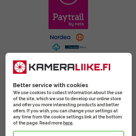
Better service with cookies
We use cookies to collect information about the use
of the site, which we use to develop our online store
and offer you more interesting products and better
offers. If you wish, you can change your settings at
any time from the cookie settings link at the bottom
of the page. Read more
here
.