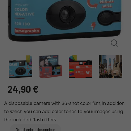
24,90 €
A disposable camera with 36-shot color film, in addition
to which you can add color tones to your images using
the included flash filters.
Read entire description