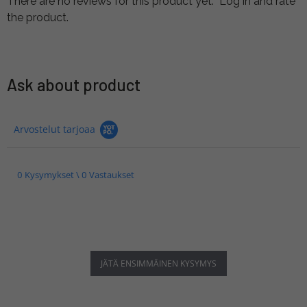
There are no reviews for this product yet.
Log in and rate
the product.
Ask about product
Arvostelut tarjoaa
0 Kysymykset \ 0 Vastaukset
JÄTÄ ENSIMMÄINEN KYSYMYS