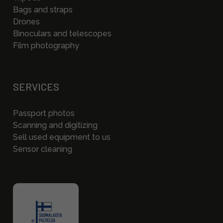
Bags and straps
Drones
Binoculars and telescopes
Film photography
SERVICES
Passport photos
Scanning and digitizing
Sell used equipment to us
Sensor cleaning