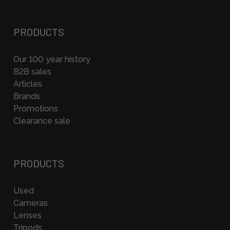
PRODUCTS
Our 100 year history
B2B sales
Articles
Brands
Promotions
Clearance sale
PRODUCTS
Used
Cameras
Lenses
Tripods