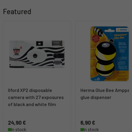
Featured
Ilford XP2 disposable
Herma Glue Bee Amppar
camera with 27 exposures
glue dispenser
of black and white film
24,90 €
6,90 €
In stock
In stock