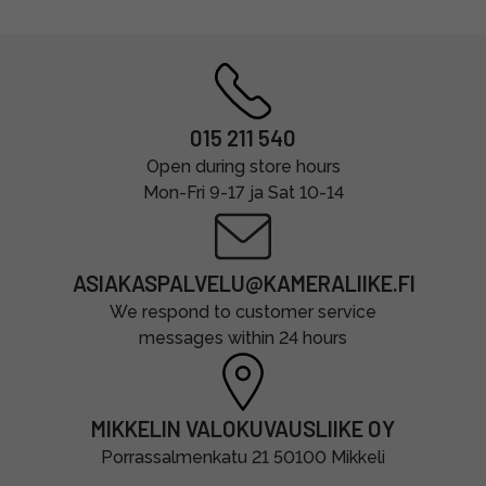
015 211 540
Open during store hours
Mon-Fri 9-17 ja Sat 10-14
ASIAKASPALVELU@KAMERALIIKE.FI
We respond to customer service
messages within 24 hours
MIKKELIN VALOKUVAUSLIIKE OY
Porrassalmenkatu 21 50100 Mikkeli