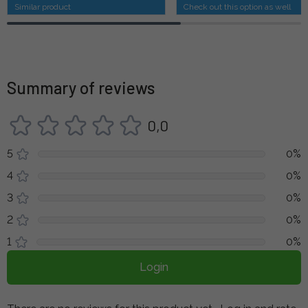
Similar product
Check out this option as well
Summary of reviews
0,0
5
0%
4
0%
3
0%
2
0%
1
0%
Login