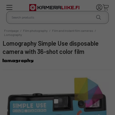
Frontpage
/
Film photography
/
Film and Instant film cameras
/
Lomography
Lomography Simple Use disposable
camera with 36-shot color film