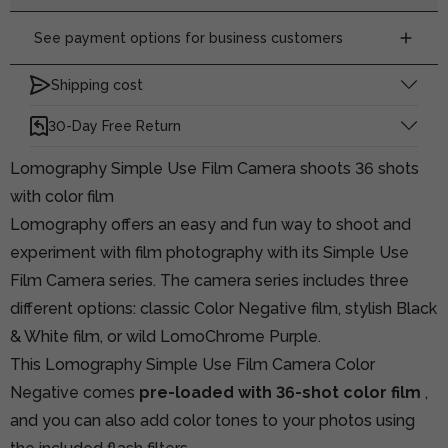
See payment options for business customers
Shipping cost
30-Day Free Return
Lomography Simple Use Film Camera shoots 36 shots
with color film
Lomography offers an easy and fun way to shoot and
experiment with film photography with its Simple Use
Film Camera series. The camera series includes three
different options: classic Color Negative film, stylish Black
& White film, or wild LomoChrome Purple.
This Lomography Simple Use Film Camera Color
Negative comes
pre-loaded with 36-shot color film
,
and you can also add color tones to your photos using