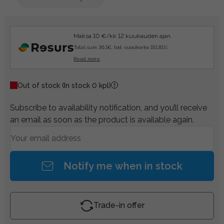
Maksa 10 €/kk 12 kuukauden ajan.
Total sum 36.1€, tod. vuosikorko 151.81%.
Read more
Out of stock
(In stock 0 kpl)
Subscribe to availability notification, and you’ll receive
an email as soon as the product is available again.
Notify me when in stock
Trade-in offer