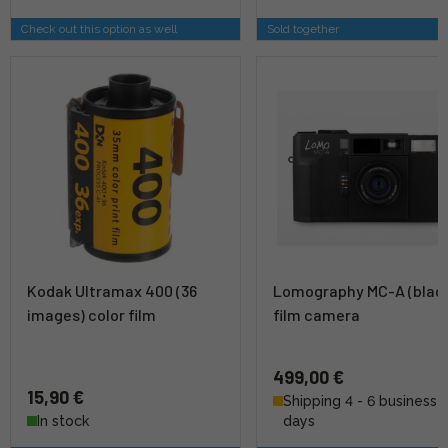
Check out this option as well
Sold together
Kodak Ultramax 400 (36
Lomography MC-A (blac
images) color film
film camera
499,00 €
15,90 €
Shipping 4 - 6 business
In stock
days