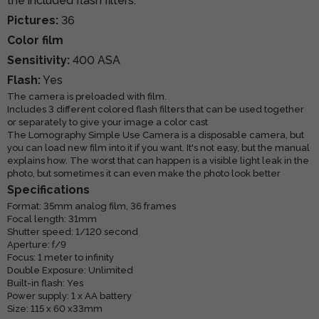
the included flash filters.
Pictures:
36
Color film
Sensitivity:
400 ASA
Flash:
Yes
The camera is preloaded with film.
Includes 3 different colored flash filters that can be used together
or separately to give your image a color cast
The Lomography Simple Use Camera is a disposable camera, but
you can load new film into it if you want. It's not easy, but the manual
explains how. The worst that can happen is a visible light leak in the
photo, but sometimes it can even make the photo look better
Specifications
Format: 35mm analog film, 36 frames
Focal length: 31mm
Shutter speed: 1/120 second
Aperture: f/9
Focus: 1 meter to infinity
Double Exposure: Unlimited
Built-in flash: Yes
Power supply: 1 x AA battery
Size: 115 x 60 x33mm