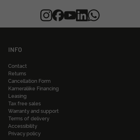
INFO
Contact
Returns
Cancellation Form
Kameraliike Financing
Leasing
Tax free sales
Warranty and support
Terms of delivery
Accessibility
Privacy policy