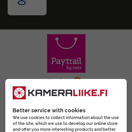
Better service with cookies
We use cookies to collect information about the use
of the site, which we use to develop our online store
and offer you more interesting products and better