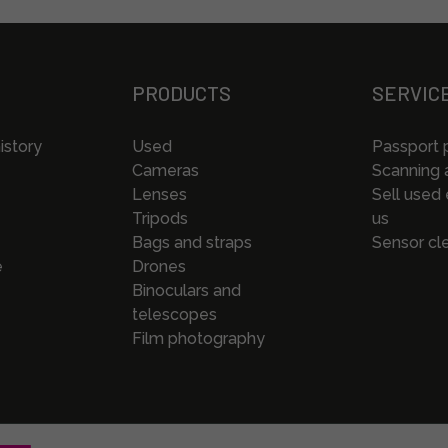
PRODUCTS
SERVIC
istory
Used
Passport 
Cameras
Scanning a
Lenses
Sell used
Tripods
us
Bags and straps
Sensor cl
e
Drones
Binoculars and
telescopes
Film photography