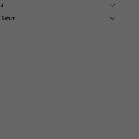
st
 Return