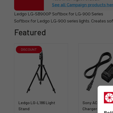
See all Campaign products her
Ledgo LG-SB900P Softbox for LG-900 Series
Softbox for Ledgo LG-900 series lights. Creates soft
Featured
DISCOUNT
Ledgo LG-L186 Light
Sony ACC-TRW T
Stand
Charger + NP-F
Bet