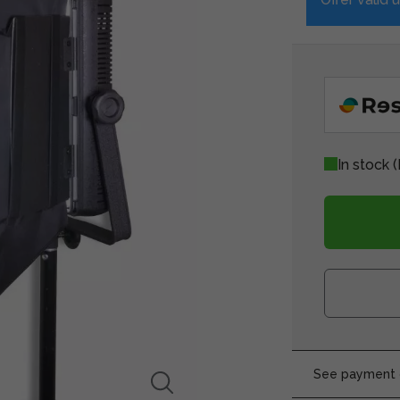
In stock
(
See payment o