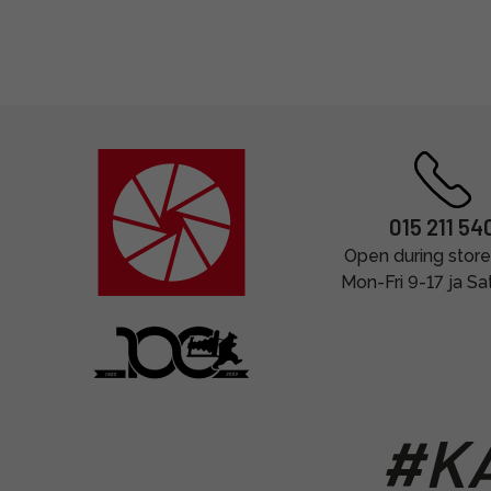
015 211 54
Open during store
Mon-Fri 9-17 ja Sa
#KA