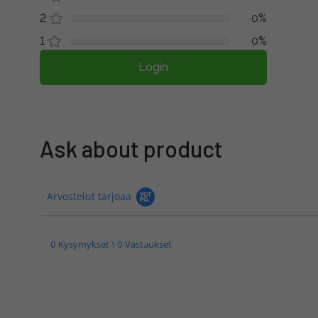
2
0%
1
0%
Login
Ask about product
Arvostelut tarjoaa
0 Kysymykset \ 0 Vastaukset