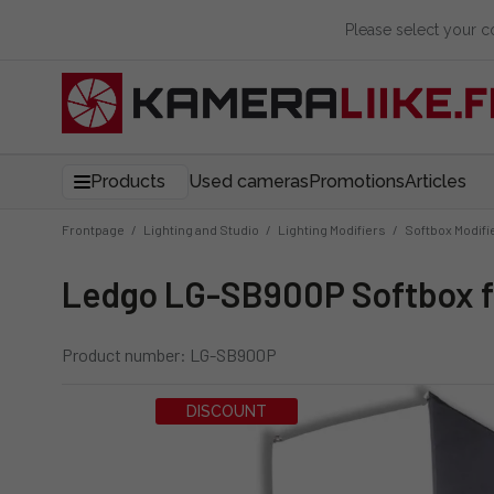
Please select your 
Products
Used cameras
Promotions
Articles
Frontpage
/
Lighting and Studio
/
Lighting Modifiers
/
Softbox Modifi
Ledgo LG-SB900P Softbox f
Product number: LG-SB900P
DISCOUNT