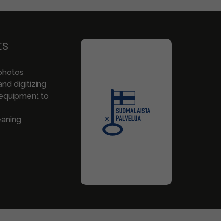
ES
photos
nd digitizing
 equipment to
eaning