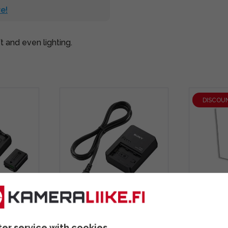
e!
 and even lighting.
DISCOU
ravel
Sony BC-QZ1 Travel
Ledgo 
W50
Charger battery charger
Sofbox 
ter service with cookies