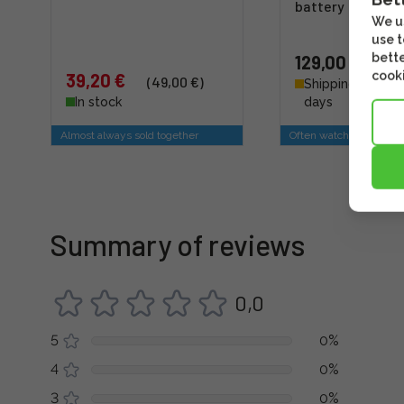
battery
We us
use t
bette
129,00 €
cooki
39,20 €
(49,00 €)
Shipping 4 - 6 b
In stock
days
Almost always sold together
Often watched togethe
Summary of reviews
0,0
5
0%
4
0%
3
0%