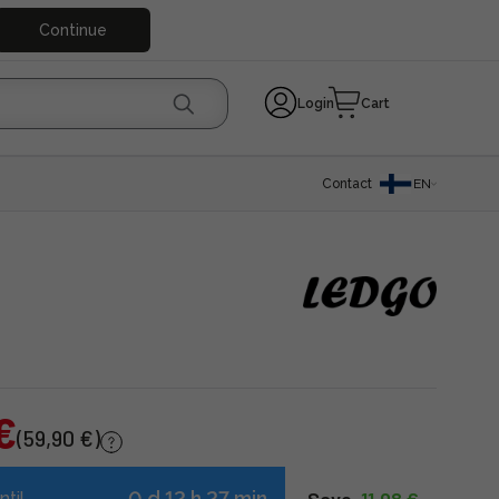
Continue
Login
Cart
Contact
EN
€
(59,90 €)
0 d 12 h 27 min
ntil