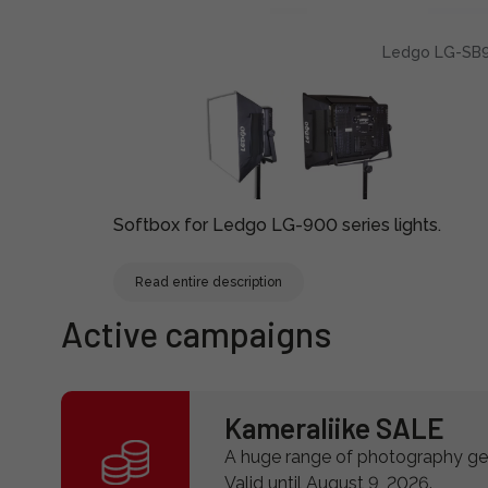
Ledgo LG-SB9
Softbox for Ledgo LG-900 series lights.
Read entire description
Active campaigns
Kameraliike SALE
A huge range of photography gea
Valid until August 9, 2026.