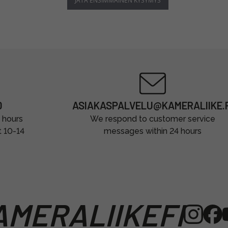
JÄTÄ ENSIMMÄINEN KYSYMYS
0
ASIAKASPALVELU@KAMERALIIKE.F
 hours
We respond to customer service
t 10-14
messages within 24 hours
MERALIIKEFI