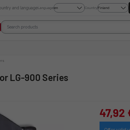
country and language
Language
Country
ers
or LG-900 Series
47,92 
Offer valid u