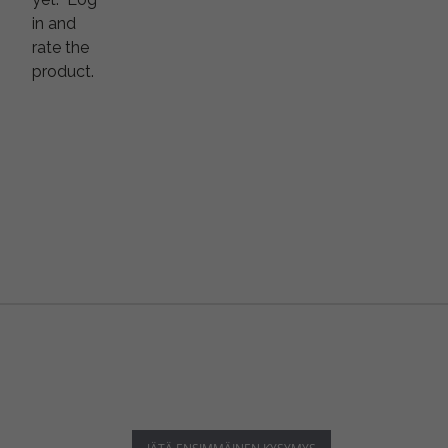
in and
rate the
product.