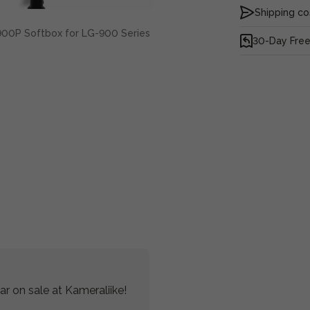
Shipping co
00P Softbox for LG-900 Series
30-Day Free
r on sale at Kameraliike!