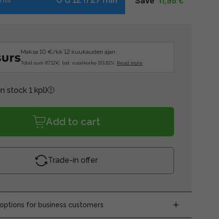
Save  
11,98 €
Maksa 10 €/kk 12 kuukauden ajan.
Total sum 87.12€, tod. vuosikorko 151.81%.
Read more
In stock 1 kpl)
Add to cart
Trade-in offer
ptions for business customers