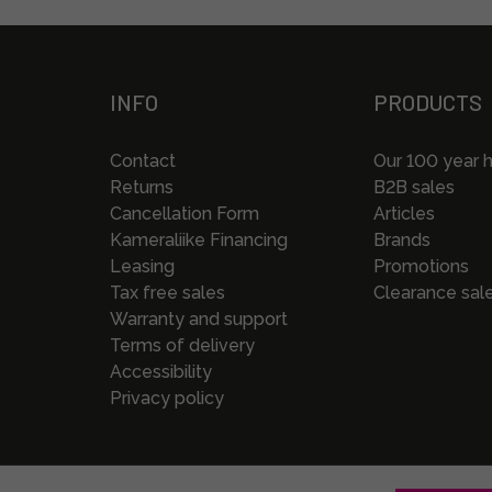
INFO
PRODUCTS
Contact
Our 100 year h
Returns
B2B sales
Cancellation Form
Articles
Kameraliike Financing
Brands
Leasing
Promotions
Tax free sales
Clearance sal
Warranty and support
Terms of delivery
Accessibility
Privacy policy