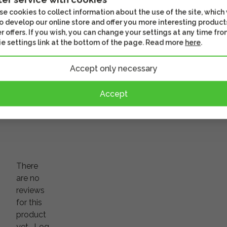
NP-FZ100 battery
600SC/C
e cookies to collect information about the use of the site, which
o develop our online store and offer you more interesting product
r offers. If you wish, you can change your settings at any time fro
e settings link at the bottom of the page. Read more
here
.
94,90 €
39,20 
usiness
In stock
In stoc
Accept only necessary
r
Often watched together
Check out th
Accept
There
are no
reviews
for this
product
yet.
Log