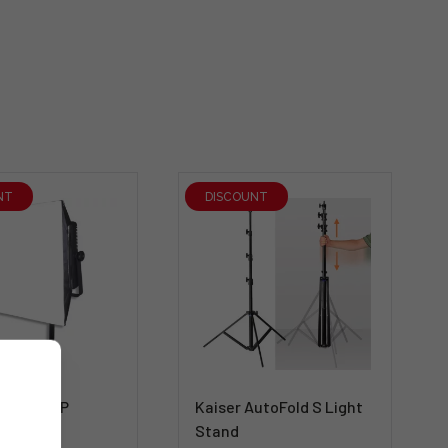
NT
DISCOUNT
LG-SB600P
Kaiser AutoFold S Light
for LG-
Stand