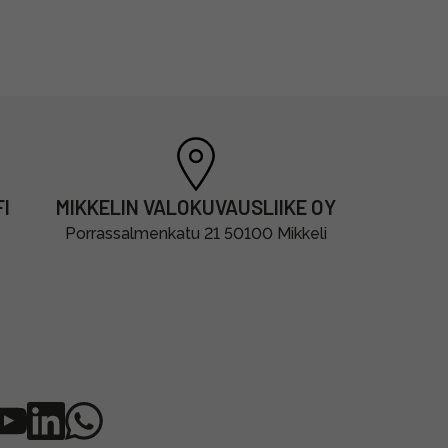
I
MIKKELIN VALOKUVAUSLIIKE OY
Porrassalmenkatu 21 50100 Mikkeli