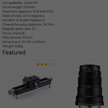
Compatibility: Canon EF
Focal length: 100mm
Maximum aperture: f2.8 (min F22)
Field of view: 24.4 degrees
Number of shutter blades: 9
Closest focusing distance: 24.7cm
Magnification ratio: 2:1
Focus: manual
Filter thread: 67mm
Dimensions: 72 x72 x 125mm
Weight: 638g
Featured