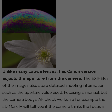
Unlike many Laowa lenses, this Canon version
adjusts the aperture from the camera.
The EXIF files
of the images also store detailed shooting information
such as the aperture value used. Focusing is manual, but
the camera body's AF check works, so for example the
5D Mark IV will tell you if the camera thinks the focus is