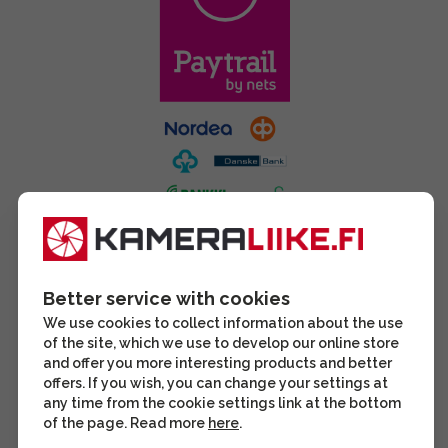
Better service with cookies
We use cookies to collect information about the use
of the site, which we use to develop our online store
and offer you more interesting products and better
offers. If you wish, you can change your settings at
any time from the cookie settings link at the bottom
of the page. Read more
here
.