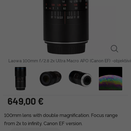
Laowa 100mm f/2.8 2x Ultra Macro APO (Canon EF) -objektiivi
649,00 €
100mm lens with double magnification. Focus range
from 2x to infinity. Canon EF version.