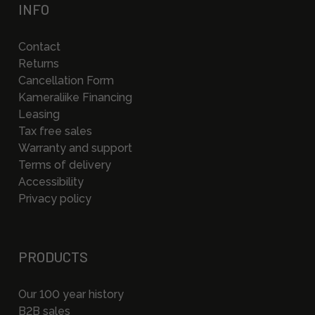
INFO
Contact
Returns
Cancellation Form
Kameraliike Financing
Leasing
Tax free sales
Warranty and support
Terms of delivery
Accessibility
Privacy policy
PRODUCTS
Our 100 year history
B2B sales