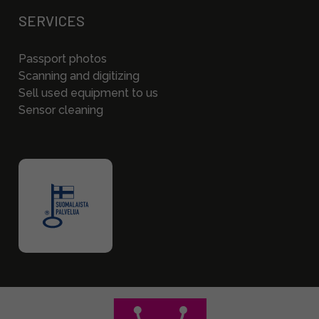
SERVICES
Passport photos
Scanning and digitizing
Sell used equipment to us
Sensor cleaning