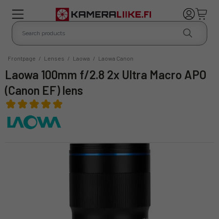
Frontpage
/
Lenses
/
Laowa
/
Laowa Canon
Laowa 100mm f/2.8 2x Ultra Macro APO
(Canon EF) lens