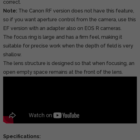
correct.
Note:
The Canon RF version does not have this feature,
so if you want aperture control from the camera, use this
EF version with an adapter also on EOS R cameras.
The focus ring is large and has a firm feel, making it
suitable for precise work when the depth of field is very
shallow.
The lens structure is designed so that when focusing, an
open empty space remains at the front of the lens.
Specifications: