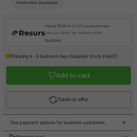
Read entire description
Maksa 59.68 €/kk 12 kuukauden ajan.
Total sum 710.6€, tod. vuosikorko 9.28%.
Read more
Shipping 4 - 6 business days
(Supplier stock 3 kpl)
Add to cart
Trade-in offer
See payment options for business customers
Shipping cost