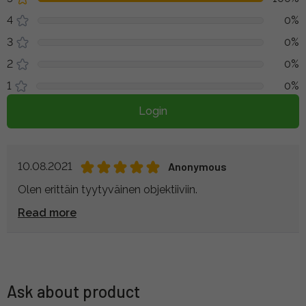
4
0%
3
0%
2
0%
1
0%
Login
10.08.2021
Anonymous
Olen erittäin tyytyväinen objektiiviin.
Read more
Ask about product