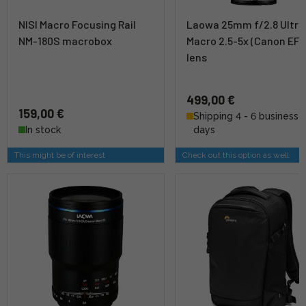
NISI Macro Focusing Rail
Laowa 25mm f/2.8 Ultra
NM-180S macrobox
Macro 2.5-5x (Canon EF) 
lens
499,00 €
159,00 €
Shipping 4 - 6 business
In stock
days
This might be of interest
Check out this option as well