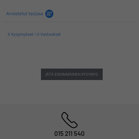
Arvostelut tarjoaa
0 Kysymykset \ 0 Vastaukset
JÄTÄ ENSIMMÄINEN KYSYMYS
015 211 540