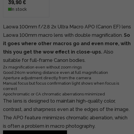
39,90 €
In stock
Laowa 100mm f/2.8 2x Ultra Macro APO (Canon EF) lens
Laowa 100mm macro lens with double magnification.
So
it goes where other macros go and even more, with
this you get the wow effect in close-ups.
Also
suitable for full-frame Canon bodies.
2x magnification even without zoom rings
Good 24cm working distance even at full magnification
Aperture adjustment directly from the camera
Manual focus but focus confirmation light shows when focus is
correct
Apochromatic or CA chromatic aberrations minimized
The lens is designed to maintain high-quality color,
contrast, and sharpness even at the edges of the image.
The APO feature minimizes chromatic aberration, which
is often a problem in macro photography.