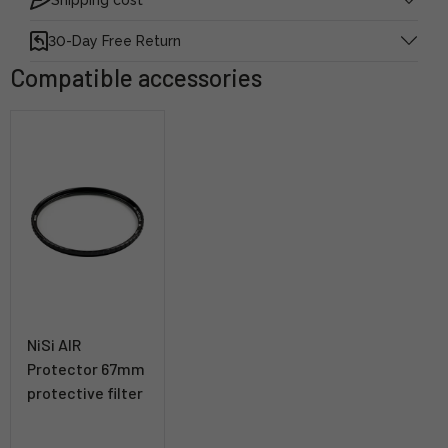
30-Day Free Return
Compatible accessories
NiSi AIR
Protector 67mm
protective filter