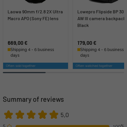
Laowa 90mm f/2.8 2X Ultra
Lowepro Flipside BP 300
Macro APO (Sony FE) lens
AW III camera backpack 
Black
669,00 €
179,00 €
Shipping 4 - 6 business
Shipping 4 - 6 business
days
days
Often sold together
Often watched together
Summary of reviews
5,0
5
100%