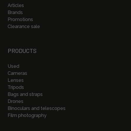
Articles
Brands
Promotions
Clearance sale
PRODUCTS
Used
Cameras
Lenses
Tripods
Bags and straps
Drones
Binoculars and telescopes
Film photography