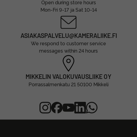
Open during store hours
Mon-Fri 9-17 ja Sat 10-14
ASIAKASPALVELU@KAMERALIIKE.FI
We respond to customer service
messages within 24 hours
MIKKELIN VALOKUVAUSLIIKE OY
Porrassalmenkatu 21 50100 Mikkeli