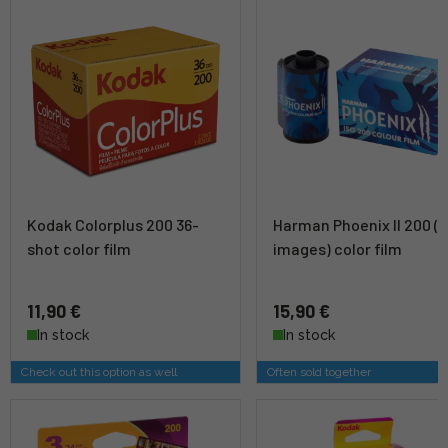
Kodak Colorplus 200 36-
Harman Phoenix II 200 (3
shot color film
images) color film
11,90 €
15,90 €
In stock
In stock
Check out this option as well
Often sold together