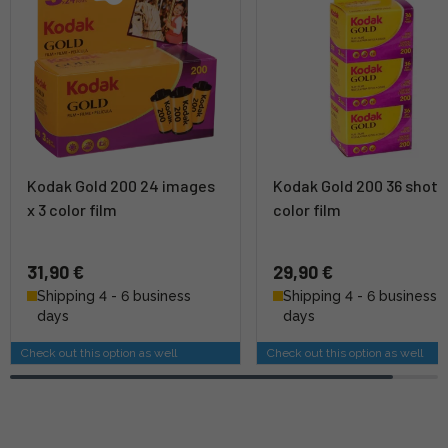
Kodak Gold 200 24 images
Kodak Gold 200 36 shots 
x 3 color film
color film
31,90 €
29,90 €
Shipping 4 - 6 business
Shipping 4 - 6 business
days
days
Check out this option as well
Check out this option as well