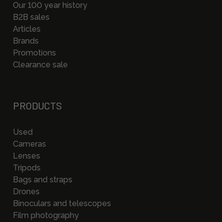
Our 100 year history
B2B sales
Articles
Brands
Promotions
Clearance sale
PRODUCTS
Used
Cameras
Lenses
Tripods
Bags and straps
Drones
Binoculars and telescopes
Film photography