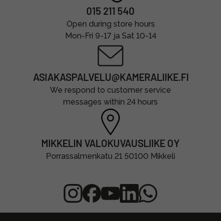
015 211 540
Open during store hours
Mon-Fri 9-17 ja Sat 10-14
ASIAKASPALVELU@KAMERALIIKE.FI
We respond to customer service
messages within 24 hours
MIKKELIN VALOKUVAUSLIIKE OY
Porrassalmenkatu 21 50100 Mikkeli