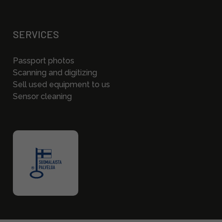
SERVICES
Passport photos
Scanning and digitizing
Sell used equipment to us
Sensor cleaning