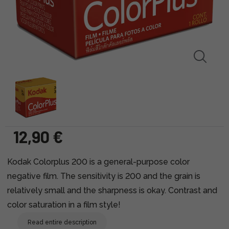
12,90 €
Kodak Colorplus 200 is a general-purpose color
negative film. The sensitivity is 200 and the grain is
relatively small and the sharpness is okay. Contrast and
color saturation in a film style!
Read entire description