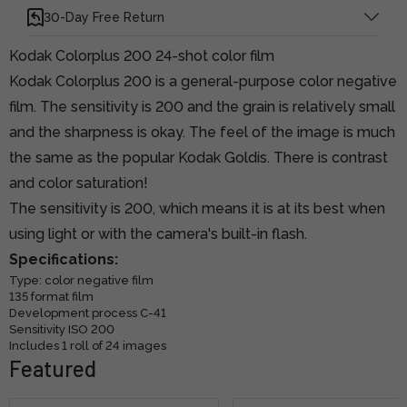
30-Day Free Return
Kodak Colorplus 200 24-shot color film
Kodak Colorplus 200 is a general-purpose color negative
film. The sensitivity is 200 and the grain is relatively small
and the sharpness is okay. The feel of the image is much
the same as the popular Kodak Goldis. There is contrast
and color saturation!
The sensitivity is 200, which means it is at its best when
using light or with the camera's built-in flash.
Specifications:
Type: color negative film
135 format film
Development process C-41
Sensitivity ISO 200
Includes 1 roll of 24 images
Featured