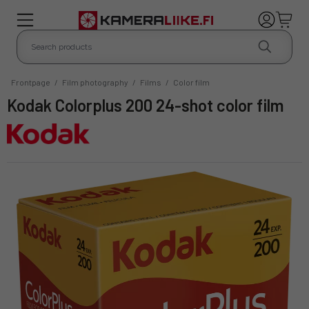
Frontpage
/
Film photography
/
Films
/
Color film
Kodak Colorplus 200 24-shot color film