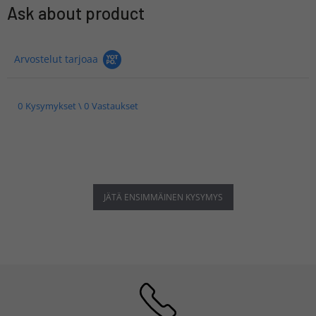
Ask about product
Arvostelut tarjoaa
0 Kysymykset \ 0 Vastaukset
JÄTÄ ENSIMMÄINEN KYSYMYS