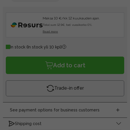
Maksa 10 €/kk 12 kuukauden ajan.
Total sum 12.9€, tod. vuosikorko 0%.
Read more
In stock
(In stock yli 10 kpl)
Add to cart
Trade-in offer
See payment options for business customers
Shipping cost