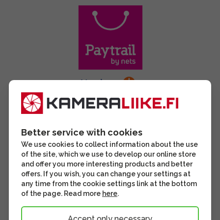
Better service with cookies
We use cookies to collect information about the use
of the site, which we use to develop our online store
and offer you more interesting products and better
offers. If you wish, you can change your settings at
any time from the cookie settings link at the bottom
of the page. Read more
here
.
Accept only necessary