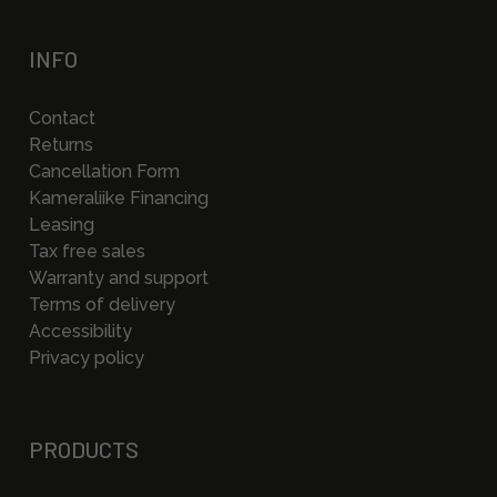
INFO
Contact
Returns
Cancellation Form
Kameraliike Financing
Leasing
Tax free sales
Warranty and support
Terms of delivery
Accessibility
Privacy policy
PRODUCTS