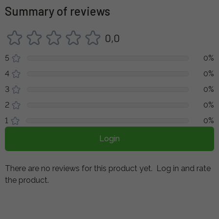
Summary of reviews
0,0
5
0%
4
0%
3
0%
2
0%
1
0%
Login
There are no reviews for this product yet.
Log in and rate
the product.