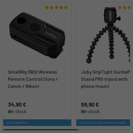
SmallRig 3902 Wireless
Joby GripTight GorillaP
Remote Control (Sony /
Stand PRO tripod with
Canon / Nikon)
phone mount
34,90 €
59,90 €
In stock
In stock
Sold together
Check out this option as well