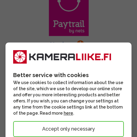
Better service with cookies
We use cookies to collect information about the use
of the site, which we use to develop our online store
and offer you more interesting products and better
offers. If you wish, you can change your settings at
any time from the cookie settings link at the bottom
of the page. Read more
here
.
Accept only necessary