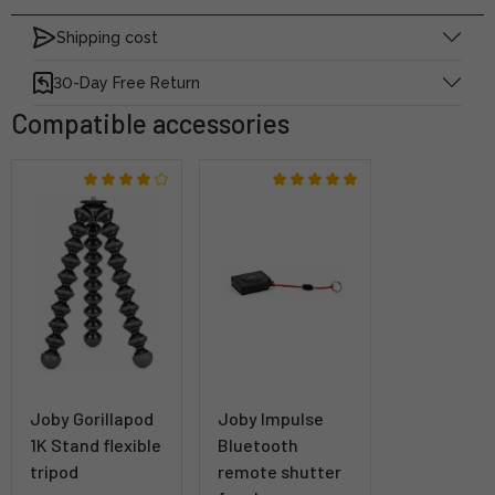
Shipping cost
30-Day Free Return
Compatible accessories
Joby Gorillapod
Joby Impulse
1K Stand flexible
Bluetooth
tripod
remote shutter