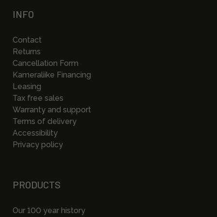
INFO
Contact
Returns
Cancellation Form
Kameraliike Financing
Leasing
Tax free sales
Warranty and support
Terms of delivery
Accessibility
Privacy policy
PRODUCTS
Our 100 year history