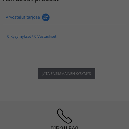
Arvostelut tarjoaa
0 Kysymykset \ 0 Vastaukset
JÄTÄ ENSIMMÄINEN KYSYMYS
015 211 540