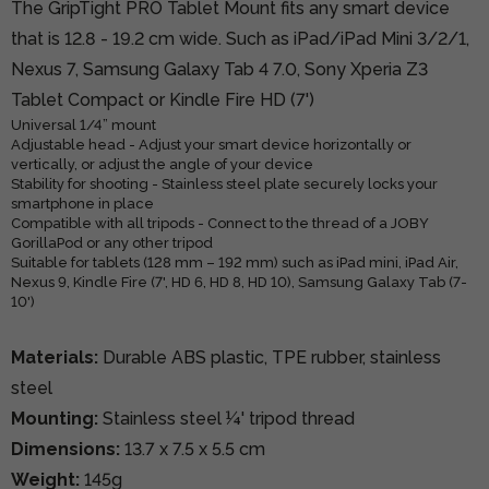
The GripTight PRO Tablet Mount fits any smart device
that is 12.8 - 19.2 cm wide. Such as iPad/iPad Mini 3/2/1,
Nexus 7, Samsung Galaxy Tab 4 7.0, Sony Xperia Z3
Tablet Compact or Kindle Fire HD (7')
Universal 1/4” mount
Adjustable head - Adjust your smart device horizontally or
vertically, or adjust the angle of your device
Stability for shooting - Stainless steel plate securely locks your
smartphone in place
Compatible with all tripods - Connect to the thread of a JOBY
GorillaPod or any other tripod
Suitable for tablets (128 mm – 192 mm) such as iPad mini, iPad Air,
Nexus 9, Kindle Fire (7', HD 6, HD 8, HD 10), Samsung Galaxy Tab (7-
10')
Materials:
Durable ABS plastic, TPE rubber, stainless
steel
Mounting:
Stainless steel ¼' tripod thread
Dimensions:
13.7 x 7.5 x 5.5 cm
Weight:
145g