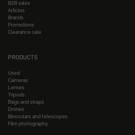
B2B sales
Articles
Brands
Promotions
Clearance sale
PRODUCTS
Used
Cameras
Lenses
Tripods
Bags and straps
Drones
Binoculars and telescopes
Film photography