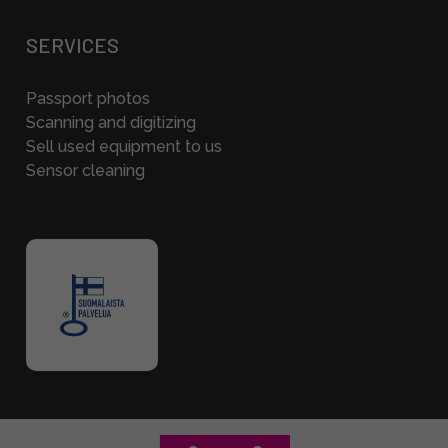
SERVICES
Passport photos
Scanning and digitizing
Sell used equipment to us
Sensor cleaning