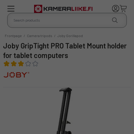
Frontpage
/
Camera tripods
/
Joby Gorillapod
Joby GripTight PRO Tablet Mount holder
for tablet computers