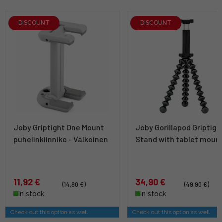
DISCOUNT
DISCOUNT
Joby Griptight One Mount
Joby Gorillapod Griptigh
puhelinkiinnike - Valkoinen
Stand with tablet moun
11,92 €
34,90 €
(14,90 €)
(49,90 €)
In stock
In stock
Check out this option as well
Check out this option as well