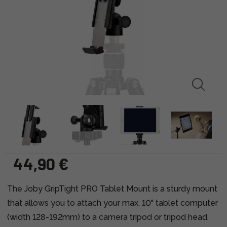
44,90 €
The Joby GripTight PRO Tablet Mount is a sturdy mount
that allows you to attach your max. 10" tablet computer
(width 128-192mm) to a camera tripod or tripod head.