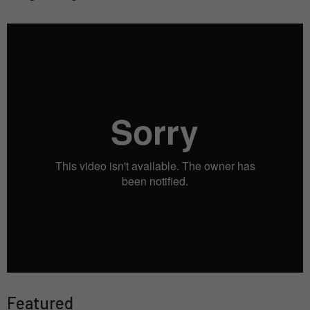
Featured