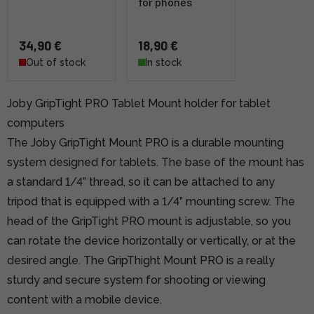
for phones
34,90 €
18,90 €
Out of stock
In stock
Joby GripTight PRO Tablet Mount holder for tablet
computers
The Joby GripTight Mount PRO is a durable mounting
system designed for tablets. The base of the mount has
a standard 1/4” thread, so it can be attached to any
tripod that is equipped with a 1/4” mounting screw. The
head of the GripTight PRO mount is adjustable, so you
can rotate the device horizontally or vertically, or at the
desired angle. The GripThight Mount PRO is a really
sturdy and secure system for shooting or viewing
content with a mobile device.