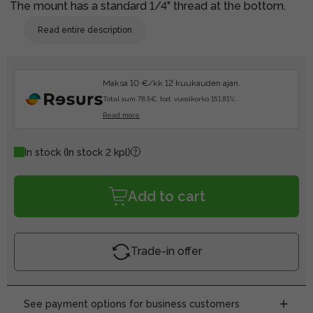
The mount has a standard 1/4" thread at the bottom.
Read entire description
Maksa 10 €/kk 12 kuukauden ajan.
Total sum 78.5€, tod. vuosikorko 151.81%.
Read more
In stock
(In stock 2 kpl)
Add to cart
Trade-in offer
See payment options for business customers