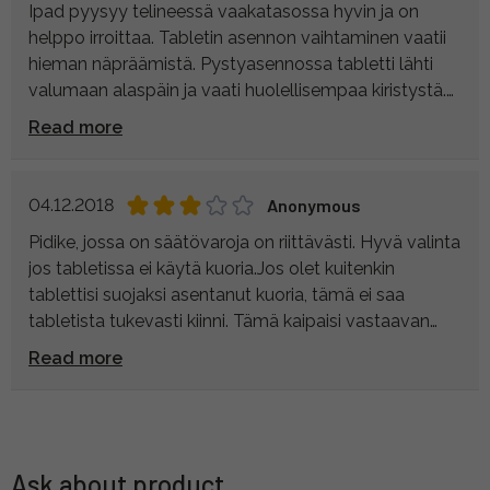
Ipad pyysyy telineessä vaakatasossa hyvin ja on
helppo irroittaa. Tabletin asennon vaihtaminen vaatii
hieman näpräämistä. Pystyasennossa tabletti lähti
valumaan alaspäin ja vaati huolellisempaa kiristystä.
Itselläni teline on kiinni pöydällä pidettävässä
Read more
kolmijalassa, jonka kanssa toimii mainiosti.
Silikonikuorella varustettu Iphone pysyy myös
telineessä hyvin. Hyvä ostos hintaansa nähden.
04.12.2018
Anonymous
Pidike, jossa on säätövaroja on riittävästi. Hyvä valinta
jos tabletissa ei käytä kuoria.Jos olet kuitenkin
tablettisi suojaksi asentanut kuoria, tämä ei saa
tabletista tukevasti kiinni. Tämä kaipaisi vastaavan
päivityksen kuin puhelinpidikkeen versiossa, joka ottaa
Read more
paksummastakin laitteesta kiinni ja tarjoaa lisää
kierteitä oheislaitteille ja salamakengän vaikka
mikrofonille.
Ask about product