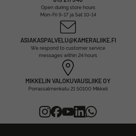
Open during store hours
Mon-Fri 9-17 ja Sat 10-14
ASIAKASPALVELU@KAMERALIIKE.FI
We respond to customer service
messages within 24 hours
MIKKELIN VALOKUVAUSLIIKE OY
Porrassalmenkatu 21 50100 Mikkeli