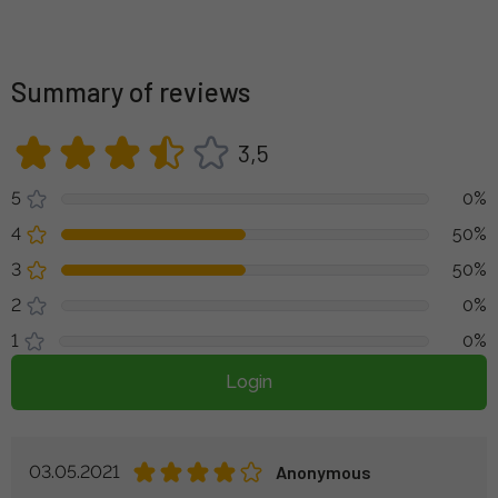
Summary of reviews
3,5
5
0%
4
50%
3
50%
2
0%
1
0%
Login
03.05.2021
Anonymous