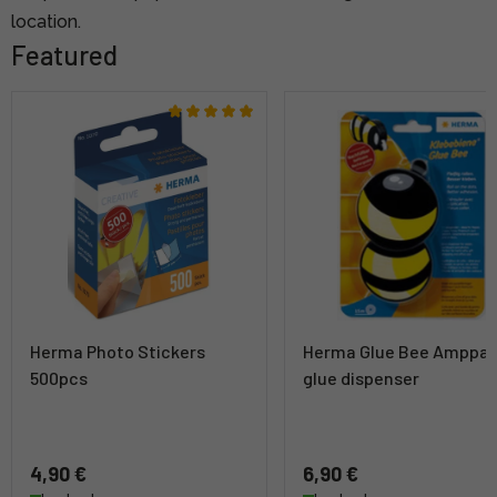
location.
Featured
Herma Photo Stickers
Herma Glue Bee Amppar
500pcs
glue dispenser
4,90 €
6,90 €