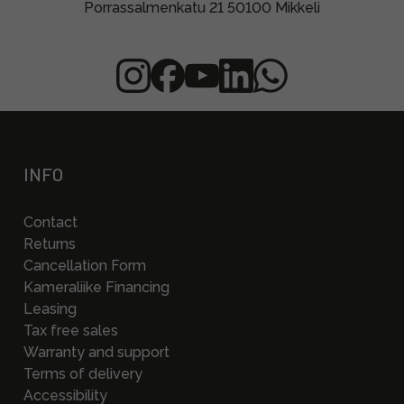
Porrassalmenkatu 21 50100 Mikkeli
INFO
Contact
Returns
Cancellation Form
Kameraliike Financing
Leasing
Tax free sales
Warranty and support
Terms of delivery
Accessibility