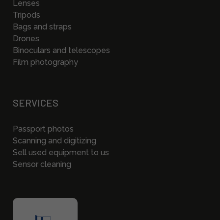
Lenses
Tripods
Bags and straps
Drones
Binoculars and telescopes
Film photography
SERVICES
Passport photos
Scanning and digitizing
Sell used equipment to us
Sensor cleaning