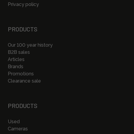
Privacy policy
PRODUCTS
Our 100 year history
B2B sales
Articles
Brands
Promotions
Clearance sale
PRODUCTS
Used
Cameras