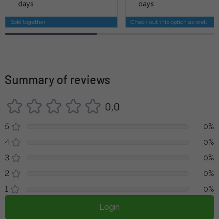
days
days
Sold together
Check out this option as well
Summary of reviews
0,0
5
0%
4
0%
3
0%
2
0%
1
0%
Login