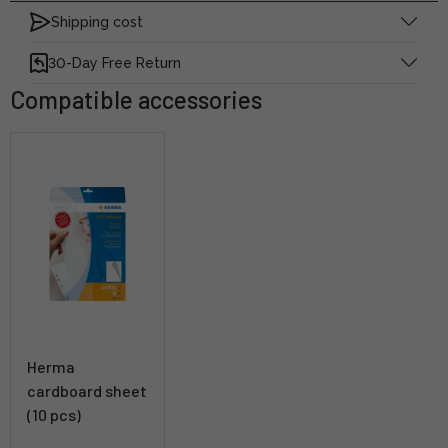
Shipping cost
30-Day Free Return
Compatible accessories
Herma
cardboard sheet
(10 pcs)