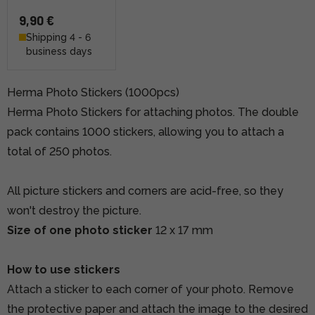
9,90 €
Shipping 4 - 6
business days
Herma Photo Stickers (1000pcs)
Herma Photo Stickers for attaching photos. The double
pack contains 1000 stickers, allowing you to attach a
total of 250 photos.
All picture stickers and corners are acid-free, so they
won't destroy the picture.
Size of one photo sticker
12 x 17 mm
How to use stickers
Attach a sticker to each corner of your photo. Remove
the protective paper and attach the image to the desired