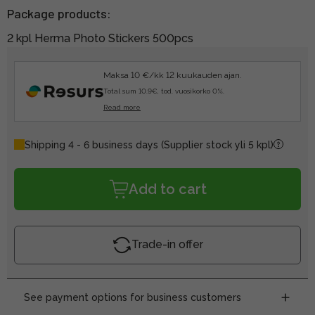
Package products:
2 kpl Herma Photo Stickers 500pcs
Maksa 10 €/kk 12 kuukauden ajan.
Total sum 10.9€, tod. vuosikorko 0%.
Read more
Shipping 4 - 6 business days
(Supplier stock yli 5 kpl)
Add to cart
Trade-in offer
See payment options for business customers