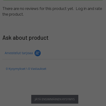
There are no reviews for this product yet.
Log in and rate
the product.
Ask about product
Arvostelut tarjoaa
0 Kysymykset \ 0 Vastaukset
JÄTÄ ENSIMMÄINEN KYSYMYS