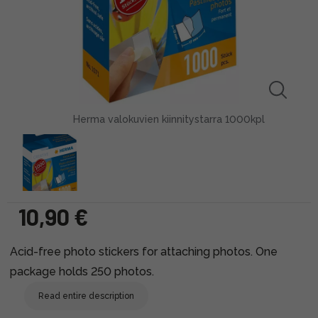
Herma valokuvien kiinnitystarra 1000kpl
10,90 €
Acid-free photo stickers for attaching photos. One
package holds 250 photos.
Read entire description