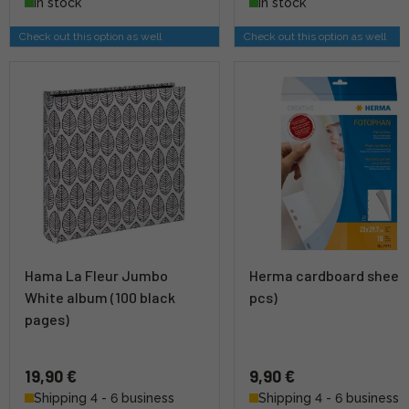
In stock
In stock
Check out this option as well
Check out this option as well
Hama La Fleur Jumbo
Herma cardboard sheet 
White album (100 black
pcs)
pages)
19,90 €
9,90 €
Shipping 4 - 6 business
Shipping 4 - 6 business