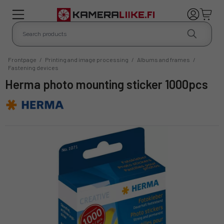
Frontpage
/
Printing and image processing
/
Albums and frames
/
Fastening devices
Herma photo mounting sticker 1000pcs