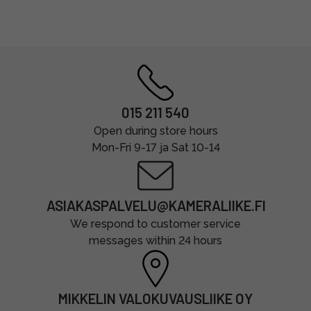
015 211 540
Open during store hours
Mon-Fri 9-17 ja Sat 10-14
ASIAKASPALVELU@KAMERALIIKE.FI
We respond to customer service
messages within 24 hours
MIKKELIN VALOKUVAUSLIIKE OY