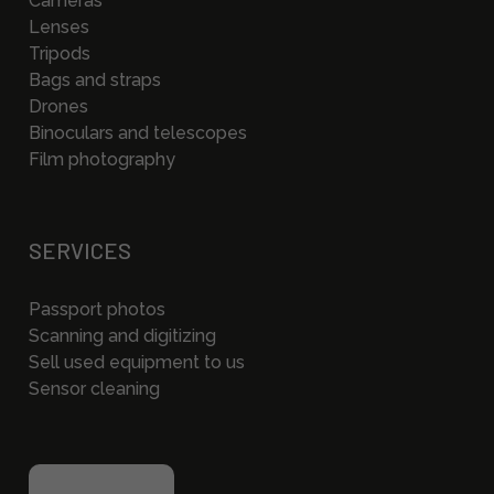
Cameras
Lenses
Tripods
Bags and straps
Drones
Binoculars and telescopes
Film photography
SERVICES
Passport photos
Scanning and digitizing
Sell used equipment to us
Sensor cleaning