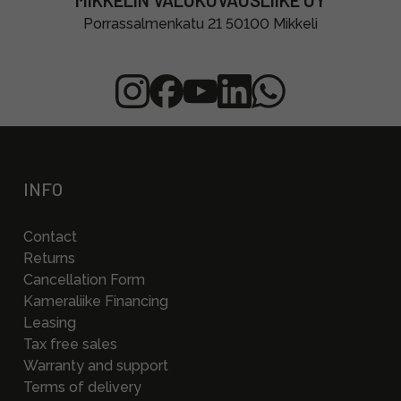
MIKKELIN VALOKUVAUSLIIKE OY
Porrassalmenkatu 21 50100 Mikkeli
INFO
Contact
Returns
Cancellation Form
Kameraliike Financing
Leasing
Tax free sales
Warranty and support
Terms of delivery