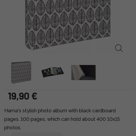
19,90 €
Hama's stylish photo album with black cardboard
pages. 100 pages, which can hold about 400 10x15
photos.