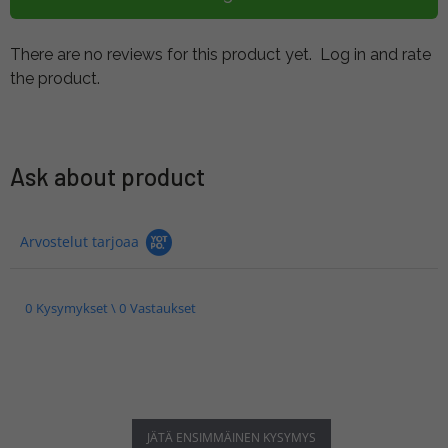
There are no reviews for this product yet.
Log in and rate
the product.
Ask about product
Arvostelut tarjoaa
0 Kysymykset \ 0 Vastaukset
JÄTÄ ENSIMMÄINEN KYSYMYS