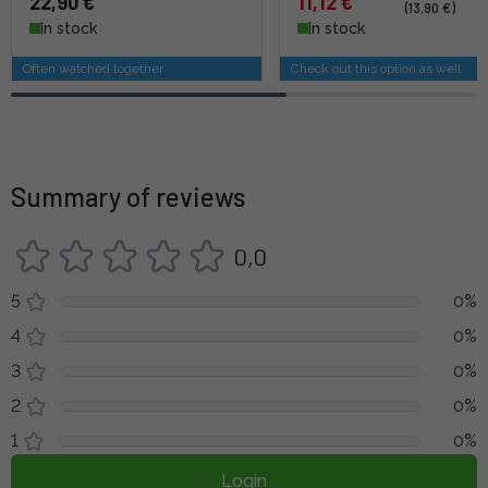
22,90 €
11,12 €
(13,90 €)
In stock
In stock
Often watched together
Check out this option as well
Summary of reviews
0,0
5
0%
4
0%
3
0%
2
0%
1
0%
Login