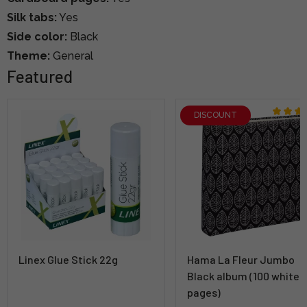
Silk tabs:
Yes
Side color:
Black
Theme:
General
Featured
DISCOUNT
Linex Glue Stick 22g
Hama La Fleur Jumbo
Black album (100 white
pages)