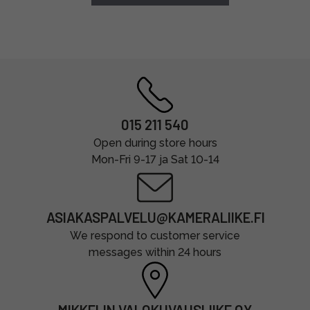
015 211 540
Open during store hours
Mon-Fri 9-17 ja Sat 10-14
ASIAKASPALVELU@KAMERALIIKE.FI
We respond to customer service
messages within 24 hours