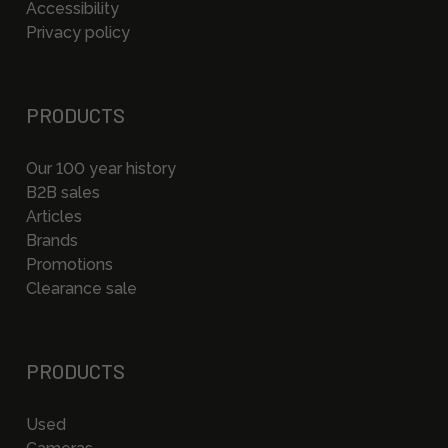
Accessibility
Privacy policy
PRODUCTS
Our 100 year history
B2B sales
Articles
Brands
Promotions
Clearance sale
PRODUCTS
Used