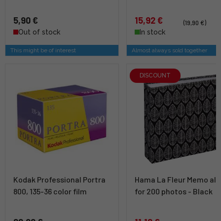
5,90 €
15,92 €
(19,90 €)
Out of stock
In stock
This might be of interest
Almost always sold together
DISCOUNT
Kodak Professional Portra
Hama La Fleur Memo al
800, 135-36 color film
for 200 photos - Black