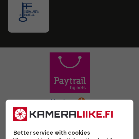
Better service with cookies