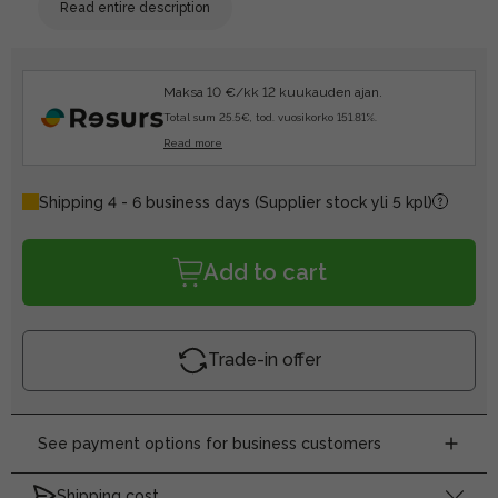
Read entire description
Maksa 10 €/kk 12 kuukauden ajan.
Total sum 25.5€, tod. vuosikorko 151.81%.
Read more
Shipping 4 - 6 business days
(Supplier stock yli 5 kpl)
Add to cart
Trade-in offer
See payment options for business customers
Shipping cost