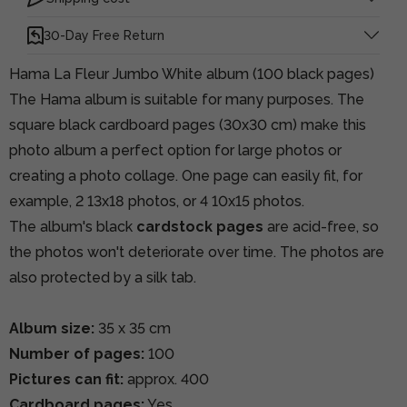
30-Day Free Return
Hama La Fleur Jumbo White album (100 black pages)
The Hama album is suitable for many purposes. The
square black cardboard pages (30x30 cm) make this
photo album a perfect option for large photos or
creating a photo collage. One page can easily fit, for
example, 2 13x18 photos, or 4 10x15 photos.
The album's black
cardstock pages
are acid-free, so
the photos won't deteriorate over time. The photos are
also protected by a silk tab.
Album size:
35 x 35 cm
Number of pages:
100
Pictures can fit:
approx. 400
Cardboard pages:
Yes