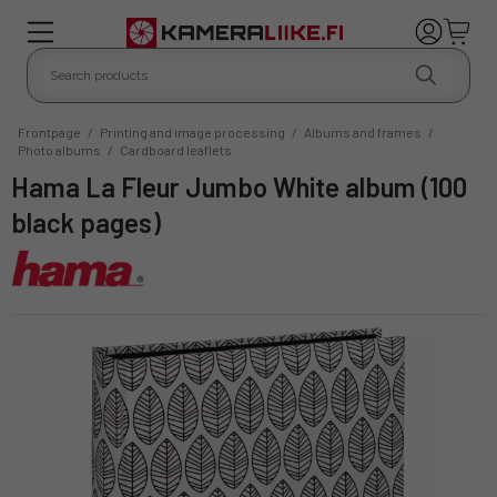
Frontpage
/
Printing and image processing
/
Albums and frames
/
Photo albums
/
Cardboard leaflets
Hama La Fleur Jumbo White album (100
black pages)