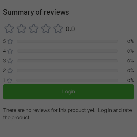
Summary of reviews
0,0
5
0%
4
0%
3
0%
2
0%
1
0%
Login
There are no reviews for this product yet.
Log in and rate
the product.