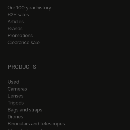
Our 100 year history
B2B sales
Articles
Brands
Promotions
Clearance sale
PRODUCTS
Used
Cameras
Lenses
Tripods
Bags and straps
Drones
Binoculars and telescopes