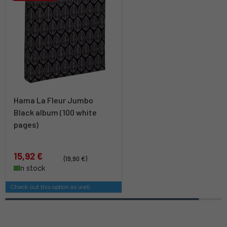
Hama La Fleur Jumbo
Black album (100 white
pages)
15,92 €
(19,90 €)
In stock
Check out this option as well