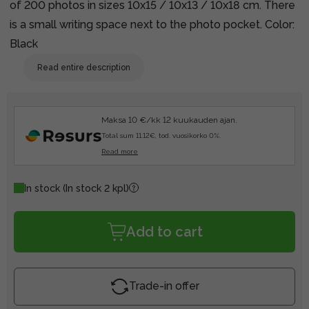
of 200 photos in sizes 10x15 / 10x13 / 10x18 cm. There
is a small writing space next to the photo pocket. Color:
Black
Read entire description
Maksa 10 €/kk 12 kuukauden ajan.
Total sum 11.12€, tod. vuosikorko 0%.
Read more
In stock
(In stock 2 kpl)
Add to cart
Trade-in offer