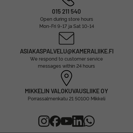
015 211 540
Open during store hours
Mon-Fri 9-17 ja Sat 10-14
ASIAKASPALVELU@KAMERALIIKE.FI
We respond to customer service
messages within 24 hours
MIKKELIN VALOKUVAUSLIIKE OY
Porrassalmenkatu 21 50100 Mikkeli