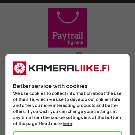
Better service with cookies
We use cookies to collect information about the use
of the site, which we use to develop our online store
and offer you more interesting products and better
offers. If you wish, you can change your settings at
any time from the cookie settings link at the bottom
of the page. Read more
here
.