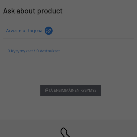
Ask about product
Arvostelut tarjoaa
0 Kysymykset \ 0 Vastaukset
JÄTÄ ENSIMMÄINEN KYSYMYS