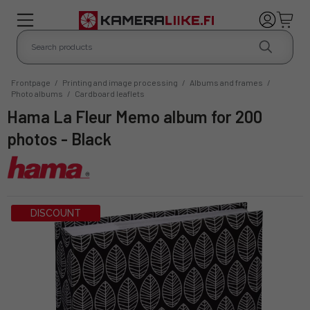
Frontpage
/
Printing and image processing
/
Albums and frames
/
Photo albums
/
Cardboard leaflets
Hama La Fleur Memo album for 200
photos - Black
DISCOUNT