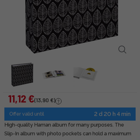
11,12 €
(13,90 €)
2 d 20 h 4 min
Offer valid until
High-quality Haman album for many purposes. The
Slip-In album with photo pockets can hold a maximum