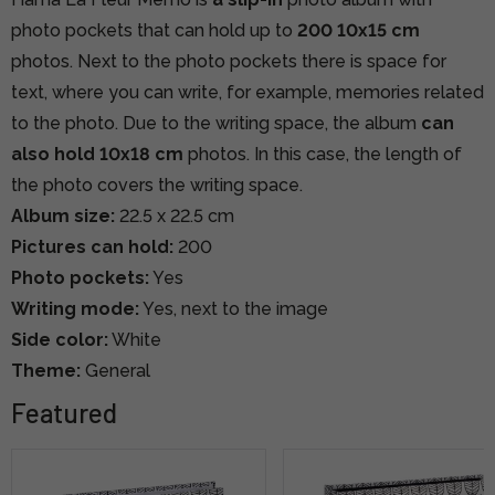
photo pockets that can hold up to
200 10x15 cm
photos.
Next to the photo pockets there is space for
text, where you can write, for example, memories related
to the photo.
Due to the writing space, the album
can
also hold 10x18 cm
photos. In this case, the length of
the photo covers the writing space.
Album size:
22.5 x 22.5 cm
Pictures can hold:
200
Photo pockets:
Yes
Writing mode:
Yes, next to the image
Side color:
White
Theme:
General
Featured