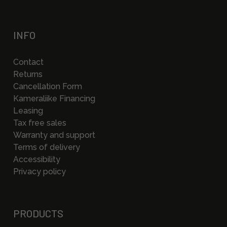
INFO
Contact
Returns
Cancellation Form
Kameraliike Financing
Leasing
Tax free sales
Warranty and support
Terms of delivery
Accessibility
Privacy policy
PRODUCTS