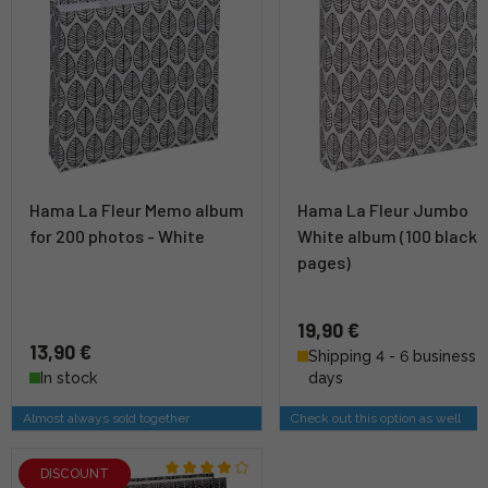
Hama La Fleur Memo album
Hama La Fleur Jumbo
for 200 photos - White
White album (100 black
pages)
19,90 €
13,90 €
Shipping 4 - 6 business
In stock
days
Almost always sold together
Check out this option as well
DISCOUNT