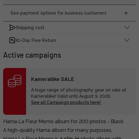
See payment options for business customers
Shipping cost
30-Day Free Return
Active campaigns
Kameraliike SALE
A huge range of photography gear on sale at
Kameraliike! Valid until August 9, 2026.
See all Campaign products here!
Hama La Fleur Memo album for 200 photos - Black
A high-quality Hama album for many purposes.
Hama La Fleur Memo is
a slip-in
photo album with