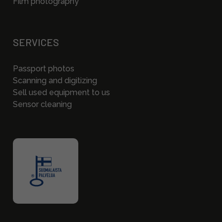
Film photography
SERVICES
Passport photos
Scanning and digitizing
Sell used equipment to us
Sensor cleaning