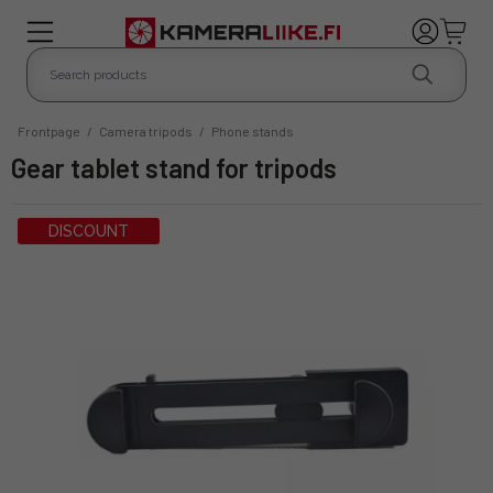
Frontpage
/
Camera tripods
/
Phone stands
Gear tablet stand for tripods
DISCOUNT