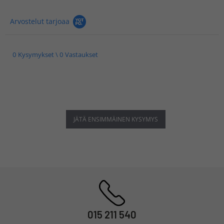
Arvostelut tarjoaa
0 Kysymykset \ 0 Vastaukset
JÄTÄ ENSIMMÄINEN KYSYMYS
015 211 540