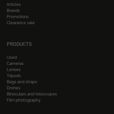
Articles
Brands
Promotions
Clearance sale
PRODUCTS
Used
Cameras
Lenses
Tripods
Bags and straps
Drones
Binoculars and telescopes
Film photography