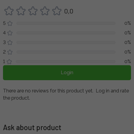
0,0
5
0%
4
0%
3
0%
2
0%
1
0%
Login
There are no reviews for this product yet.
Log in and rate
the product.
Ask about product