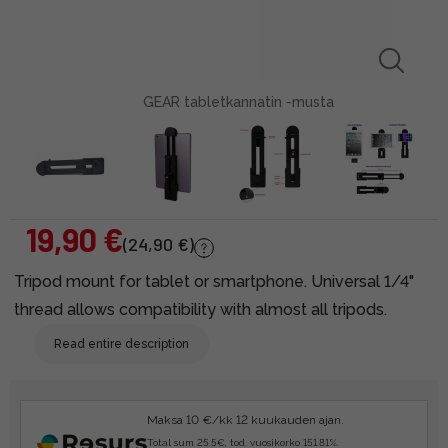
GEAR tabletkannatin -musta
19,90 €
(24,90 €)
Tripod mount for tablet or smartphone. Universal 1/4"
thread allows compatibility with almost all tripods.
Read entire description
Maksa 10 €/kk 12 kuukauden ajan.
Total sum 25.5€, tod. vuosikorko 151.81%.