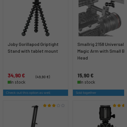
Joby Gorillapod Griptight
Smallrig 2158 Universal
Stand with tablet mount
Magic Arm with Small Ba
Head
34,90 €
15,90 €
(49,90 €)
In stock
In stock
Check out this option as well
Sold together