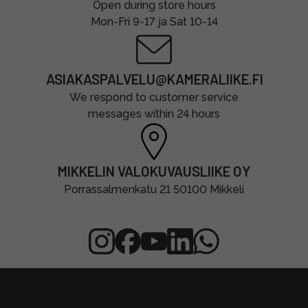
Open during store hours
Mon-Fri 9-17 ja Sat 10-14
ASIAKASPALVELU@KAMERALIIKE.FI
We respond to customer service
messages within 24 hours
MIKKELIN VALOKUVAUSLIIKE OY
Porrassalmenkatu 21 50100 Mikkeli