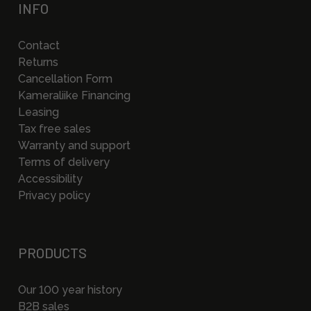
INFO
Contact
Returns
Cancellation Form
Kameraliike Financing
Leasing
Tax free sales
Warranty and support
Terms of delivery
Accessibility
Privacy policy
PRODUCTS
Our 100 year history
B2B sales