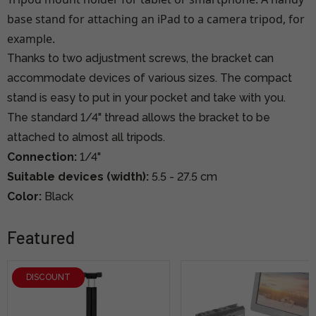
base stand for attaching an iPad to a camera tripod, for
example.
Thanks to two adjustment screws, the bracket can
accommodate devices of various sizes. The compact
stand is easy to put in your pocket and take with you.
The standard 1/4" thread allows the bracket to be
attached to almost all tripods.
Connection:
1/4"
Suitable devices (width):
5.5 - 27.5 cm
Color:
Black
Featured
DISCOUNT