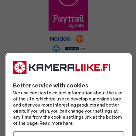
Better service with cookies
We use cookies to collect information about the use
of the site, which we use to develop our online store
and offer you more interesting products and better
offers. If you wish, you can change your settings at
any time from the cookie settings link at the bottom
of the page. Read more
here
.