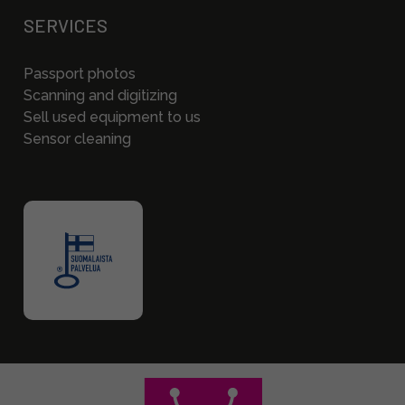
SERVICES
Passport photos
Scanning and digitizing
Sell used equipment to us
Sensor cleaning