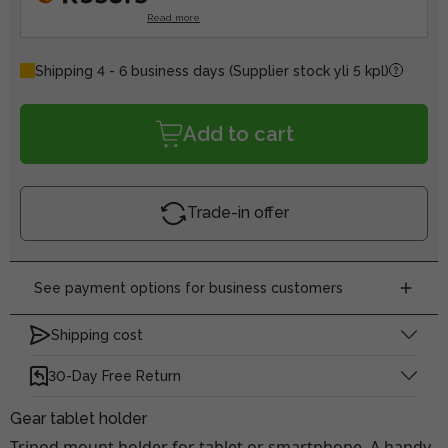
Read more
Shipping 4 - 6 business days
(Supplier stock yli 5 kpl)
Add to cart
Trade-in offer
See payment options for business customers
Shipping cost
30-Day Free Return
Gear tablet holder
Tripod mount holder for tablet or smartphone. A handy