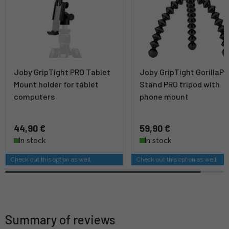
Joby GripTight PRO Tablet
Joby GripTight GorillaP
Mount holder for tablet
Stand PRO tripod with
computers
phone mount
44,90 €
59,90 €
In stock
In stock
Check out this option as well
Check out this option as well
Summary of reviews