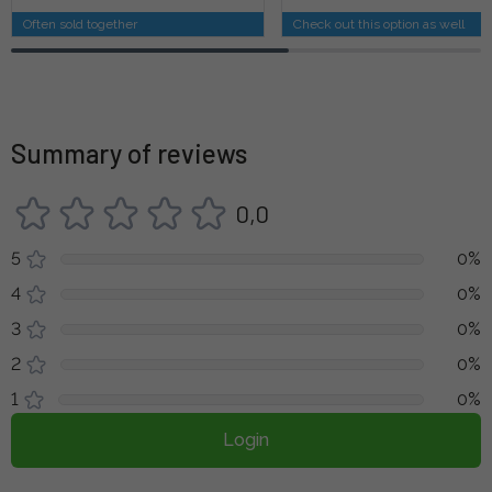
Often sold together
Check out this option as well
Summary of reviews
0,0
5
0%
4
0%
3
0%
2
0%
1
0%
Login