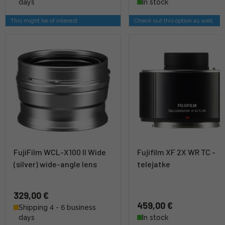
days
In stock
This might be of interest
Check out this option as well
FujiFilm WCL-X100 II Wide
Fujifilm XF 2X WR TC -
(silver) wide-angle lens
telejatke
329,00 €
459,00 €
Shipping 4 - 6 business
days
In stock