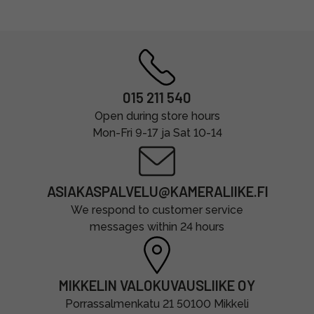
015 211 540
Open during store hours
Mon-Fri 9-17 ja Sat 10-14
ASIAKASPALVELU@KAMERALIIKE.FI
We respond to customer service
messages within 24 hours
MIKKELIN VALOKUVAUSLIIKE OY
Porrassalmenkatu 21 50100 Mikkeli