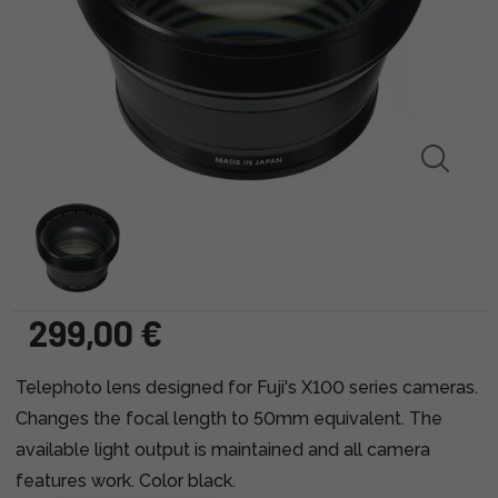
299,00 €
Telephoto lens designed for Fuji's X100 series cameras.
Changes the focal length to 50mm equivalent. The
available light output is maintained and all camera
features work. Color black.