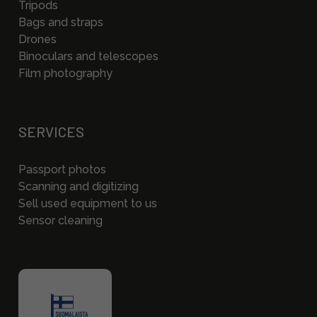
Tripods
Bags and straps
Drones
Binoculars and telescopes
Film photography
SERVICES
Passport photos
Scanning and digitizing
Sell used equipment to us
Sensor cleaning