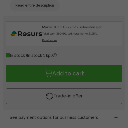
Read entire description
Maksa 30.51 €/kk 12 kuukauden ajan.
Total sum 360.6€, tod. vuosikorko 21.15%.
Read more
In stock
(In stock 1 kpl)
Add to cart
Trade-in offer
See payment options for business customers