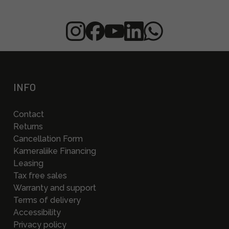
INFO
Contact
Returns
Cancellation Form
Kameraliike Financing
Leasing
Tax free sales
Warranty and support
Terms of delivery
Accessibility
Privacy policy