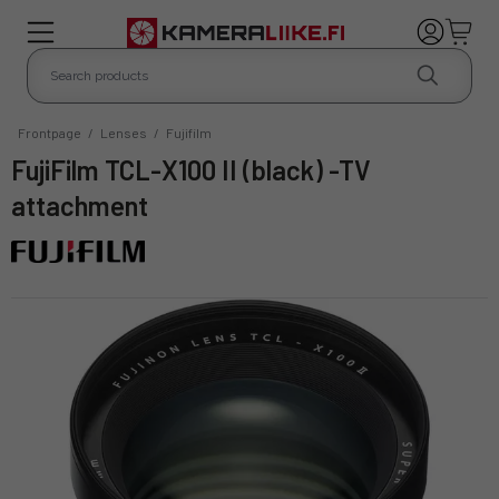
Frontpage
/
Lenses
/
Fujifilm
FujiFilm TCL-X100 II (black) -TV
attachment