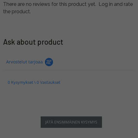
There are no reviews for this product yet.
Log in and rate
the product.
Ask about product
Arvostelut tarjoaa
0 Kysymykset \ 0 Vastaukset
JÄTÄ ENSIMMÄINEN KYSYMYS