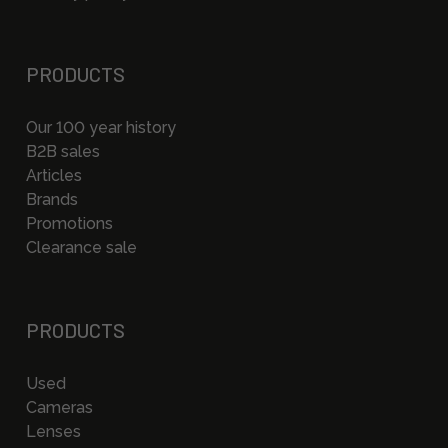
PRODUCTS
Our 100 year history
B2B sales
Articles
Brands
Promotions
Clearance sale
PRODUCTS
Used
Cameras
Lenses