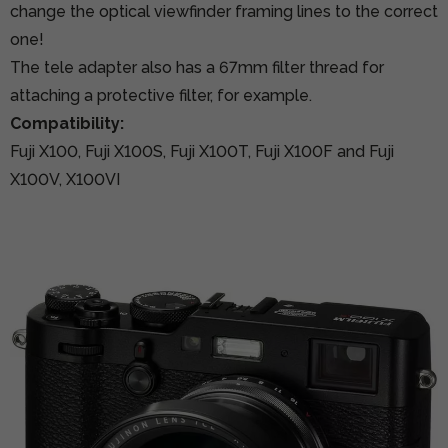
change the optical viewfinder framing lines to the correct
one!
The tele adapter also has a 67mm filter thread for
attaching a protective filter, for example.
Compatibility:
Fuji X100, Fuji X100S, Fuji X100T, Fuji X100F and Fuji
X100V, X100VI