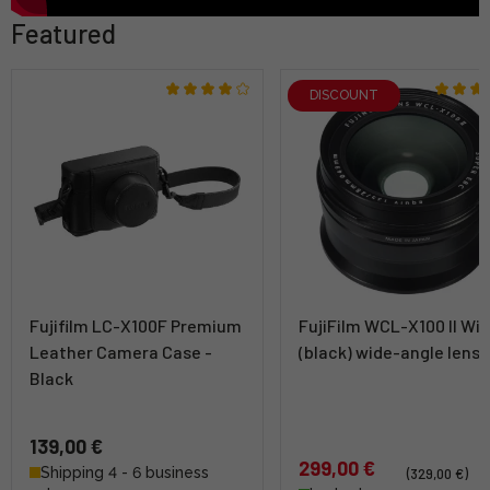
Featured
DISCOUNT
Fujifilm LC-X100F Premium
FujiFilm WCL-X100 II Wi
Leather Camera Case -
(black) wide-angle lens
Black
139,00 €
299,00 €
Shipping 4 - 6 business
(329,00 €)