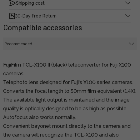
Shipping cost
30-Day Free Return
Compatible accessories
FujiFilm TCL-X100 II (black) teleconverter for Fuji X100
cameras
Telephoto lens designed for Fuji's X100 series cameras.
Converts the focal length to 50mm film equivalent (1.4X).
The available light output is maintained and the image
quality is optically designed to be as high as possible.
Autofocus also works normally.
Convenient bayonet mount directly to the camera and
the camera will recognize the TCL-X100 and also