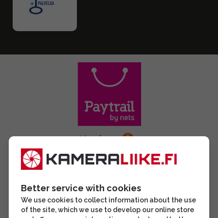
Better service with cookies
We use cookies to collect information about the use
of the site, which we use to develop our online store