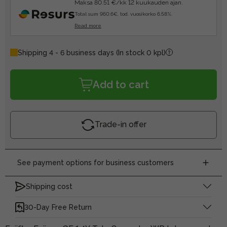
Maksa 80.51 €/kk 12 kuukauden ajan.
Total sum 960.6€, tod. vuosikorko 6.58%.
Read more
Shipping 4 - 6 business days
(In stock 0 kpl)
Add to cart
Trade-in offer
See payment options for business customers
Shipping cost
30-Day Free Return