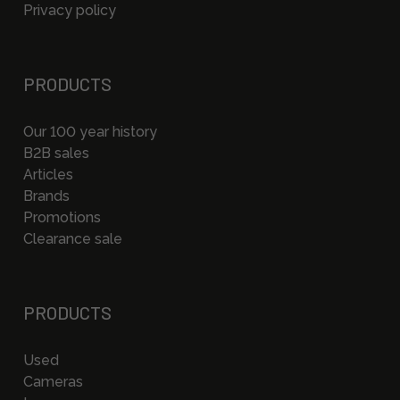
Privacy policy
PRODUCTS
Our 100 year history
B2B sales
Articles
Brands
Promotions
Clearance sale
PRODUCTS
Used
Cameras