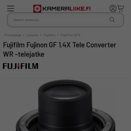
Frontpage
/
Lenses
/
Fujifilm
/
FujiFilm GFX
Fujifilm Fujinon GF 1.4X Tele Converter
WR -telejatke