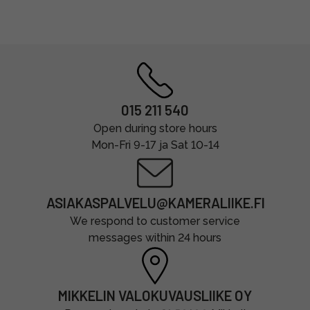
015 211 540
Open during store hours
Mon-Fri 9-17 ja Sat 10-14
ASIAKASPALVELU@KAMERALIIKE.FI
We respond to customer service
messages within 24 hours
MIKKELIN VALOKUVAUSLIIKE OY