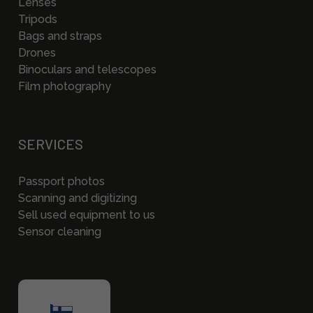
Lenses
Tripods
Bags and straps
Drones
Binoculars and telescopes
Film photography
SERVICES
Passport photos
Scanning and digitizing
Sell used equipment to us
Sensor cleaning