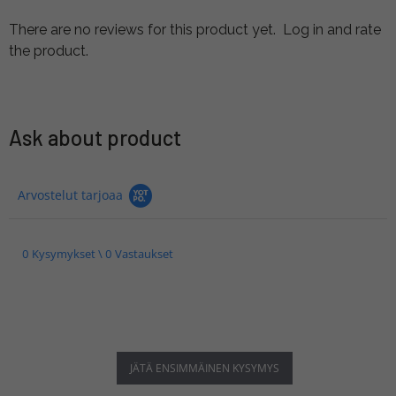
There are no reviews for this product yet.
Log in and rate
the product.
Ask about product
Arvostelut tarjoaa
0 Kysymykset \ 0 Vastaukset
JÄTÄ ENSIMMÄINEN KYSYMYS