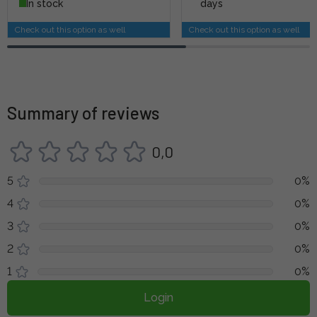
In stock
days
Check out this option as well
Check out this option as well
Summary of reviews
0,0
5
0%
4
0%
3
0%
2
0%
1
0%
Login