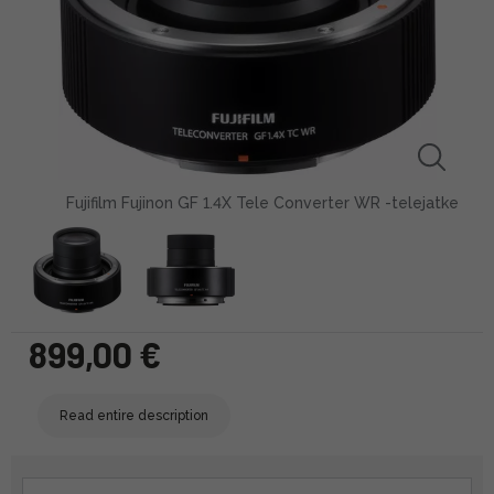
Fujifilm Fujinon GF 1.4X Tele Converter WR -telejatke
899,00 €
Read entire description