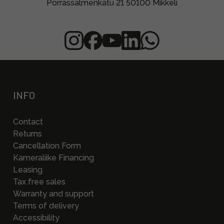
Porrassalmenkatu 21 50100 Mikkeli
INFO
Contact
Returns
Cancellation Form
Kameraliike Financing
Leasing
Tax free sales
Warranty and support
Terms of delivery
Accessibility