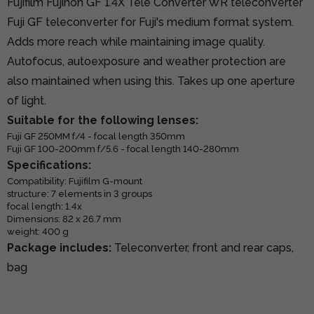
Fujifilm Fujinon GF 1.4X Tele Converter WR teleconverter
Fuji GF teleconverter for Fuji's medium format system.
Adds more reach while maintaining image quality.
Autofocus, autoexposure and weather protection are
also maintained when using this. Takes up one aperture
of light.
Suitable for the following lenses:
Fuji GF 250MM f/4 - focal length 350mm
Fuji GF 100-200mm f/5.6 - focal length 140-280mm
Specifications:
Compatibility: Fujifilm G-mount
structure: 7 elements in 3 groups
focal length: 1.4x
Dimensions: 82 x 26.7 mm
weight: 400 g
Package includes:
Teleconverter, front and rear caps,
bag