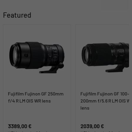
Featured
Fujifilm Fujinon GF 250mm
Fujifilm Fujinon GF 100-
f/4 R LM OIS WR lens
200mm f/5.6 R LM OIS W
lens
3389,00 €
2039,00 €