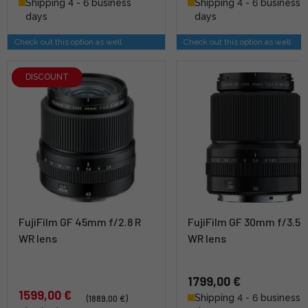
Shipping 4 - 6 business
Shipping 4 - 6 business
days
days
Check out this option as well
Check out this option as well
DISCOUNT
FujiFilm GF 45mm f/2.8 R
FujiFilm GF 30mm f/3.5 
WR lens
WR lens
1799,00 €
1599,00 €
Shipping 4 - 6 business
(1889,00 €)