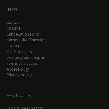
INFO
Contact
Returns
Cancellation Form
Kameraliike Financing
Leasing
Tax free sales
Warranty and support
Terms of delivery
Accessibility
Privacy policy
PRODUCTS
Our 100 year history