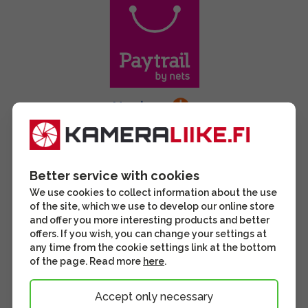
Better service with cookies
We use cookies to collect information about the use
of the site, which we use to develop our online store
and offer you more interesting products and better
offers. If you wish, you can change your settings at
any time from the cookie settings link at the bottom
of the page. Read more
here
.
Accept only necessary