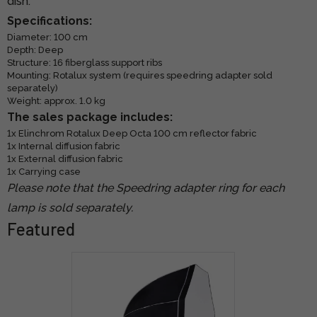
dish.
Specifications:
Diameter: 100 cm
Depth: Deep
Structure: 16 fiberglass support ribs
Mounting: Rotalux system (requires speedring adapter sold
separately)
Weight: approx. 1.0 kg
The sales package includes:
1x Elinchrom Rotalux Deep Octa 100 cm reflector fabric
1x Internal diffusion fabric
1x External diffusion fabric
1x Carrying case
Please note that the Speedring adapter ring for each
lamp is sold separately.
Featured