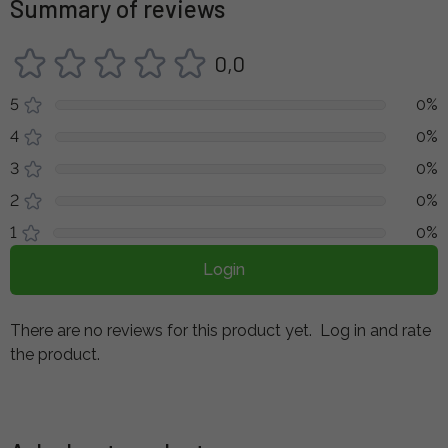
Summary of reviews
0,0
5
0%
4
0%
3
0%
2
0%
1
0%
Login
There are no reviews for this product yet.
Log in and rate
the product.