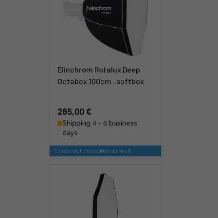
Elinchrom Rotalux Deep
Octabox 100cm -softbox
265,00 €
Shipping 4 - 6 business
days
Check out this option as well