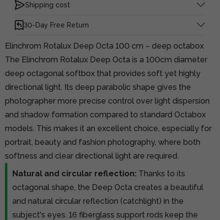
Shipping cost
30-Day Free Return
Elinchrom Rotalux Deep Octa 100 cm – deep octabox
The Elinchrom Rotalux Deep Octa is a 100cm diameter
deep octagonal softbox that provides soft yet highly
directional light. Its deep parabolic shape gives the
photographer more precise control over light dispersion
and shadow formation compared to standard Octabox
models. This makes it an excellent choice, especially for
portrait, beauty and fashion photography, where both
softness and clear directional light are required.
Natural and circular reflection:
Thanks to its
octagonal shape, the Deep Octa creates a beautiful
and natural circular reflection (catchlight) in the
subject's eyes. 16 fiberglass support rods keep the