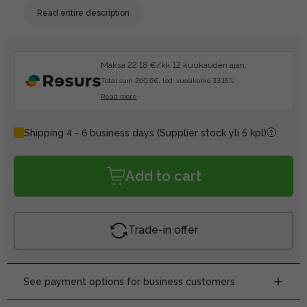
Read entire description
Maksa 22.18 €/kk 12 kuukauden ajan.
Total sum 260.6€, tod. vuosikorko 33.15%.
Read more
Shipping 4 - 6 business days
(Supplier stock yli 5 kpl)
Add to cart
Trade-in offer
See payment options for business customers