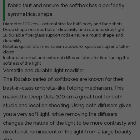
fabric taut and ensure the softbox has a perfectly
symmetrical shape.
Diameter 100 cm – optimal size for half-body and face shots
Deep shape ensures better directivity and reduces stray light
16 durable fiberglass support rods ensure a round shape and
durability
Rotalux quick-fold mechanism allows for quick set-up and take-
down
Includes internal and external diffusion fabric for fine-tuning the
softness of the light
Versatile and durable light modifier
The Rotalux series of softboxes are known for their
best-in-class umbrella-like folding mechanism. This
makes the Deep Octa 100 cm a great tool for both
studio and location shooting. Using both diffusers gives
you a very soft light, while removing the diffusers
changes the nature of the light to be more contrasty and
directional, reminiscent of the light from a large beauty