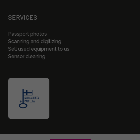
SERVICES
Passport photos
Scanning and digitizing
Sell used equipment to us
Sensor cleaning