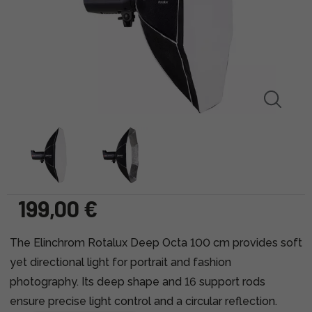
199,00 €
The Elinchrom Rotalux Deep Octa 100 cm provides soft
yet directional light for portrait and fashion
photography. Its deep shape and 16 support rods
ensure precise light control and a circular reflection.