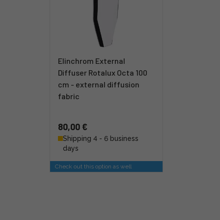
Elinchrom External
Diffuser Rotalux Octa 100
cm - external diffusion
fabric
80,00 €
Shipping 4 - 6 business
days
Check out this option as well