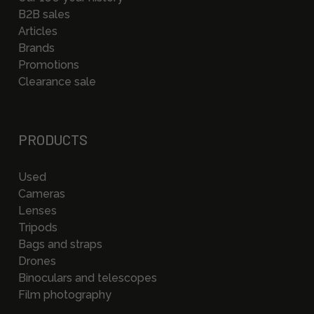
B2B sales
Articles
Brands
Promotions
Clearance sale
PRODUCTS
Used
Cameras
Lenses
Tripods
Bags and straps
Drones
Binoculars and telescopes
Film photography