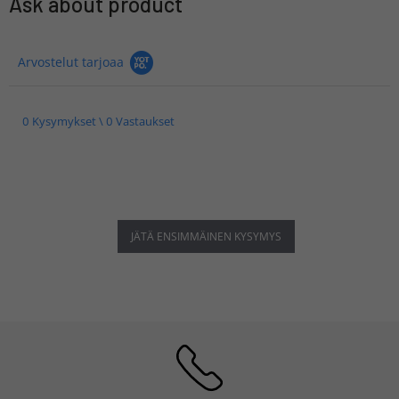
Ask about product
Arvostelut tarjoaa
0 Kysymykset \ 0 Vastaukset
JÄTÄ ENSIMMÄINEN KYSYMYS