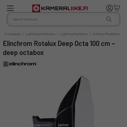
Frontpage
/
Lighting and Studio
/
Lighting Modifiers
/
Softbox Modifiers
Elinchrom Rotalux Deep Octa 100 cm –
deep octabox