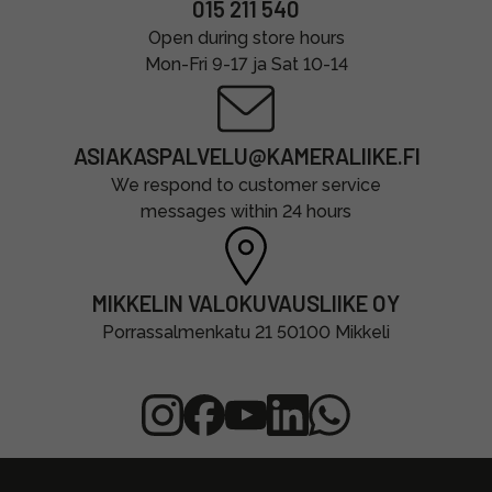
015 211 540
Open during store hours
Mon-Fri 9-17 ja Sat 10-14
ASIAKASPALVELU@KAMERALIIKE.FI
We respond to customer service
messages within 24 hours
MIKKELIN VALOKUVAUSLIIKE OY
Porrassalmenkatu 21 50100 Mikkeli