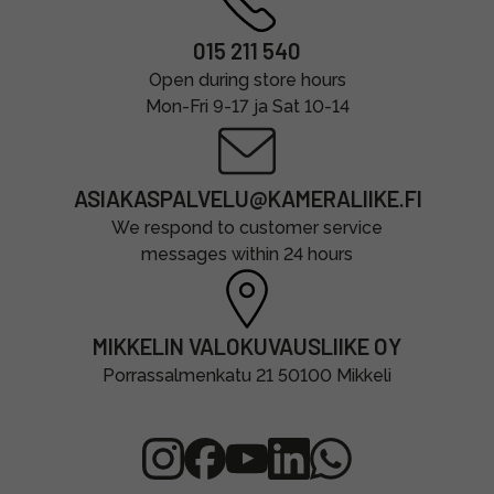
015 211 540
Open during store hours
Mon-Fri 9-17 ja Sat 10-14
ASIAKASPALVELU@KAMERALIIKE.FI
We respond to customer service
messages within 24 hours
MIKKELIN VALOKUVAUSLIIKE OY
Porrassalmenkatu 21 50100 Mikkeli