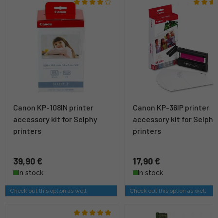
Canon KP-108IN printer
Canon KP-36IP printer
accessory kit for Selphy
accessory kit for Selphy
printers
printers
39,90 €
17,90 €
In stock
In stock
Check out this option as well
Check out this option as well