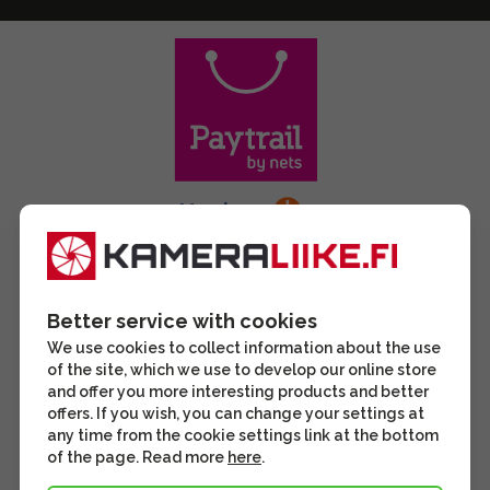
Better service with cookies
We use cookies to collect information about the use
of the site, which we use to develop our online store
and offer you more interesting products and better
offers. If you wish, you can change your settings at
any time from the cookie settings link at the bottom
of the page. Read more
here
.