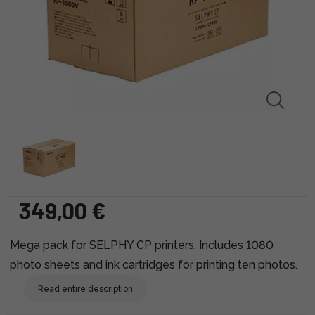
349,00 €
Mega pack for SELPHY CP printers. Includes 1080
photo sheets and ink cartridges for printing ten photos.
Read entire description