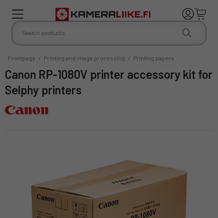
Frontpage
/
Printing and image processing
/
Printing papers
Canon RP-1080V printer accessory kit for
Selphy printers