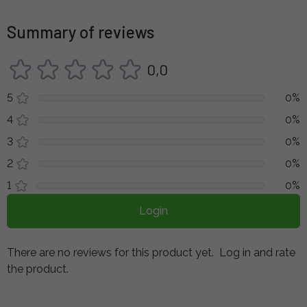
Summary of reviews
0,0
5
0%
4
0%
3
0%
2
0%
1
0%
Login
There are no reviews for this product yet.
Log in and rate
the product.