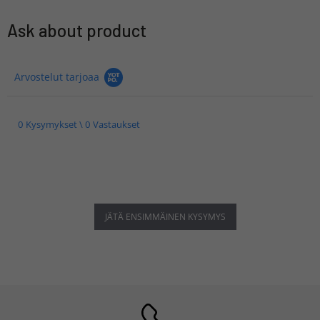
Ask about product
Arvostelut tarjoaa
0 Kysymykset \ 0 Vastaukset
JÄTÄ ENSIMMÄINEN KYSYMYS