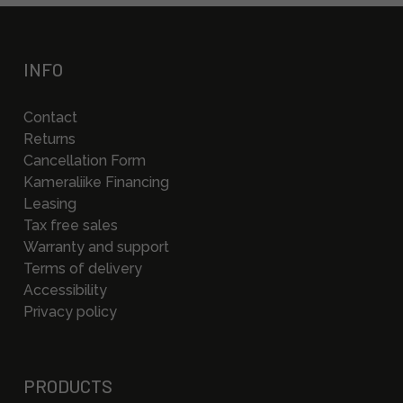
INFO
Contact
Returns
Cancellation Form
Kameraliike Financing
Leasing
Tax free sales
Warranty and support
Terms of delivery
Accessibility
Privacy policy
PRODUCTS