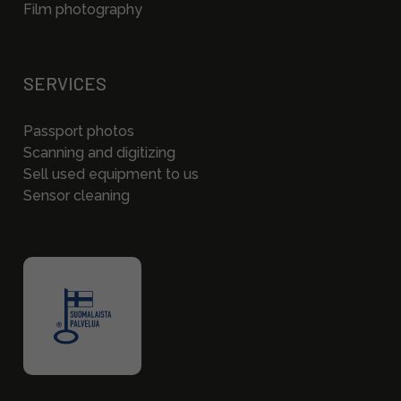
Film photography
SERVICES
Passport photos
Scanning and digitizing
Sell used equipment to us
Sensor cleaning