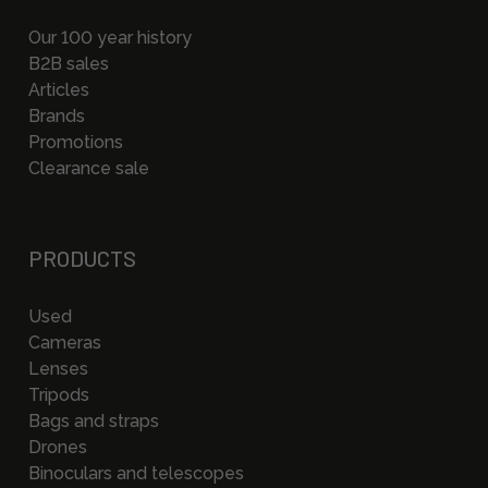
Our 100 year history
B2B sales
Articles
Brands
Promotions
Clearance sale
PRODUCTS
Used
Cameras
Lenses
Tripods
Bags and straps
Drones
Binoculars and telescopes