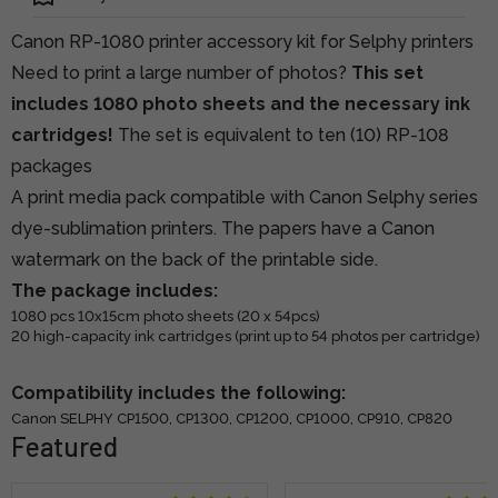
Canon RP-1080 printer accessory kit for Selphy printers
Need to print a large number of photos?
This set
includes 1080 photo sheets and the necessary ink
cartridges!
The set is equivalent to ten (10) RP-108
packages
A print media pack compatible with Canon Selphy series
dye-sublimation printers. The papers have a Canon
watermark on the back of the printable side.
The package includes:
1080 pcs 10x15cm photo sheets (20 x 54pcs)
20 high-capacity ink cartridges (print up to 54 photos per cartridge)
Compatibility includes the following:
Canon SELPHY CP1500, CP1300, CP1200, CP1000, CP910, CP820
Featured