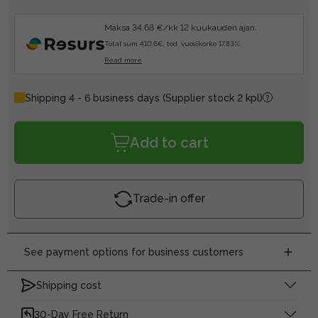
Maksa 34.68 €/kk 12 kuukauden ajan.
Total sum 410.6€, tod. vuosikorko 17.83%.
Read more
Shipping 4 - 6 business days
(Supplier stock 2 kpl)
Add to cart
Trade-in offer
See payment options for business customers
Shipping cost
30-Day Free Return