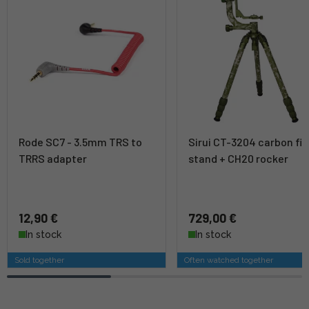
Rode SC7 - 3.5mm TRS to
Sirui CT-3204 carbon fib
TRRS adapter
stand + CH20 rocker
12,90 €
729,00 €
In stock
In stock
Sold together
Often watched together