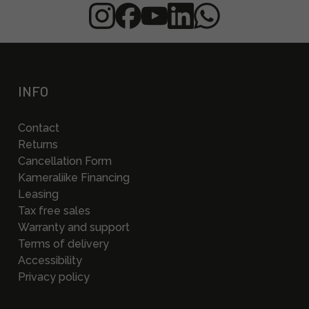
INFO
Contact
Returns
Cancellation Form
Kameraliike Financing
Leasing
Tax free sales
Warranty and support
Terms of delivery
Accessibility
Privacy policy