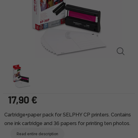
17,90 €
Cartridge+paper pack for SELPHY CP printers. Contains
one ink cartridge and 36 papers for printing ten photos.
Read entire description