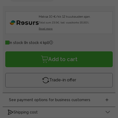
Maksa 10 €/kk 12 kuukauden ajan.
Total sum 23.5€, tod. vuosikorko 151.81%.
Read more
In stock
(In stock 4 kpl)
Add to cart
Trade-in offer
See payment options for business customers
Shipping cost