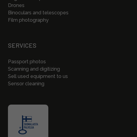
Drones
Binoculars and telescopes
Film photography
SERVICES
Passport photos
Scanning and digitizing
Sell used equipment to us
Sensor cleaning