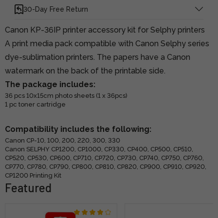
30-Day Free Return
Canon KP-36IP printer accessory kit for Selphy printers
A print media pack compatible with Canon Selphy series
dye-sublimation printers. The papers have a Canon
watermark on the back of the printable side.
The package includes:
36 pcs 10x15cm photo sheets (1 x 36pcs)
1 pc toner cartridge
Compatibility includes the following:
Canon CP-10, 100, 200, 220, 300, 330
Canon SELPHY CP1200, CP1000, CP330, CP400, CP500, CP510,
CP520, CP530, CP600, CP710, CP720, CP730, CP740, CP750, CP760,
CP770, CP780, CP790, CP800, CP810, CP820, CP900, CP910, CP920,
CP1200 Printing Kit
Featured