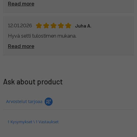
Read more
12.01.2026
Juha A.
Hyvä setti tulostimen mukana.
Read more
Ask about product
Arvostelut tarjoaa
1 Kysymykset \ 1 Vastaukset