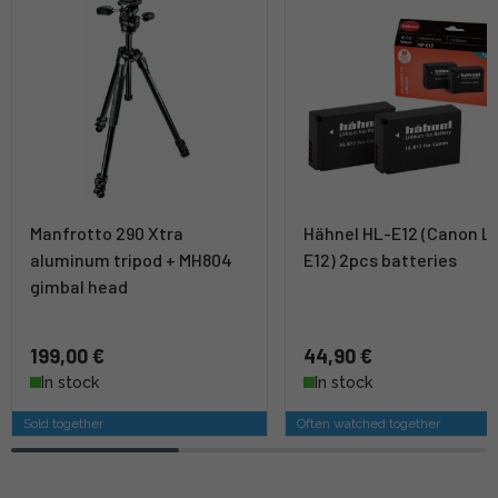
Manfrotto 290 Xtra
Hähnel HL-E12 (Canon L
aluminum tripod + MH804
E12) 2pcs batteries
gimbal head
199,00 €
44,90 €
In stock
In stock
Sold together
Often watched together