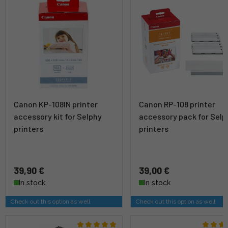
Canon KP-108IN printer
Canon RP-108 printer
accessory kit for Selphy
accessory pack for Selp
printers
printers
39,90 €
39,00 €
In stock
In stock
Check out this option as well
Check out this option as well