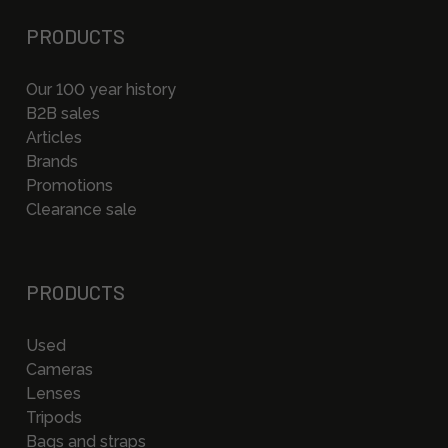
PRODUCTS
Our 100 year history
B2B sales
Articles
Brands
Promotions
Clearance sale
PRODUCTS
Used
Cameras
Lenses
Tripods
Bags and straps