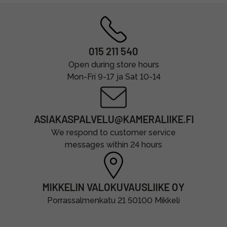
015 211 540
Open during store hours
Mon-Fri 9-17 ja Sat 10-14
ASIAKASPALVELU@KAMERALIIKE.FI
We respond to customer service
messages within 24 hours
MIKKELIN VALOKUVAUSLIIKE OY
Porrassalmenkatu 21 50100 Mikkeli