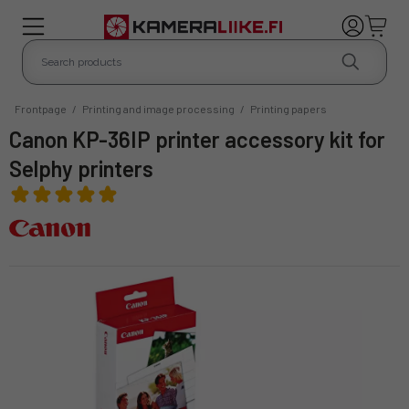
Frontpage
/
Printing and image processing
/
Printing papers
Canon KP-36IP printer accessory kit for
Selphy printers