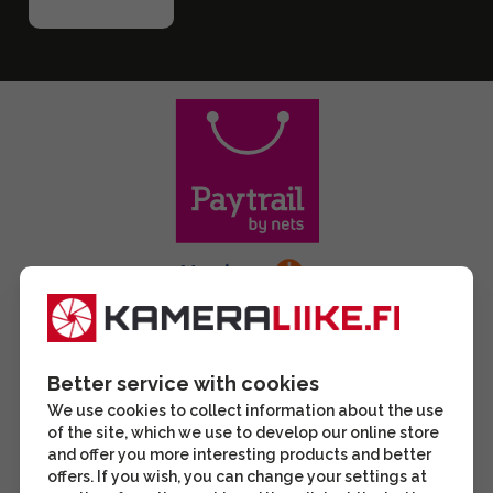
Better service with cookies
We use cookies to collect information about the use
of the site, which we use to develop our online store
and offer you more interesting products and better
offers. If you wish, you can change your settings at