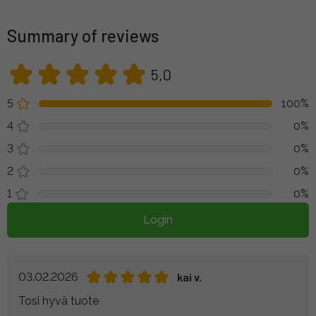
Summary of reviews
5,0
5
100%
4
0%
3
0%
2
0%
1
0%
Login
03.02.2026
kai v.
Tosi hyvä tuote