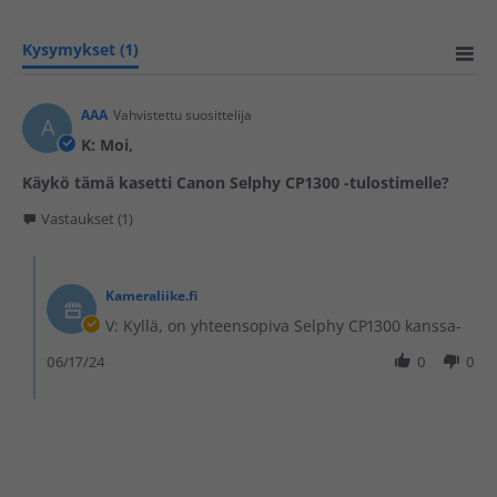
Kysymykset
(1)
AAA
Vahvistettu suosittelija
A
K: Moi,
Käykö tämä kasetti Canon Selphy CP1300 -tulostimelle?
Vastaukset (1)
Kameraliike.fi
V: Kyllä, on yhteensopiva Selphy CP1300 kanssa-
06/17/24
0
0