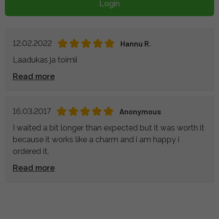
Login
12.02.2022
Hannu R.
Laadukas ja toimii
Read more
16.03.2017
Anonymous
I waited a bit longer than expected but it was worth it
because it works like a charm and i am happy i
ordered it.
Read more