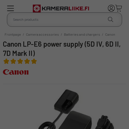
Frontpage
/
Camera accessories
/
Batteries and chargers
/
Canon
Canon LP-E6 power supply (5D IV, 6D II,
7D Mark II)