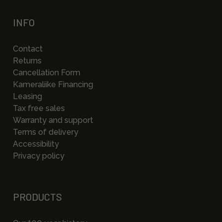
INFO
Contact
Returns
Cancellation Form
Kameraliike Financing
Leasing
Tax free sales
Warranty and support
Terms of delivery
Accessibility
Privacy policy
PRODUCTS