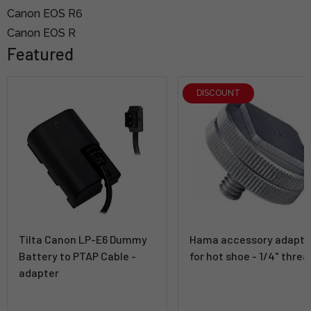
Canon EOS R6
Canon EOS R
Featured
DISCOUNT
Tilta Canon LP-E6 Dummy
Hama accessory adapte
Battery to PTAP Cable -
for hot shoe - 1/4" threa
adapter