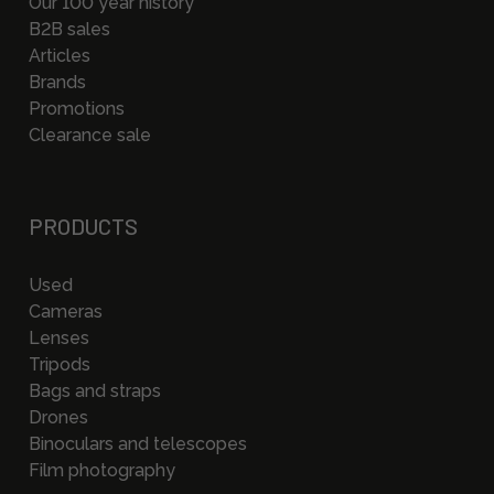
Our 100 year history
B2B sales
Articles
Brands
Promotions
Clearance sale
PRODUCTS
Used
Cameras
Lenses
Tripods
Bags and straps
Drones
Binoculars and telescopes
Film photography