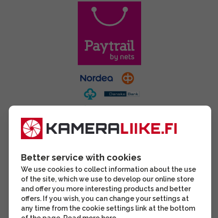
Better service with cookies
We use cookies to collect information about the use
of the site, which we use to develop our online store
and offer you more interesting products and better
offers. If you wish, you can change your settings at
any time from the cookie settings link at the bottom