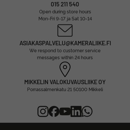
015 211 540
Open during store hours
Mon-Fri 9-17 ja Sat 10-14
ASIAKASPALVELU@KAMERALIIKE.FI
We respond to customer service
messages within 24 hours
MIKKELIN VALOKUVAUSLIIKE OY
Porrassalmenkatu 21 50100 Mikkeli