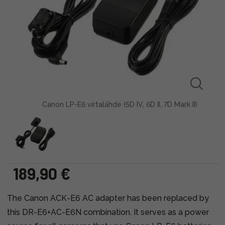
Canon LP-E6 virtalähde (5D IV, 6D II, 7D Mark II)
189,90 €
The Canon ACK-E6 AC adapter has been replaced by
this DR-E6+AC-E6N combination. It serves as a power