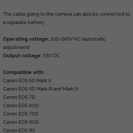
The cable going to the camera can also be connected to
a separate battery.
Operating voltage:
100-240V AC (automatic
adjustment)
Output voltage:
7.8V DC
Compatible with:
Canon EOS 5D Mark II
Canon EOS 5D Mark III and Mark IV
Canon EOS 7D
Canon EOS 60D
Canon EOS 70D
Canon EOS 90D
Canon EOS R5