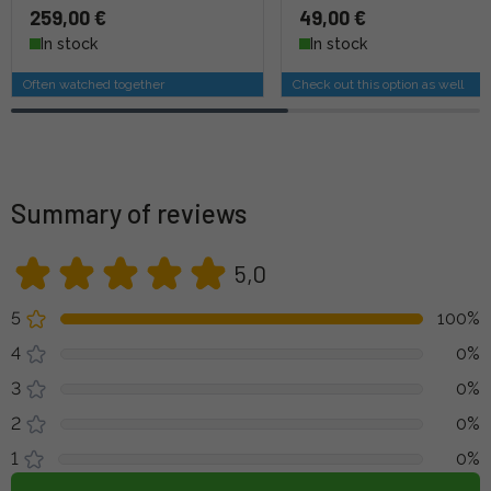
259,00 €
49,00 €
In stock
In stock
Often watched together
Check out this option as well
Summary of reviews
5,0
5
100%
4
0%
3
0%
2
0%
1
0%