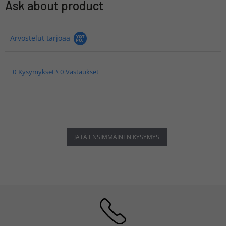
Ask about product
Arvostelut tarjoaa
0 Kysymykset \ 0 Vastaukset
JÄTÄ ENSIMMÄINEN KYSYMYS