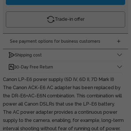
Trade-in offer
See payment options for business customers
Shipping cost
30-Day Free Return
Canon LP-E6 power supply (5D IV, 6D II, 7D Mark II)
The Canon ACK-E6 AC adapter has been replaced by
the DR-E6+AC-E6N combination. This combination will
power all Canon DSLRs that use the LP-E6 battery.
The AC power adapter provides a continuous power
supply to the camera, enabling, for example, long-term
interval shooting without fear of running out of power.