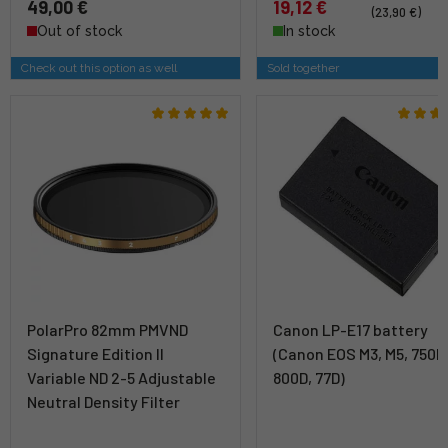
49,00 €
19,12 €
(23,90 €)
Out of stock
In stock
Check out this option as well
Sold together
PolarPro 82mm PMVND
Canon LP-E17 battery
Signature Edition II
(Canon EOS M3, M5, 750D
Variable ND 2-5 Adjustable
800D, 77D)
Neutral Density Filter