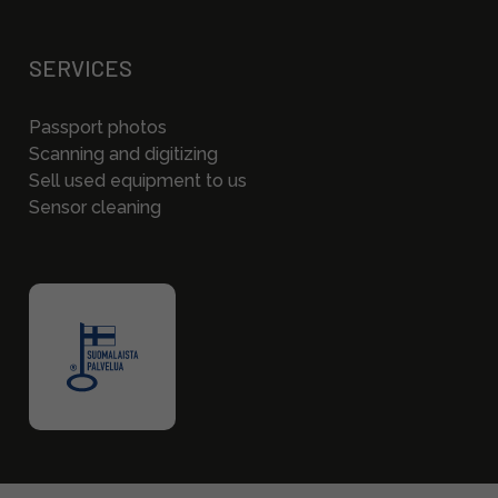
SERVICES
Passport photos
Scanning and digitizing
Sell used equipment to us
Sensor cleaning