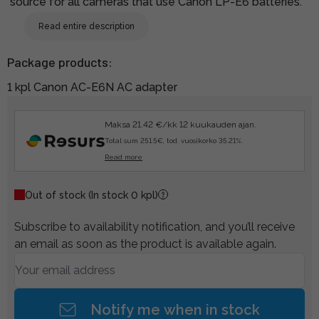
source for all cameras that use Canon LP-E6 batteries.
Read entire description
Package products:
1 kpl Canon AC-E6N AC adapter
Maksa 21.42 €/kk 12 kuukauden ajan.
Total sum 251.5€, tod. vuosikorko 35.21%.
Read more
Out of stock
(In stock 0 kpl)
Subscribe to availability notification, and you’ll receive
an email as soon as the product is available again.
Notify me when in stock