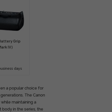
attery Grip
ark IV)
business days
en a popular choice for
r generations. The Canon
 while maintaining a
 body in the series, the