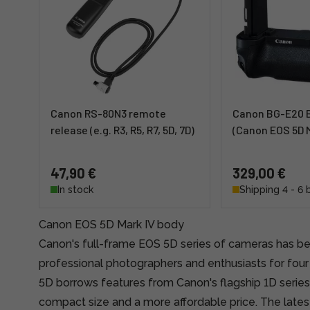
Canon RS-80N3 remote
Canon BG-E20 B
release (e.g. R3, R5, R7, 5D, 7D)
(Canon EOS 5D M
47,90 €
329,00 €
In stock
Shipping 4 - 6 
Canon EOS 5D Mark IV body
Canon's full-frame EOS 5D series of cameras has be
professional photographers and enthusiasts for fou
5D borrows features from Canon's flagship 1D series
compact size and a more affordable price. The latest