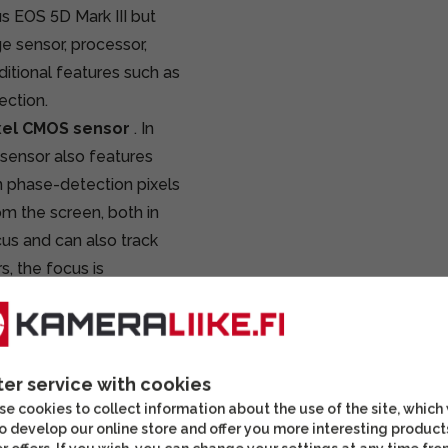
us EOS 5D Mark III but
e sensor, processor,
itional features such as
ection.
xel CMOS sensor
. In
 sensor also features
n phase-detection pixels
om the screen, both in
cus and can also track
s, the focus is
 the subject on the
r level, it is also very
 fast lenses with very
ter service with cookies
feature called
Dual
e cookies to collect information about the use of the site, which
o develop our online store and offer you more interesting product
ion pixels can be saved