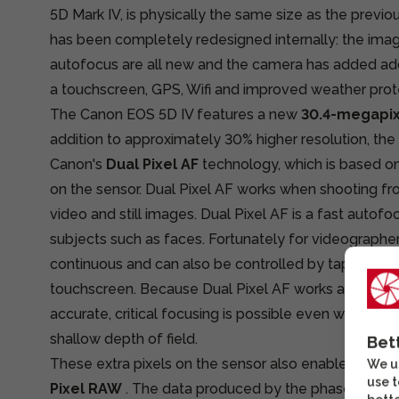
5D Mark IV, is physically the same size as the previo
has been completely redesigned internally: the imag
autofocus are all new and the camera has added add
a touchscreen, GPS, Wifi and improved weather prot
The Canon EOS 5D IV features a new
30.4-megapi
addition to approximately 30% higher resolution, the
Canon's
Dual Pixel AF
technology, which is based o
on the sensor. Dual Pixel AF works when shooting fr
video and still images. Dual Pixel AF is a fast autofo
subjects such as faces. Fortunately for videographer
continuous and can also be controlled by tapping on
touchscreen. Because Dual Pixel AF works at the senso
accurate, critical focusing is possible even with very
shallow depth of field.
Bet
These extra pixels on the sensor also enable a new 
We us
use t
Pixel RAW
. The data produced by the phase-detect