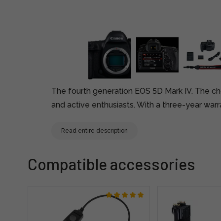
The fourth generation EOS 5D Mark IV. The ch
and active enthusiasts. With a three-year warr
Read entire description
Compatible accessories