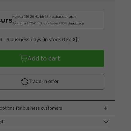
Maksa 215.25 €/kk 12 kuukauden ajan.
Total sum 2576€, tod. vuosikorko 2.93%.
Read more
4 - 6 business days
(In stock 0 kpl)
Add to cart
Trade-in offer
ptions for business customers
st