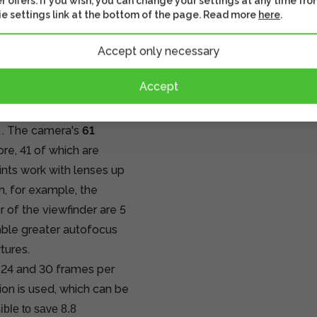
r offers. If you wish, you can change your settings at any time fro
he file size. By opening
e settings link at the bottom of the page. Read more
here
.
fessional software, you
Accept only necessary
sible reflections in the
essional software is
Accept
viewfinder is
. The camera's
61
re, 41 of which are
nts work with lenses up
h, for example, the
 of the viewfinder are 5
able greater autofocus
tures.
 24 and 30 frames per
ion is used, which can be
sible to save 8.8