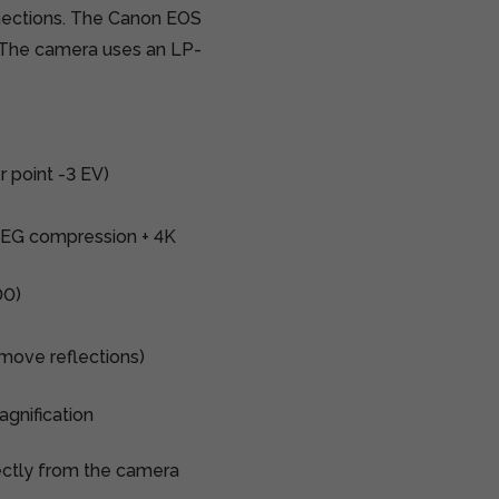
ections.
The Canon EOS
. The camera
uses an LP-
r point -3 EV)
PEG compression + 4K
00)
remove reflections)
gnification
ectly from the camera