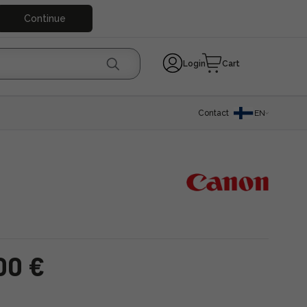
Continue
Login
Cart
Contact
EN
00 €