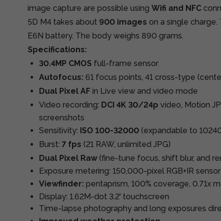
image capture are possible using
Wifi and NFC
conn
5D M4 takes about
900 images
on a single charge
E6N battery. The body weighs 890 grams.
Specifications:
30.4MP CMOS
full-frame sensor
Autofocus:
61 focus points, 41 cross-type (cente
Dual Pixel AF
in Live view and video mode
Video recording:
DCI 4K 30/24p
video, Motion J
screenshots
Sensitivity:
ISO 100-32000
(expandable to 1024
Burst:
7 fps
(21 RAW, unlimited JPG)
Dual Pixel Raw
(fine-tune focus, shift blur, and 
Exposure metering: 150,000-pixel RGB+IR sensor
Viewfinder:
pentaprism, 100% coverage, 0.71x ma
Display: 1.62M-dot 3.2' touchscreen
Time-lapse photography and long exposures dir