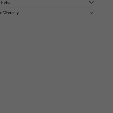
 Return
on Warranty