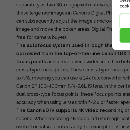
bette
separately as two 30-megapixel materials, doubling t
cooki
these large raw images in Canon's Digital Photo Pro
can subsequently adjust the image's micro-focus, pos
image and move the bokeh areas. Digital Photo Prof
free for camera buyers.
The autofocus system used through the optical 
borrowed from the top-of-the-line Canon 1DX II
focus points
are spread over a wider area than befo
cross-type focus points. These cross-type focus poi
to f/8, meaning you can use a 1.4x teleconverter wit
Canon EF 100-400mm F/4-5.6L IS lens. In the center
dual cross-type focus points, these focus points en
accuracy when using lenses with f/2.8 or faster aper
The Canon 5D IV supports 4K video recording
at
second. When recording 4K video, a 1.64x magnificat
useful for nature photography, for example.
It is pos