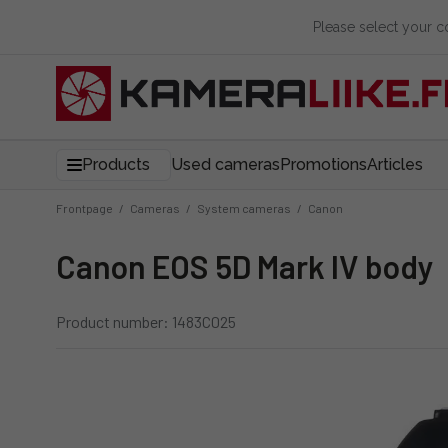
Please select your 
Products
Used cameras
Promotions
Articles
Frontpage
/
Cameras
/
System cameras
/
Canon
Canon EOS 5D Mark IV body
Product number: 1483C025