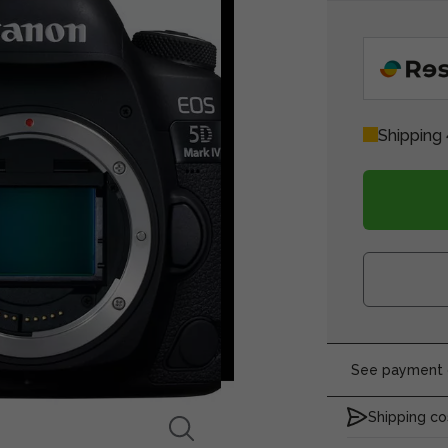
Shipping 
See payment o
Shipping co