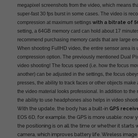
megapixel screenshots from the video, which means tha
super-fast 30 fps burst in some cases. The video is re
with a bitrate of
compression at maximum settings
setting, a 64GB memory card can hold about 17 minutes
recommend purchasing memory cards that are large en
When shooting FullHD video, the entire sensor area is 
compression option. The previously mentioned Dual Pix
video shooting! The focus speed (i.e. how the focus mo
another) can be adjusted in the settings, the focus obey
presses, the ability to track faces or other objects mak
the video material looks professional. In addition to th
the ability to use headphones also helps in video shoot
With the update, the body has a built-in
GPS receiv
EOS 6D, for example, the GPS is more usable: now 
the positioning is on all the time or whether it start
camera, which improves battery life. Wireless image