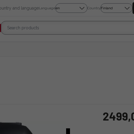
country and language
Language
Country
2499,