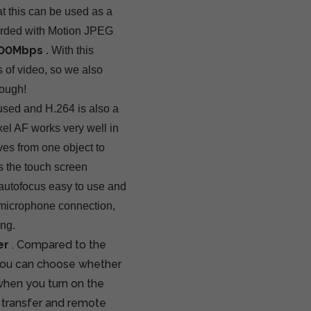
t this can be used as a
corded with Motion JPEG
 500Mbps
. With this
 of video, so we also
ough!
used and H.264 is also a
el AF works very well in
ves from one object to
s the touch screen
e autofocus easy to use and
e microphone connection,
ing.
er
. Compared to the
you can choose whether
s when you turn on the
 transfer and remote