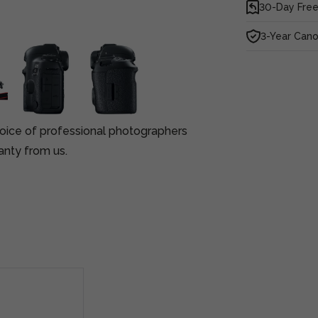
30-Day Free
3-Year Can
oice of professional photographers
anty from us.