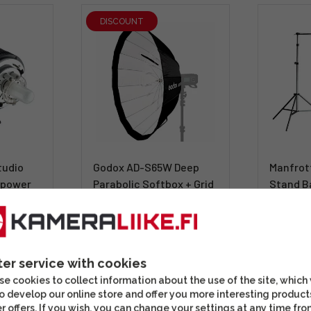
DISCOUNT
tudio
Godox AD-S65W Deep
Manfrot
s power
Parabolic Softbox + Grid
Stand B
(Godox)
339,00
ter service with cookies
51,12 €
(63,90 €)
Shippin
e cookies to collect information about the use of the site, which
ivää
In stock
days
o develop our online store and offer you more interesting product
r offers. If you wish, you can change your settings at any time fro