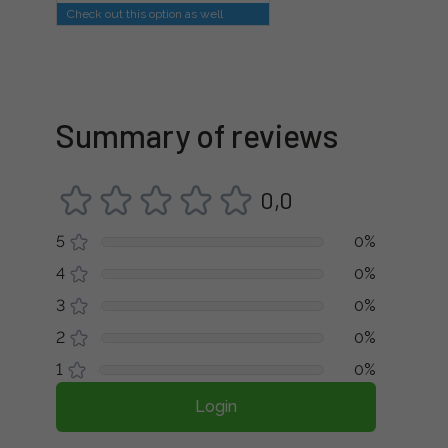
Check out this option as well
Summary of reviews
0,0
5
0%
4
0%
3
0%
2
0%
1
0%
Login