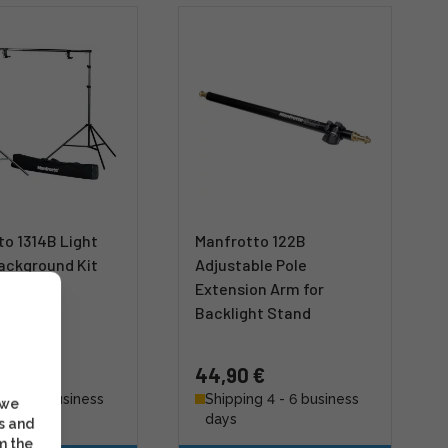
to 1314B Light
Manfrotto 122B
ackground Kit
Adjustable Pole
Extension Arm for
Backlight Stand
 €
44,90 €
g 4 - 6 business
Shipping 4 - 6 business
 we
days
s and
m the