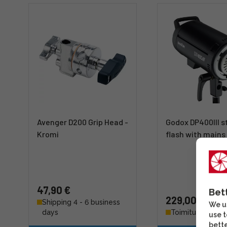
Avenger D200 Grip Head -
Godox DP400III s
Kromi
flash with main
47,90 €
Bet
229,00 €
Shipping 4 - 6 business
We us
days
Toimitus 7-14 pä
use t
bette