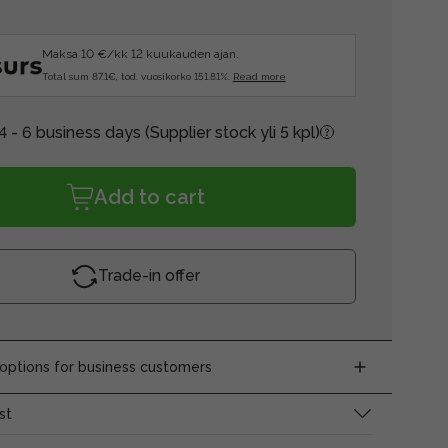
Maksa 10 €/kk 12 kuukauden ajan.
Total sum 87.1€, tod. vuosikorko 151.81%.
Read more
4 - 6 business days
(Supplier stock yli 5 kpl)
Add to cart
Trade-in offer
ptions for business customers
st