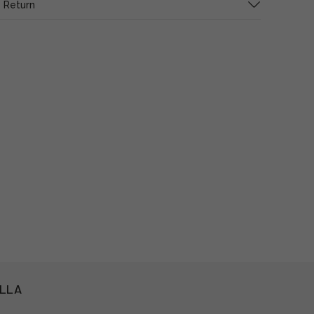
 Return
ILLA