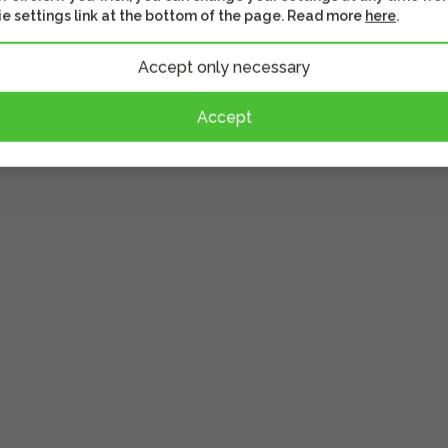
ether
Often watched together
Similar prod
e settings link at the bottom of the page. Read more
here
.
Accept only necessary
Accept