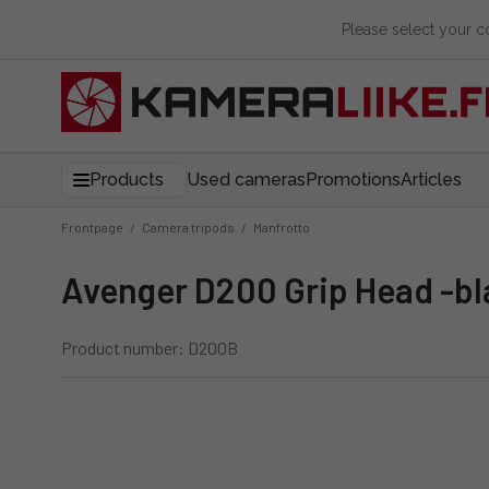
Please select your 
Products
Used cameras
Promotions
Articles
Frontpage
/
Camera tripods
/
Manfrotto
Avenger D200 Grip Head -b
Product number: D200B