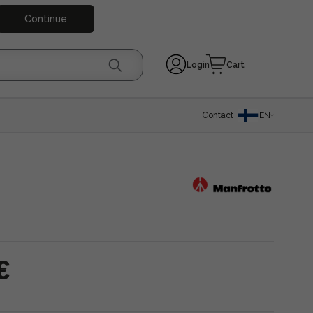
Continue
Login
Cart
Contact
EN
€