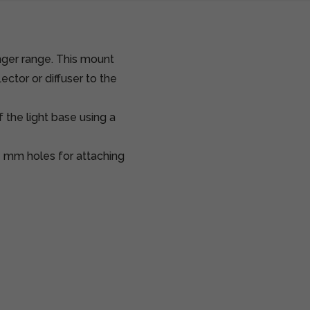
nger range. This mount
ector or diffuser to the
 the light base using a
 mm holes for attaching