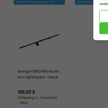
Check out this option as well
Almost always sold tog
cooki
Avenger D600 Mini Boom
Arm lighting bar – black
199,00 €
Shipping 4 - 6 business
days