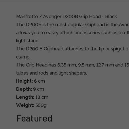
Manfrotto / Avenger D200B Grip Head - Black
The D200B is the most popular Griphead in the Ava
allows you to easily attach accessories such as a refl
light stand.
The D200 B Griphead attaches to the tip or spigot of
clamp.
The Grip Head has 6.35 mm, 9.5 mm, 12.7 mm and 16
tubes and rods and light shapers.
Height:
6 cm
Depth:
9 cm
Length:
18 cm
Weight:
550g
Featured