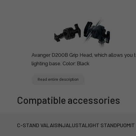
Avanger D200B Grip Head, which allows you to 
lighting base. Color: Black
Read entire description
Compatible accessories
C-STAND VALAISINJALUSTA
LIGHT STAND
PUOMIT