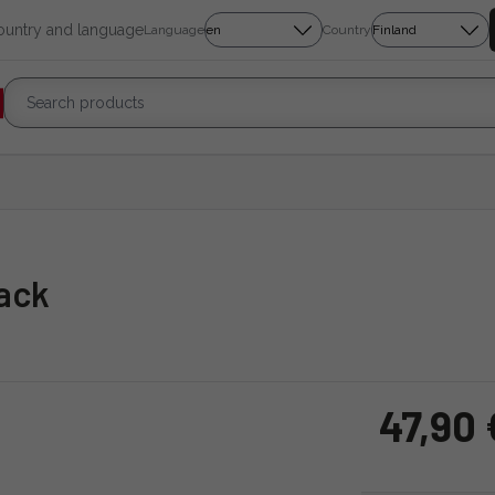
country and language
Language
Country
lack
47,90 