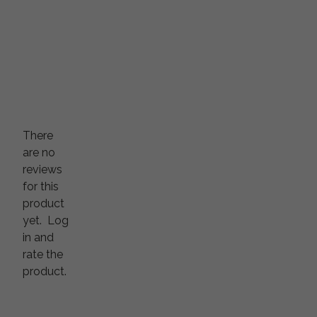
There
are no
reviews
for this
product
yet.
Log
in and
rate the
product.