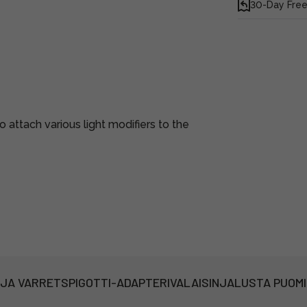
30-Day Free
attach various light modifiers to the
 JA VARRET
SPIGOTTI-ADAPTERI
VALAISINJALUSTA PUOM