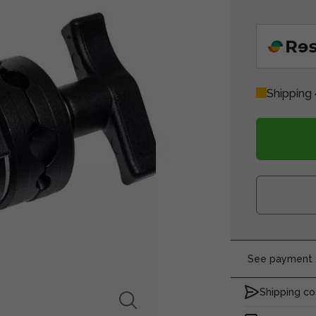
Shipping 
See payment o
Shipping co