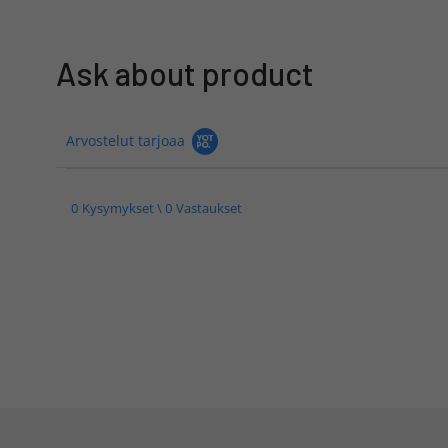
Ask about product
Arvostelut tarjoaa
0 Kysymykset \ 0 Vastaukset