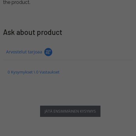
the product.
Ask about product
Arvostelut tarjoaa
0 Kysymykset \ 0 Vastaukset
JÄTÄ ENSIMMÄINEN KYSYMYS