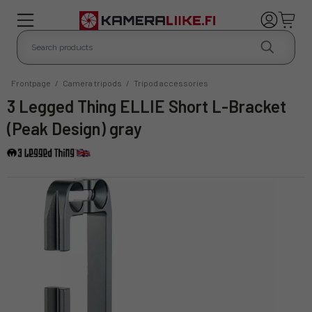
Frontpage
/
Camera tripods
/
Tripod accessories
3 Legged Thing ELLIE Short L-Bracket
(Peak Design) gray