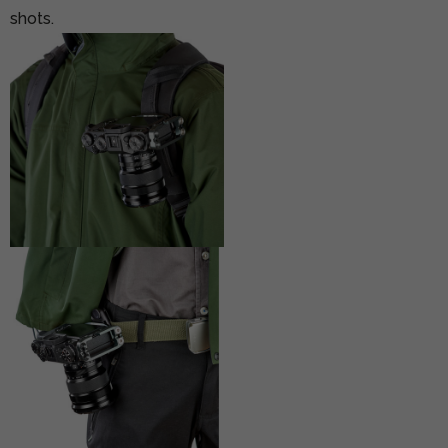
shots.