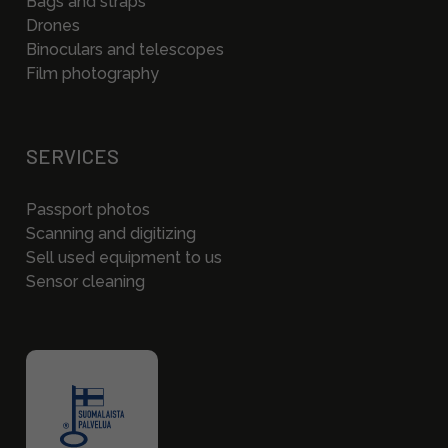
Bags and straps
Drones
Binoculars and telescopes
Film photography
SERVICES
Passport photos
Scanning and digitizing
Sell used equipment to us
Sensor cleaning