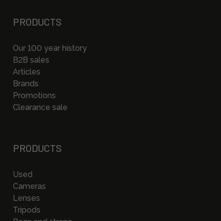
PRODUCTS
Our 100 year history
B2B sales
Articles
Brands
Promotions
Clearance sale
PRODUCTS
Used
Cameras
Lenses
Tripods