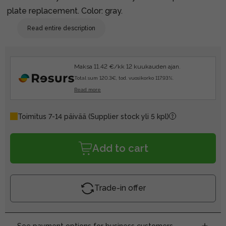
plate replacement. Color: gray.
Read entire description
Maksa 11.42 €/kk 12 kuukauden ajan.
Total sum 120.3€, tod. vuosikorko 117.93%.
Read more
Toimitus 7-14 päivää
(Supplier stock yli 5 kpl)
Add to cart
Trade-in offer
See payment options for business customers