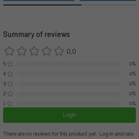
Summary of reviews
0,0
5
0%
4
0%
3
0%
2
0%
1
0%
Login
There are no reviews for this product yet.
Log in and rate