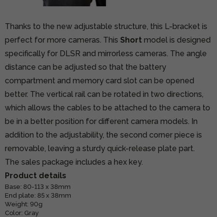
Thanks to the new adjustable structure, this L-bracket is
perfect for more cameras. This
Short
model is designed
specifically for DLSR and mirrorless cameras. The angle
distance can be adjusted so that the battery
compartment and memory card slot can be opened
better. The vertical rail can be rotated in two directions,
which allows the cables to be attached to the camera to
be in a better position for different camera models. In
addition to the adjustability, the second corner piece is
removable, leaving a sturdy quick-release plate part.
The sales package includes a hex key.
Product details
Base: 80-113 x 38mm
End plate: 85 x 38mm
Weight: 90g
Color: Gray