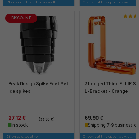
Check out this option as well
Check out this option as well
DISCOUNT
Peak Design Spike Feet Set
3 Legged Thing ELLIE Sh
ice spikes
L-Bracket - Orange
27,12 €
69,90 €
(33,90 €)
In stock
Shipping 7-9 business d
Often sold together
Check out this option as well