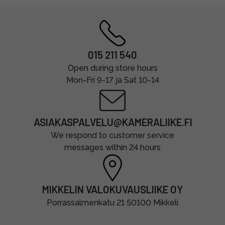
015 211 540
Open during store hours
Mon-Fri 9-17 ja Sat 10-14
ASIAKASPALVELU@KAMERALIIKE.FI
We respond to customer service
messages within 24 hours
MIKKELIN VALOKUVAUSLIIKE OY
Porrassalmenkatu 21 50100 Mikkeli