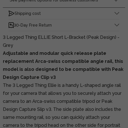
Shipping cost
30-Day Free Return
3 Legged Thing ELLIE Short L-Bracket (Peak Design) -
Grey
Adjustable and modular quick release plate
replacement Arca-swiss compatible angle rail, this
model is also designed to be compatible with Peak
Design Capture Clip v3
The 3 Legged Thing Ellie is a handy L-shaped angle rail
for your camera that allows you to securely attach your
camera to an Arca-swiss compatible tripod or Peak
Design Capture Slip v3. The side plate also includes the
same mounting rail, so you can quickly attach your
camera to the tripod head on the other side for portrait