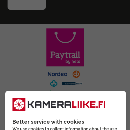
Better service with cookies
We use cookies to collect information about the use