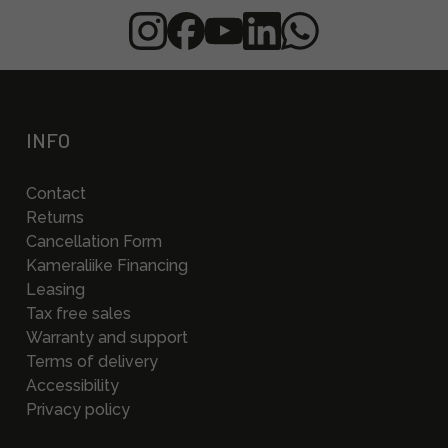
INFO
Contact
Returns
Cancellation Form
Kameraliike Financing
Leasing
Tax free sales
Warranty and support
Terms of delivery
Accessibility
Privacy policy