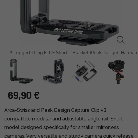
3 Legged Thing ELLIE Short L-Bracket (Peak Design) -Harmaa
69,90 €
Arca-Swiss and Peak Design Capture Clip v3
compatible modular and adjustable angle rail. Short
model designed specifically for smaller mirrorless
cameras. Very versatile and sturdy camera quick release