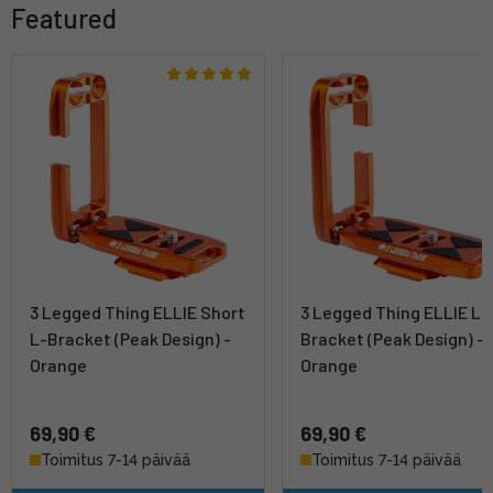
Featured
3 Legged Thing ELLIE Short
3 Legged Thing ELLIE L-
L-Bracket (Peak Design) -
Bracket (Peak Design) -
Orange
Orange
69,90 €
69,90 €
Toimitus 7-14 päivää
Toimitus 7-14 päivää