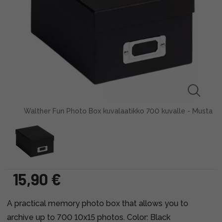
Walther Fun Photo Box kuvalaatikko 700 kuvalle - Musta
15,90 €
A practical memory photo box that allows you to
archive up to 700 10x15 photos. Color: Black