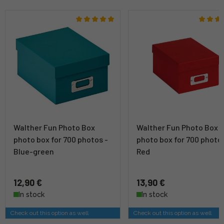
Walther Fun Photo Box
Walther Fun Photo Box
photo box for 700 photos -
photo box for 700 photos
Blue-green
Red
12,90 €
13,90 €
In stock
In stock
Check out this option as well
Check out this option as well