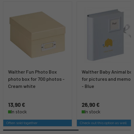
Walther Fun Photo Box
Walther Baby Animal bo
photo box for 700 photos -
for pictures and memor
Cream white
- Blue
13,90 €
26,90 €
In stock
In stock
Often sold together
Check out this option as well