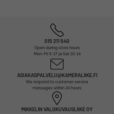
015 211 540
Open during store hours
Mon-Fri 9-17 ja Sat 10-14
ASIAKASPALVELU@KAMERALIIKE.FI
We respond to customer service
messages within 24 hours
MIKKELIN VALOKUVAUSLIIKE OY