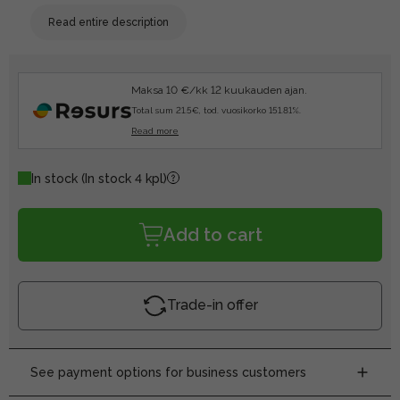
Read entire description
Maksa 10 €/kk 12 kuukauden ajan.
Total sum 21.5€, tod. vuosikorko 151.81%.
Read more
In stock
(In stock 4 kpl)
Add to cart
Trade-in offer
See payment options for business customers