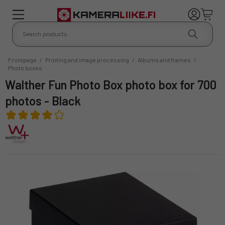
Frontpage
/
Printing and image processing
/
Albums and frames
/
Photo boxes
Walther Fun Photo Box photo box for 700
photos - Black