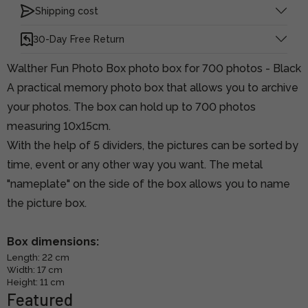
Shipping cost
30-Day Free Return
Walther Fun Photo Box photo box for 700 photos - Black
A practical memory photo box that allows you to archive
your photos. The box can hold up to 700 photos
measuring 10x15cm.
With the help of 5 dividers, the pictures can be sorted by
time, event or any other way you want. The metal
"nameplate" on the side of the box allows you to name
the picture box.
Box dimensions:
Length: 22 cm
Width: 17 cm
Height: 11 cm
Featured