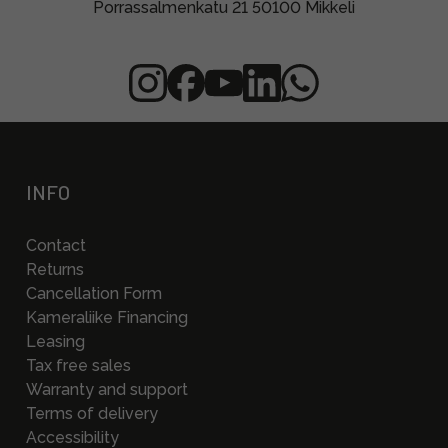
Porrassalmenkatu 21 50100 Mikkeli
INFO
Contact
Returns
Cancellation Form
Kameraliike Financing
Leasing
Tax free sales
Warranty and support
Terms of delivery
Accessibility