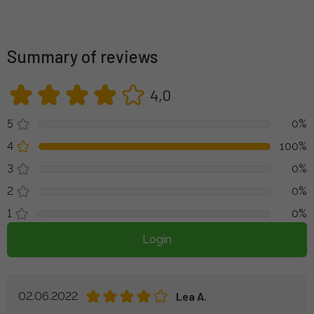
Summary of reviews
4,0
5
0%
4
100%
3
0%
2
0%
1
0%
Login
02.06.2022
Lea A.