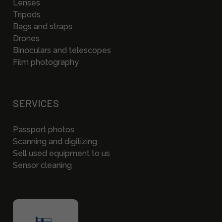
Lenses
Tripods
Bags and straps
Drones
Binoculars and telescopes
Film photography
SERVICES
Passport photos
Scanning and digitizing
Sell used equipment to us
Sensor cleaning