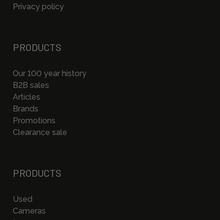
Privacy policy
PRODUCTS
Our 100 year history
B2B sales
Articles
Brands
Promotions
Clearance sale
PRODUCTS
Used
Cameras