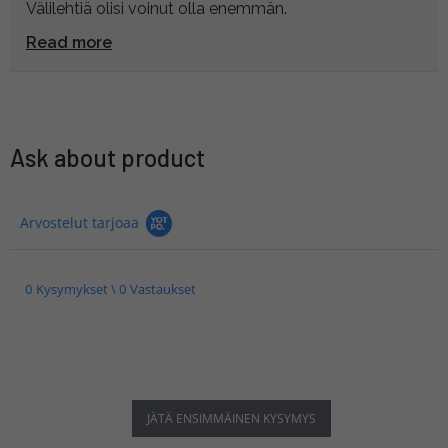
Välilehtiä olisi voinut olla enemmän.
Read more
Ask about product
Arvostelut tarjoaa
0 Kysymykset \ 0 Vastaukset
JÄTÄ ENSIMMÄINEN KYSYMYS