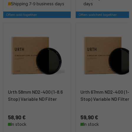
Shipping 7-9 business days
days
Often sold together
Often watched together
Urth 58mm ND2-400 (1-8.6
Urth 67mm ND2-400 (1-8
Stop) Variable ND Filter
Stop) Variable ND Filter
58,90 €
59,90 €
In stock
In stock