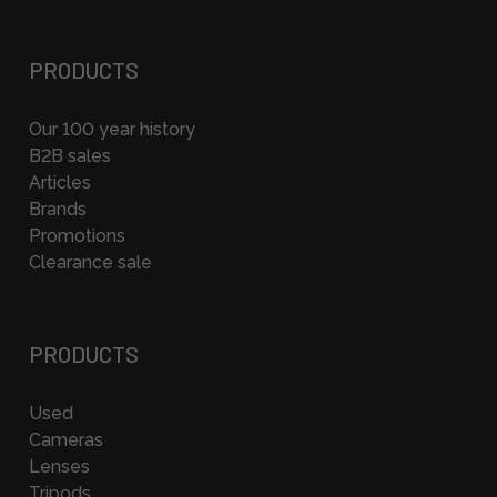
PRODUCTS
Our 100 year history
B2B sales
Articles
Brands
Promotions
Clearance sale
PRODUCTS
Used
Cameras
Lenses
Tripods