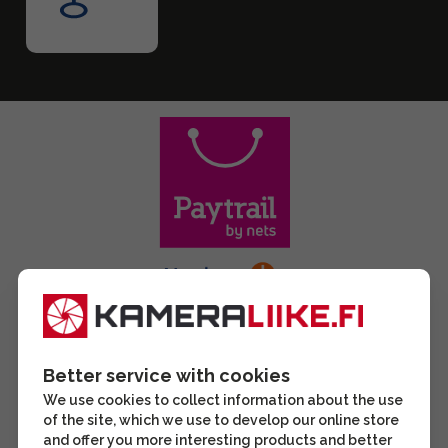
Better service with cookies
We use cookies to collect information about the use
of the site, which we use to develop our online store
and offer you more interesting products and better