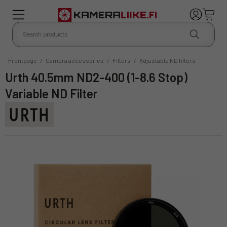
Frontpage
/
Camera accessories
/
Filters
/
Adjustable ND filters
Urth 40.5mm ND2-400 (1-8.6 Stop)
Variable ND Filter