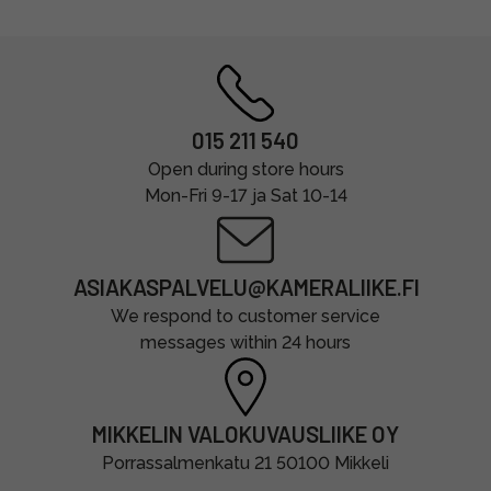
015 211 540
Open during store hours
Mon-Fri 9-17 ja Sat 10-14
ASIAKASPALVELU@KAMERALIIKE.FI
We respond to customer service
messages within 24 hours
MIKKELIN VALOKUVAUSLIIKE OY
Porrassalmenkatu 21 50100 Mikkeli