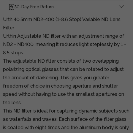
30-Day Free Return
Urth 40.5mm ND2-400 (1-8.6 Stop) Variable ND Lens
Filter
Urthin Adjustable ND filter with an adjustment range of
ND2 - ND400, meaning it reduces light steplessly by 1 -
8.5 stops.
The adjustable ND filter consists of two overlapping
polarizing optical glasses that can be rotated to adjust
the amount of darkening. This gives you greater
freedom of choice in choosing aperture and shutter
speed without having to use the smallest apertures on
the lens.
This ND filter is ideal for capturing dynamic subjects such
as waterfalls and waves. Each surface of the filter glass
is coated with eight times and the aluminum body is only