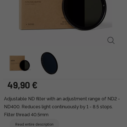
49,90 €
Adjustable ND filter with an adjustment range of ND2 -
ND400. Reduces light continuously by 1 - 8.5 stops.
Filter thread 40.5mm
Read entire description