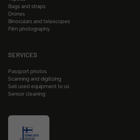
Bags and straps
Drones
Binoculars and telescopes
Film photography
SERVICES
Passport photos
Scanning and digitizing
Sell used equipment to us
Sensor cleaning