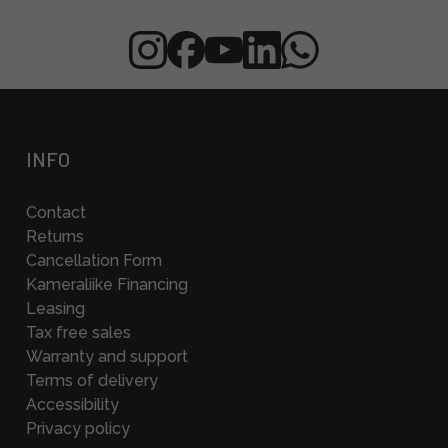
INFO
Contact
Returns
Cancellation Form
Kameraliike Financing
Leasing
Tax free sales
Warranty and support
Terms of delivery
Accessibility
Privacy policy