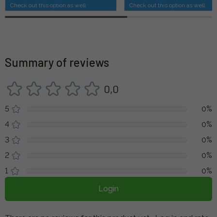
Check out this option as well
Check out this option as well
Summary of reviews
0,0
5
0%
4
0%
3
0%
2
0%
1
0%
Login