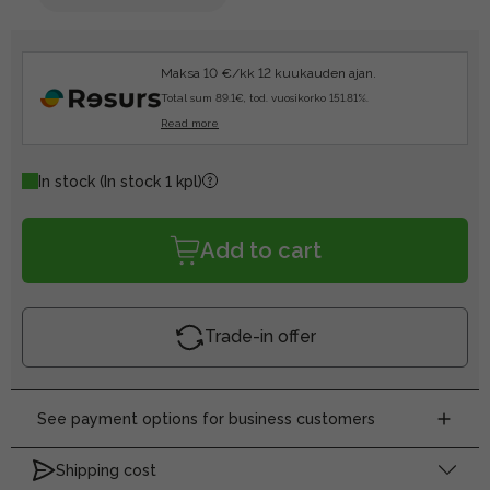
Maksa 10 €/kk 12 kuukauden ajan.
Total sum 89.1€, tod. vuosikorko 151.81%.
Read more
In stock
(In stock 1 kpl)
Add to cart
Trade-in offer
See payment options for business customers
Shipping cost