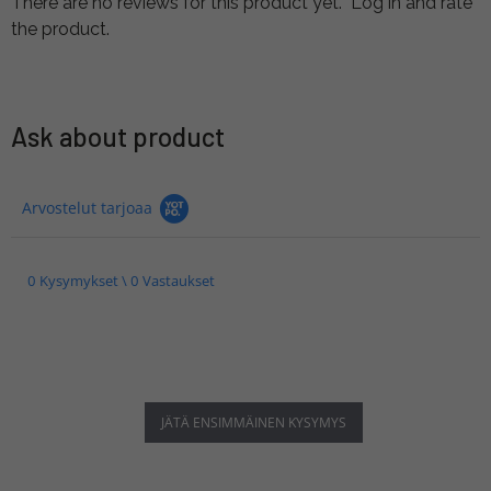
There are no reviews for this product yet.
Log in and rate
the product.
Ask about product
Arvostelut tarjoaa
0 Kysymykset \ 0 Vastaukset
JÄTÄ ENSIMMÄINEN KYSYMYS