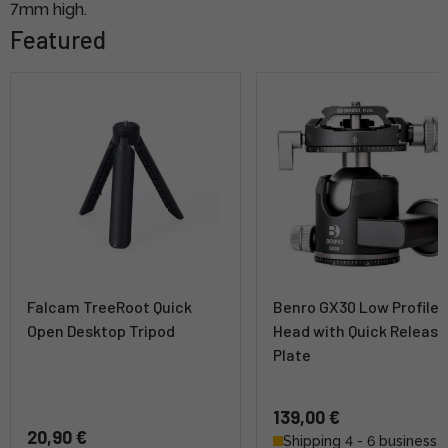
7mm high.
Featured
Falcam TreeRoot Quick
Benro GX30 Low Profile B
Open Desktop Tripod
Head with Quick Release
Plate
139,00 €
20,90 €
Shipping 4 - 6 business