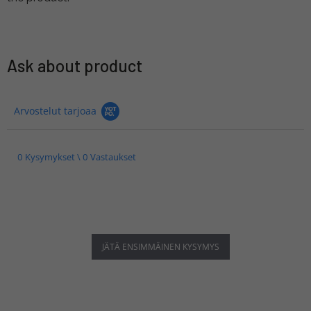
Ask about product
Arvostelut tarjoaa
0 Kysymykset \ 0 Vastaukset
JÄTÄ ENSIMMÄINEN KYSYMYS