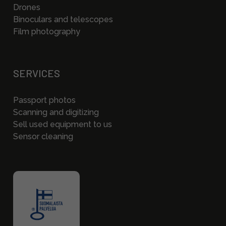
Drones
Binoculars and telescopes
Film photography
SERVICES
Passport photos
Scanning and digitizing
Sell used equipment to us
Sensor cleaning