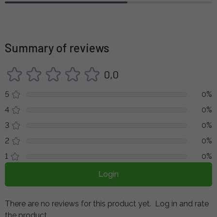
Summary of reviews
0,0
5
0%
4
0%
3
0%
2
0%
1
0%
Login
There are no reviews for this product yet.
Log in and rate
the product.