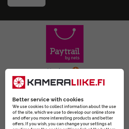
Better service with cookies
We use cookies to collect information about the use
of the site, which we use to develop our online store
and offer you more interesting products and better
offers. If you wish, you can change your settings at