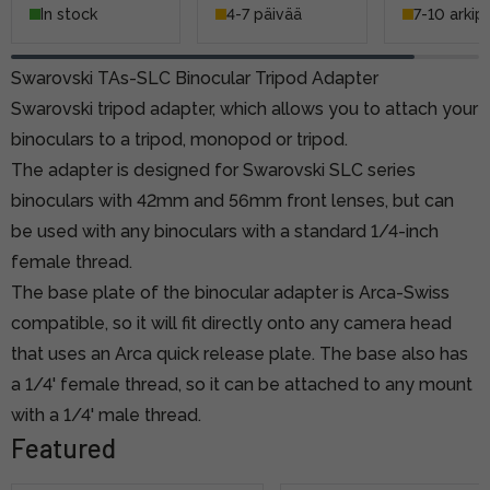
In stock
4-7 päivää
7-10 arkip
Swarovski TAs-SLC Binocular Tripod Adapter
Swarovski tripod adapter, which allows you to attach your
binoculars to a tripod, monopod or tripod.
The adapter is designed for Swarovski SLC series
binoculars with 42mm and 56mm front lenses, but can
be used with any binoculars with a standard 1/4-inch
female thread.
The base plate of the binocular adapter is Arca-Swiss
compatible, so it will fit directly onto any camera head
that uses an Arca quick release plate. The base also has
a 1/4' female thread, so it can be attached to any mount
with a 1/4' male thread.
Featured