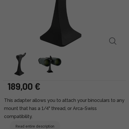
189,00 €
This adapter allows you to attach your binoculars to any
mount that has a 1/4" thread, or Arca-Swiss
compatibility.
Read entire description