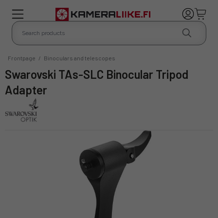
Frontpage
/
Binoculars and telescopes
Swarovski TAs-SLC Binocular Tripod
Adapter