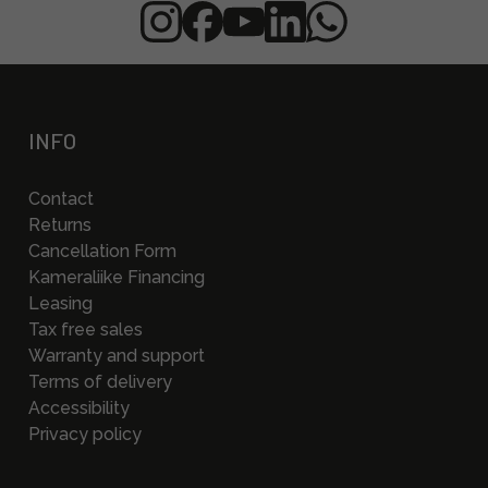
INFO
Contact
Returns
Cancellation Form
Kameraliike Financing
Leasing
Tax free sales
Warranty and support
Terms of delivery
Accessibility
Privacy policy