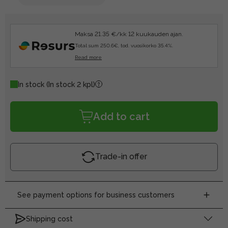
Maksa 21.35 €/kk 12 kuukauden ajan.
Total sum 250.6€, tod. vuosikorko 35.4%.
Read more
In stock
(In stock 2 kpl)
Add to cart
Trade-in offer
See payment options for business customers
Shipping cost