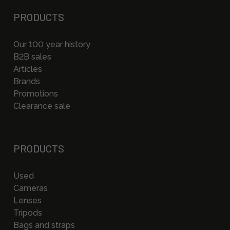
PRODUCTS
Our 100 year history
B2B sales
Articles
Brands
Promotions
Clearance sale
PRODUCTS
Used
Cameras
Lenses
Tripods
Bags and straps