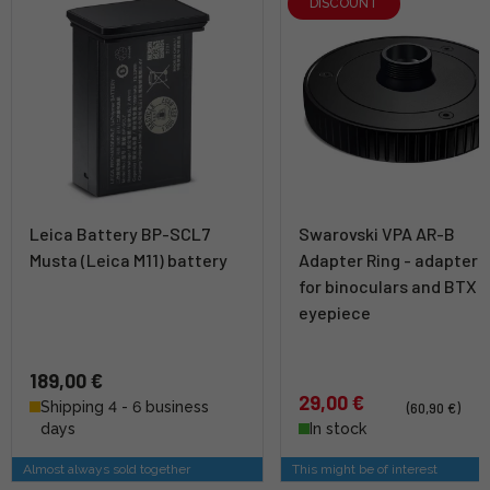
DISCOUNT
Leica Battery BP-SCL7
Swarovski VPA AR-B
Musta (Leica M11) battery
Adapter Ring - adapter r
for binoculars and BTX
eyepiece
189,00 €
29,00 €
Shipping 4 - 6 business
(60,90 €)
days
In stock
Almost always sold together
This might be of interest