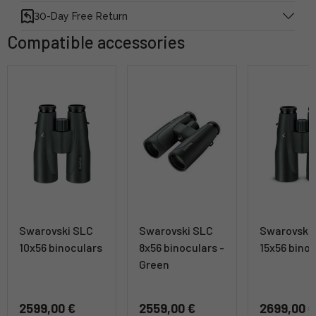
30-Day Free Return
Compatible accessories
Swarovski SLC
Swarovski SLC
Swarovski
10x56 binoculars
8x56 binoculars -
15x56 bino
Green
2599,00 €
2559,00 €
2699,00 €