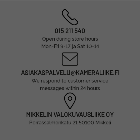
015 211 540
Open during store hours
Mon-Fri 9-17 ja Sat 10-14
ASIAKASPALVELU@KAMERALIIKE.FI
We respond to customer service
messages within 24 hours
MIKKELIN VALOKUVAUSLIIKE OY
Porrassalmenkatu 21 50100 Mikkeli