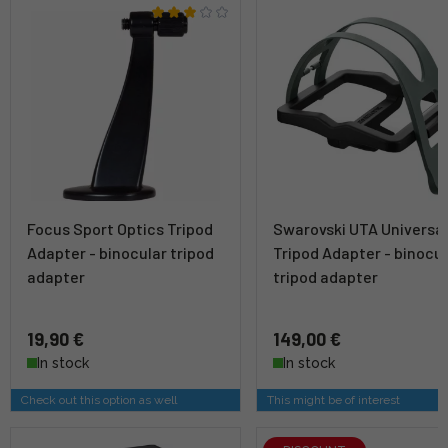
Focus Sport Optics Tripod
Swarovski UTA Universa
Adapter - binocular tripod
Tripod Adapter - binocul
adapter
tripod adapter
19,90 €
149,00 €
In stock
In stock
Check out this option as well
This might be of interest