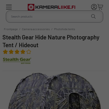
Frontpage
/
Camera accessories
/
Photohide tents
Stealth Gear Hide Nature Photography
Tent / Hideout