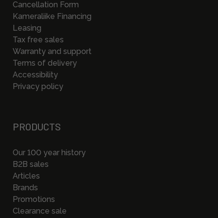
Cancellation Form
Kameraliike Financing
Leasing
Tax free sales
Warranty and support
Terms of delivery
Accessibility
Privacy policy
PRODUCTS
Our 100 year history
B2B sales
Articles
Brands
Promotions
Clearance sale