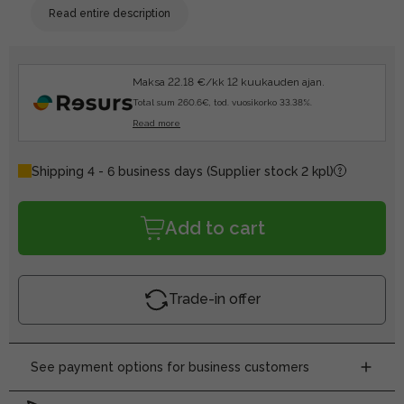
Read entire description
Maksa 22.18 €/kk 12 kuukauden ajan.
Total sum 260.6€, tod. vuosikorko 33.38%.
Read more
Shipping 4 - 6 business days
(Supplier stock 2 kpl)
Add to cart
Trade-in offer
See payment options for business customers