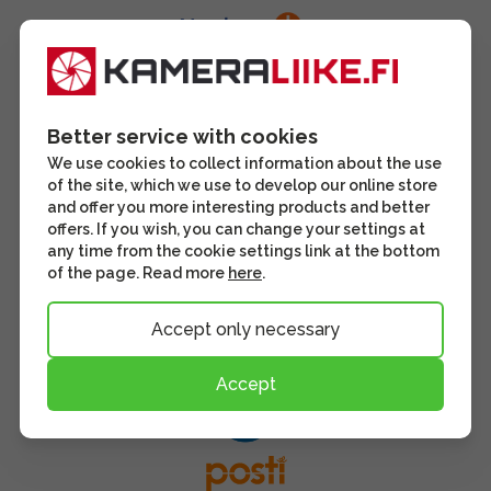
Better service with cookies
We use cookies to collect information about the use
of the site, which we use to develop our online store
and offer you more interesting products and better
offers. If you wish, you can change your settings at
any time from the cookie settings link at the bottom
of the page. Read more
here
.
Accept only necessary
Accept