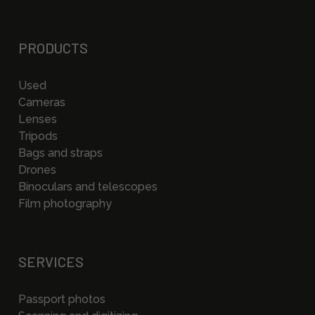
PRODUCTS
Used
Cameras
Lenses
Tripods
Bags and straps
Drones
Binoculars and telescopes
Film photography
SERVICES
Passport photos