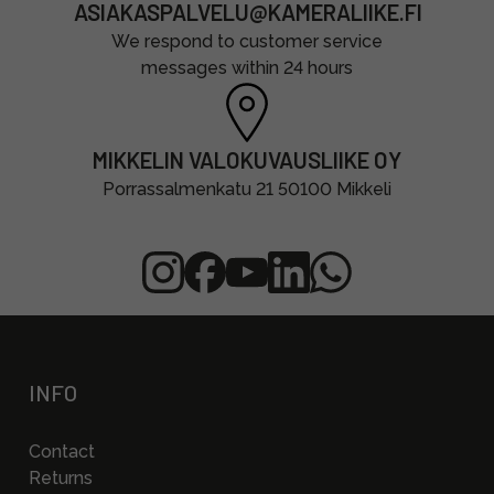
ASIAKASPALVELU@KAMERALIIKE.FI
We respond to customer service
messages within 24 hours
MIKKELIN VALOKUVAUSLIIKE OY
Porrassalmenkatu 21 50100 Mikkeli
INFO
Contact
Returns