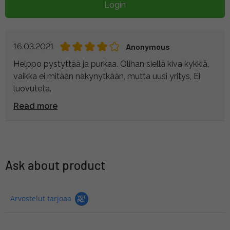
Login
16.03.2021
Anonymous
Helppo pystyttää ja purkaa. Olihan siellä kiva kykkiä,
vaikka ei mitään näkynytkään, mutta uusi yritys, Ei
luovuteta.
Read more
Ask about product
Arvostelut tarjoaa