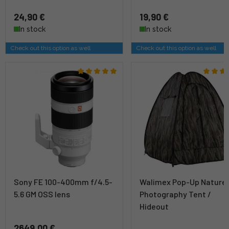
24,90 €
19,90 €
In stock
In stock
Check out this option as well
Check out this option as well
Sony FE 100-400mm f/4.5-
Walimex Pop-Up Nature
5.6 GM OSS lens
Photography Tent /
Hideout
2649,00 €