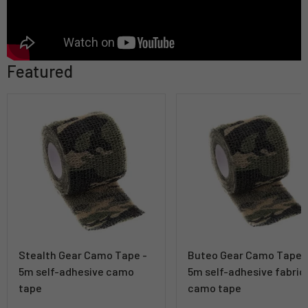
Featured
Stealth Gear Camo Tape -
Buteo Gear Camo Tape 
5m self-adhesive camo
5m self-adhesive fabric
tape
camo tape