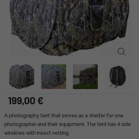
199,00 €
A photography tent that serves as a shelter for one
photographer and their equipment. The tent has 4 side
windows with insect netting.