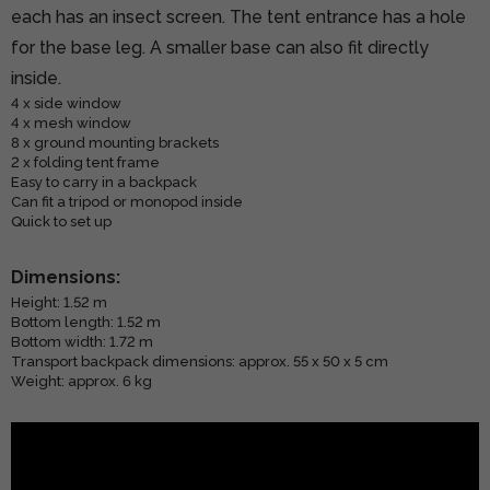
each has an insect screen. The tent entrance has a hole
for the base leg. A smaller base can also fit directly
inside.
4 x side window
4 x mesh window
8 x ground mounting brackets
2 x folding tent frame
Easy to carry in a backpack
Can fit a tripod or monopod inside
Quick to set up
Dimensions:
Height: 1.52 m
Bottom length: 1.52 m
Bottom width: 1.72 m
Transport backpack dimensions: approx. 55 x 50 x 5 cm
Weight: approx. 6 kg