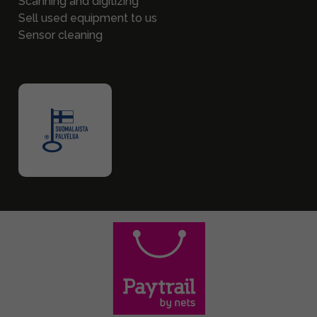
Scanning and digitizing
Sell used equipment to us
Sensor cleaning