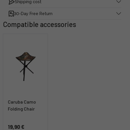
Shipping cost
30-Day Free Return
Compatible accessories
Caruba Camo
Folding Chair
19,90 €