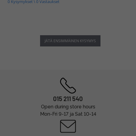
0 Kysymykset \ 0 Vastaukset
JÄTÄ ENSIMMÄINEN KYSYMYS
015 211 540
Open during store hours
Mon-Fri 9-17 ja Sat 10-14