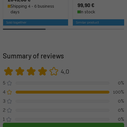
99,90 €
Shipping 4 - 6 business
days
In stock
Sold together
Similar product
Summary of reviews
4,0
5
0%
4
100%
3
0%
2
0%
1
0%