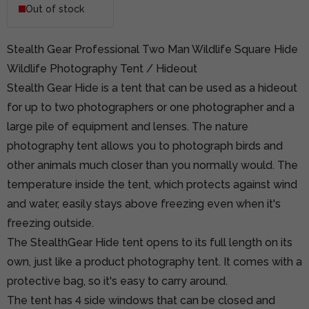
Out of stock
Stealth Gear Professional Two Man Wildlife Square Hide
Wildlife Photography Tent / Hideout
Stealth Gear Hide is a tent that can be used as a hideout
for up to two photographers or one photographer and a
large pile of equipment and lenses. The nature
photography tent allows you to photograph birds and
other animals much closer than you normally would. The
temperature inside the tent, which protects against wind
and water, easily stays above freezing even when it's
freezing outside.
The StealthGear Hide tent opens to its full length on its
own, just like a product photography tent. It comes with a
protective bag, so it's easy to carry around.
The tent has 4 side windows that can be closed and