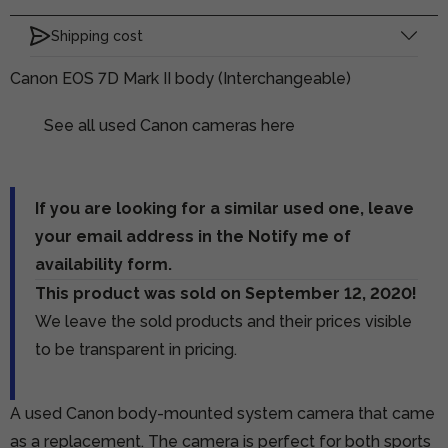
Shipping cost
Canon EOS 7D Mark II body (Interchangeable)
See all used Canon cameras here
If you are looking for a similar used one, leave
your email address in the Notify me of
availability form.
This product was sold on September 12, 2020!
We leave the sold products and their prices visible
to be transparent in pricing.
A used Canon body-mounted system camera that came
as a replacement. The camera is perfect for both sports