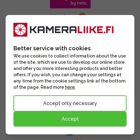
Better service with cookies
We use cookies to collect information about the use
of the site, which we use to develop our online store
and offer you more interesting products and better
offers. If you wish, you can change your settings at
any time from the cookie settings link at the bottom
of the page. Read more
here
.
Accept only necessary
Accept