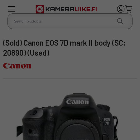
(Sold) Canon EOS 7D mark II body (SC:
20890) (Used)