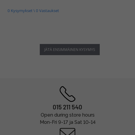
0 Kysymykset \ 0 Vastaukset
JÄTÄ ENSIMMÄINEN KYSYMYS
015 211 540
Open during store hours
Mon-Fri 9-17 ja Sat 10-14