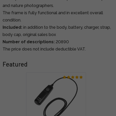
and nature photographers.
The frame is fully functional and in excellent overall
condition.
Included:
in addition to the body, battery, charger, strap,
body cap, original sales box
Number of descriptions:
20890
The price does not include deductible VAT.
Featured