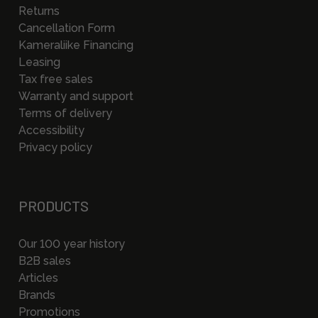
Returns
Cancellation Form
Kameraliike Financing
Leasing
Tax free sales
Warranty and support
Terms of delivery
Accessibility
Privacy policy
PRODUCTS
Our 100 year history
B2B sales
Articles
Brands
Promotions