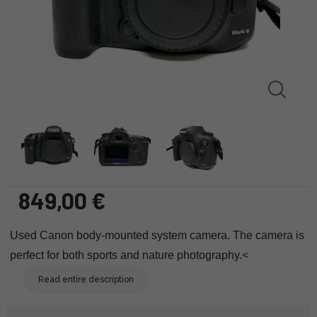
849,00 €
Used
Canon body-mounted system camera. The camera is
perfect for both sports and nature photography.<
Read entire description