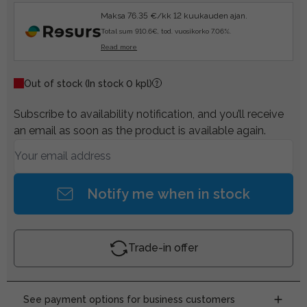
Maksa 76.35 €/kk 12 kuukauden ajan.
Total sum 910.6€, tod. vuosikorko 7.06%.
Read more
Out of stock
(In stock 0 kpl)
Subscribe to availability notification, and you’ll receive
an email as soon as the product is available again.
Notify me when in stock
Trade-in offer
See payment options for business customers