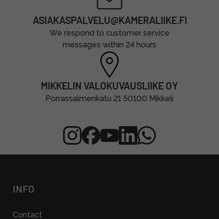
ASIAKASPALVELU@KAMERALIIKE.FI
We respond to customer service
messages within 24 hours
MIKKELIN VALOKUVAUSLIIKE OY
Porrassalmenkatu 21 50100 Mikkeli
INFO
Contact