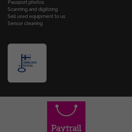
Passport photos
Scanning and digitizing
Sell used equipment to us
Sensor cleaning