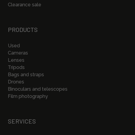
Clearance sale
PRODUCTS
Used
Cameras
Lenses
Tripods
Bags and straps
Drones
Binoculars and telescopes
Film photography
SERVICES