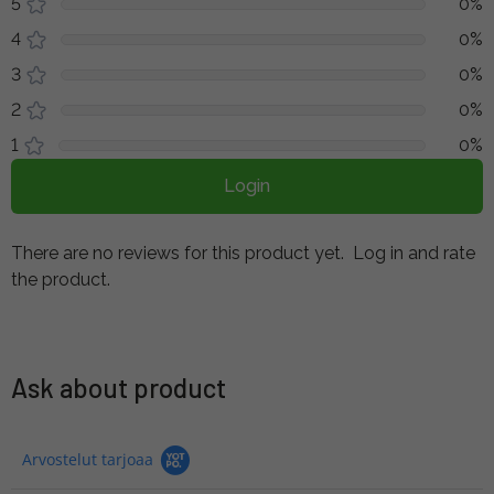
5
0%
4
0%
3
0%
2
0%
1
0%
Login
There are no reviews for this product yet.
Log in and rate
the product.
Ask about product
Arvostelut tarjoaa