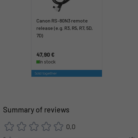
Canon RS-80N3 remote
release (e.g. R3, R5, R7, 5D,
7D)
47,90 €
In stock
Sold together
Summary of reviews
0,0