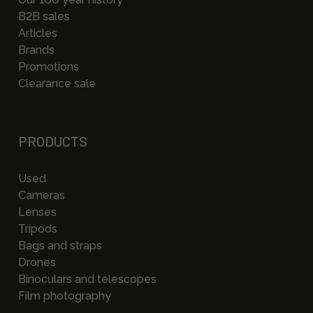
B2B sales
Articles
Brands
Promotions
Clearance sale
PRODUCTS
Used
Cameras
Lenses
Tripods
Bags and straps
Drones
Binoculars and telescopes
Film photography