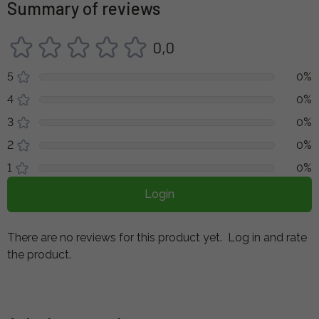
Summary of reviews
0,0
5
0%
4
0%
3
0%
2
0%
1
0%
Login
There are no reviews for this product yet.
Log in and rate
the product.