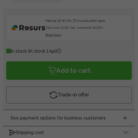
Maksa 10 €/kk 12 kuukauden ajan.
Total sum 21.5€, tod. vuosikorko 151.81%.
Read more
In stock
(In stock 1 kpl)
Add to cart
Trade-in offer
See payment options for business customers
Shipping cost