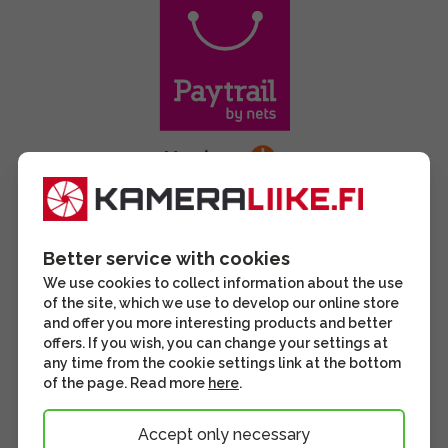
Better service with cookies
We use cookies to collect information about the use
of the site, which we use to develop our online store
and offer you more interesting products and better
offers. If you wish, you can change your settings at
any time from the cookie settings link at the bottom
of the page. Read more
here
.
Accept only necessary