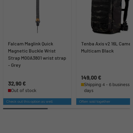
Falcam Maglink Quick
Tenba Axis v2 16L Camer
Magnetic Buckle Wrist
Multicam Black
Strap M00A3801 wrist strap
- Grey
149,00 €
32,90 €
Shipping 4 - 6 business
Out of stock
days
Check out this option as well
Often sold together