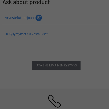
Ask about product
Arvostelut tarjoaa
0 Kysymykset \ 0 Vastaukset
JÄTÄ ENSIMMÄINEN KYSYMYS