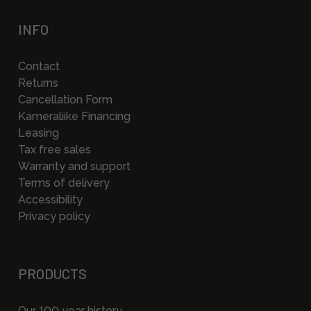
INFO
Contact
Returns
Cancellation Form
Kameraliike Financing
Leasing
Tax free sales
Warranty and support
Terms of delivery
Accessibility
Privacy policy
PRODUCTS
Our 100 year history