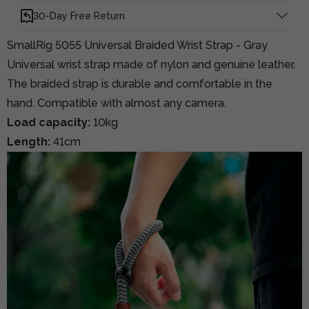
30-Day Free Return
SmallRig 5055 Universal Braided Wrist Strap - Gray
Universal wrist strap made of nylon and genuine leather.
The braided strap is durable and comfortable in the
hand. Compatible with almost any camera.
Load capacity:
10kg
Length:
41cm