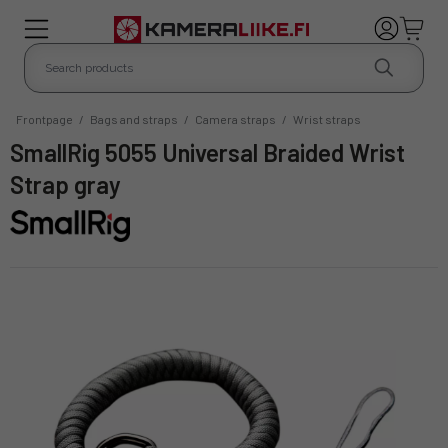
Frontpage
/
Bags and straps
/
Camera straps
/
Wrist straps
SmallRig 5055 Universal Braided Wrist
Strap gray