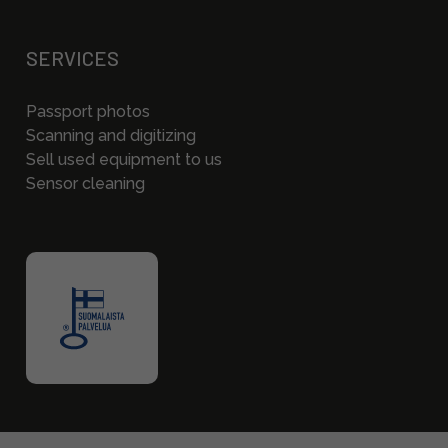
SERVICES
Passport photos
Scanning and digitizing
Sell used equipment to us
Sensor cleaning