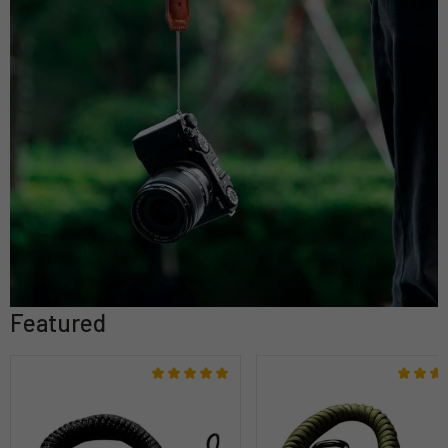
Featured