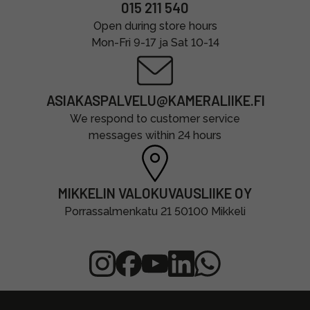
015 211 540
Open during store hours
Mon-Fri 9-17 ja Sat 10-14
ASIAKASPALVELU@KAMERALIIKE.FI
We respond to customer service
messages within 24 hours
MIKKELIN VALOKUVAUSLIIKE OY
Porrassalmenkatu 21 50100 Mikkeli