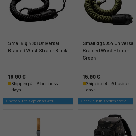
SmallRig 4881 Universal
SmallRig 5054 Universal
Braided Wrist Strap - Black
Braided Wrist Strap -
Green
16,90 €
15,90 €
Shipping 4 - 6 business
Shipping 4 - 6 business
days
days
Check out this option as well
Check out this option as well