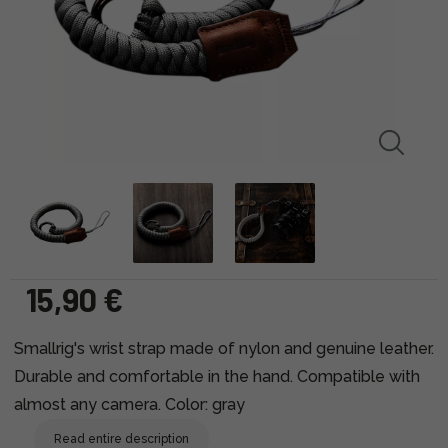
15,90 €
Smallrig's wrist strap made of nylon and genuine leather.
Durable and comfortable in the hand. Compatible with
almost any camera. Color: gray
Read entire description