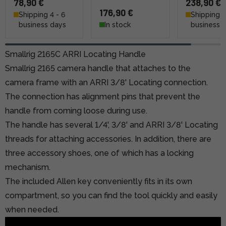
78,90 €
238,90 €
176,90 €
Shipping 4 - 6
Shipping 4
business days
In stock
business 
Smallrig 2165C ARRI Locating Handle
Smallrig 2165 camera handle that attaches to the
camera frame with an ARRI 3/8' Locating connection.
The connection has alignment pins that prevent the
handle from coming loose during use.
The handle has several 1/4', 3/8' and ARRI 3/8' Locating
threads for attaching accessories. In addition, there are
three accessory shoes, one of which has a locking
mechanism.
The included Allen key conveniently fits in its own
compartment, so you can find the tool quickly and easily
when needed.