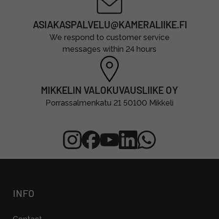
ASIAKASPALVELU@KAMERALIIKE.FI
We respond to customer service
messages within 24 hours
MIKKELIN VALOKUVAUSLIIKE OY
Porrassalmenkatu 21 50100 Mikkeli
INFO