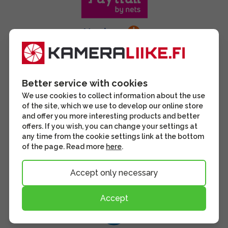
Better service with cookies
We use cookies to collect information about the use
of the site, which we use to develop our online store
and offer you more interesting products and better
offers. If you wish, you can change your settings at
any time from the cookie settings link at the bottom
of the page. Read more
here
.
Accept only necessary
Accept