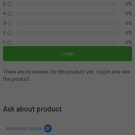
5
0%
4
0%
3
0%
2
0%
1
0%
Login
There are no reviews for this product yet.
Log in and rate
the product.
Ask about product
Arvostelut tarjoaa