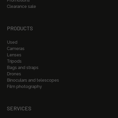
Promotions
Clearance sale
PRODUCTS
Used
Cameras
Lenses
Tripods
Bags and straps
Drones
Binoculars and telescopes
Film photography
SERVICES