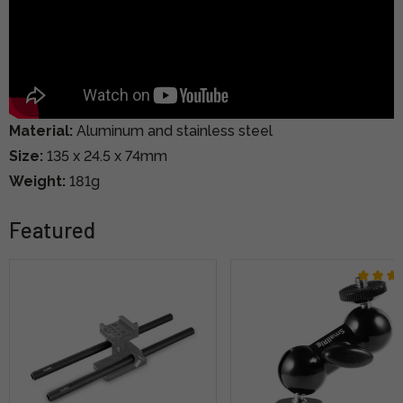
Material:
Aluminum and stainless steel
Size:
135 x 24.5 x 74mm
Weight:
181g
Featured