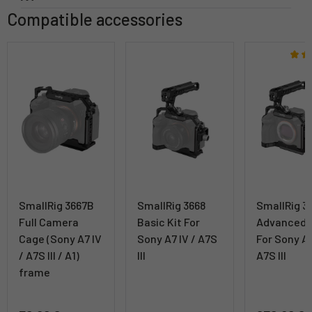
Compatible accessories
SmallRig 3667B
SmallRig 3668
SmallRig 3
Full Camera
Basic Kit For
Advanced K
Cage (Sony A7 IV
Sony A7 IV / A7S
For Sony A7
/ A7S III / A1)
III
A7S III
frame