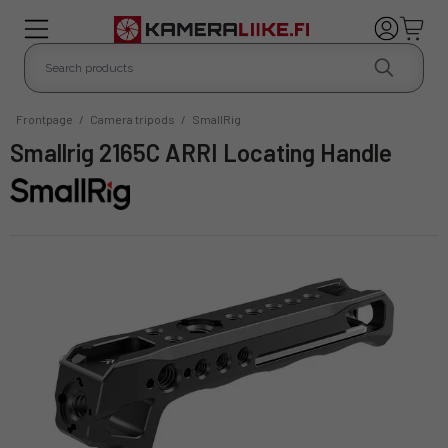
Frontpage
/
Camera tripods
/
SmallRig
Smallrig 2165C ARRI Locating Handle