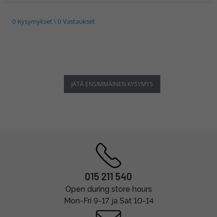
0 Kysymykset \ 0 Vastaukset
JÄTÄ ENSIMMÄINEN KYSYMYS
015 211 540
Open during store hours
Mon-Fri 9-17 ja Sat 10-14