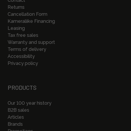
Contact
Returns
Cancellation Form
Kameraliike Financing
Leasing
Tax free sales
Warranty and support
Terms of delivery
Accessibility
Privacy policy
PRODUCTS
Our 100 year history
B2B sales
Articles
Brands