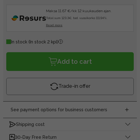
Maksa 11.67 €/kk 12 kuukauden ajan.
Total sum 123.3€, tod. vuosikorko 111.94%.
Read more
In stock
(In stock 2 kpl)
Add to cart
Trade-in offer
See payment options for business customers
Shipping cost
30-Day Free Return