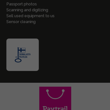
Passport photos
Scanning and digitizing
Sell used equipment to us
Sensor cleaning