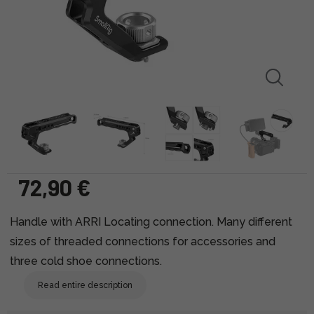
72,90 €
Handle with ARRI Locating connection. Many different
sizes of threaded connections for accessories and
three cold shoe connections.
Read entire description