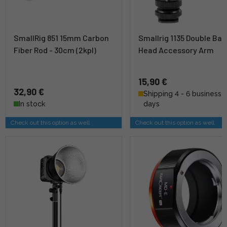
SmallRig 851 15mm Carbon
Smallrig 1135 Double Ball
Fiber Rod - 30cm (2kpl)
Head Accessory Arm
15,90 €
32,90 €
Shipping 4 - 6 business
In stock
days
Check out this option as well
Check out this option as well