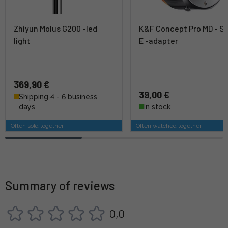
Zhiyun Molus G200 -led
K&F Concept Pro MD - S
light
E -adapter
369,90 €
39,00 €
Shipping 4 - 6 business
days
In stock
Often sold together
Often watched together
Summary of reviews
0,0