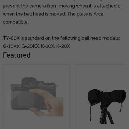
prevent the camera from moving when it is attached or
when the ball head is moved. The plate is Arca
compatible.
TY-50X is standard on the following ball head models:
G-10KX, G-20KX, K-10X, K-20X
Featured