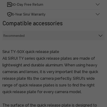
30-Day Free Return
6-Year Sirui Warranty
Compatible accessories
Sirui TY-50X quick release plate
All SIRUI TY series quick release plates are made of
lightweight and durable aluminum. When using heavy
cameras and lenses, it is very important that the quick
release plate fits the camera perfectly. SIRUI's wide
range of quick release plates is sure to find the right
quick release plate for every camera model.
The surface of the quick release plate is designed to