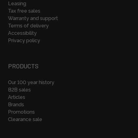
Leasing
Tax free sales
Warranty and support
Terms of delivery
Accessibility
Privacy policy
PRODUCTS
Our 100 year history
B2B sales
Articles
Brands
Promotions
Clearance sale