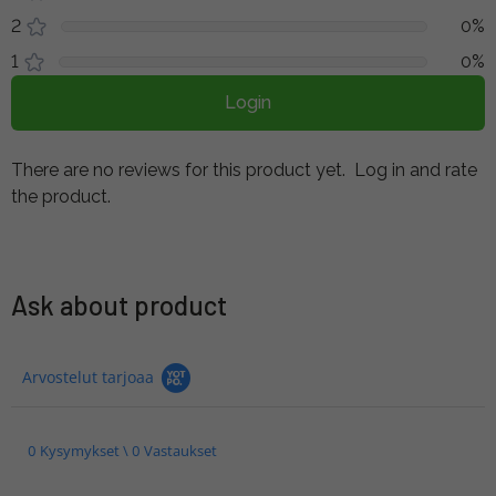
2
0%
1
0%
Login
There are no reviews for this product yet.
Log in and rate
the product.
Ask about product
Arvostelut tarjoaa
0 Kysymykset \ 0 Vastaukset