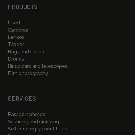
PRODUCTS
Used
Cameras
Lenses
Tripods
Bags and straps
Drones
Binoculars and telescopes
Film photography
SERVICES
Passport photos
Scanning and digitizing
Sell used equipment to us