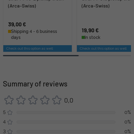
(Arca-Swiss)
(Arca-Swiss)
39,00 €
19,90 €
Shipping 4 - 6 business
days
In stock
Check out this option as well
Check out this option as well
Summary of reviews
0,0
5
0%
4
0%
3
0%