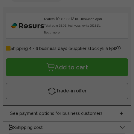
Maksa 10 €/kk 12 kuukauden ajan.
Total sum 38.1€, tod. vuosikorko 151.81%.
Read more
Shipping 4 - 6 business days
(Supplier stock yli 5 kpl)
Add to cart
Trade-in offer
See payment options for business customers
Shipping cost