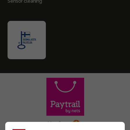
Sensor cleaning