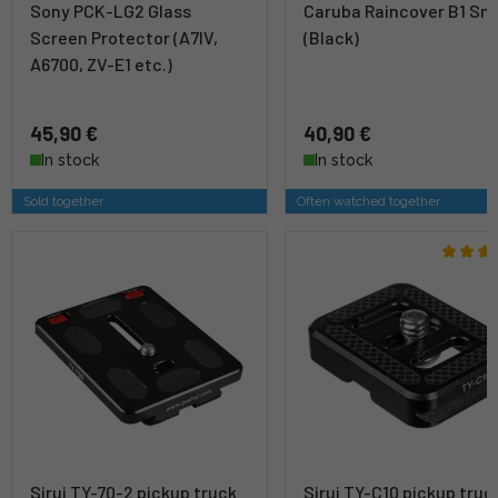
Sony PCK-LG2 Glass
Caruba Raincover B1 Sma
Screen Protector (A7IV,
(Black)
A6700, ZV-E1 etc.)
45,90 €
40,90 €
In stock
In stock
Sold together
Often watched together
Sirui TY-70-2 pickup truck
Sirui TY-C10 pickup truc