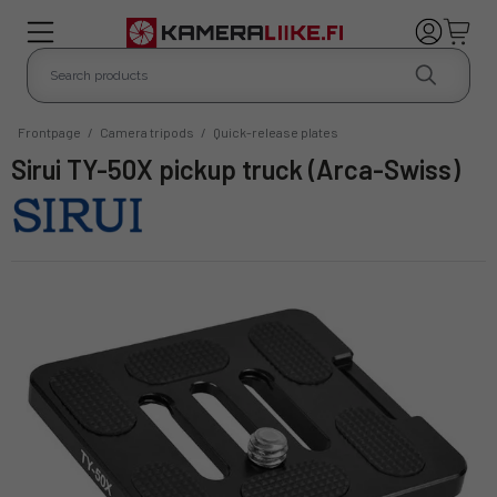
Frontpage
/
Camera tripods
/
Quick-release plates
Sirui TY-50X pickup truck (Arca-Swiss)