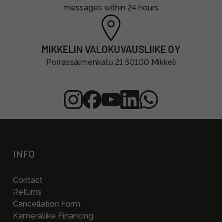
messages within 24 hours
MIKKELIN VALOKUVAUSLIIKE OY
Porrassalmenkatu 21 50100 Mikkeli
INFO
Contact
Returns
Cancellation Form
Kameraliike Financing