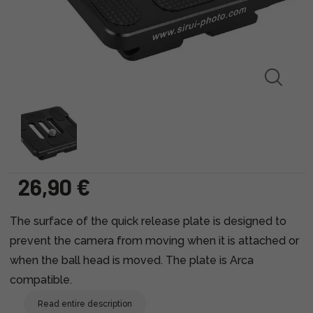
26,90 €
The surface of the quick release plate is designed to
prevent the camera from moving when it is attached or
when the ball head is moved. The plate is Arca
compatible.
Read entire description