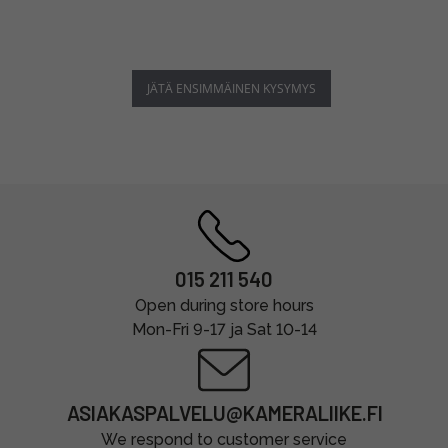
JÄTÄ ENSIMMÄINEN KYSYMYS
015 211 540
Open during store hours
Mon-Fri 9-17 ja Sat 10-14
ASIAKASPALVELU@KAMERALIIKE.FI
We respond to customer service