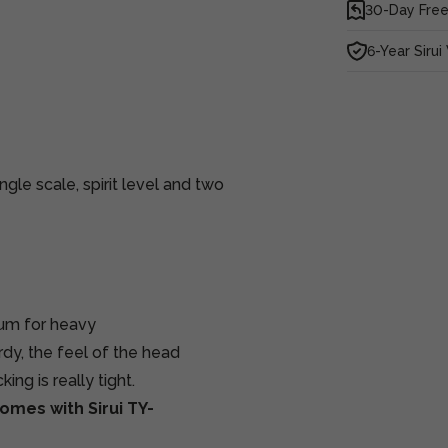
30-Day Free
6-Year Sirui
gle scale, spirit level and two
num for heavy
rdy, the feel of the head
ing is really tight.
omes with Sirui TY-