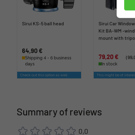
Sirui KS-5 ball head
Sirui Car Windo
Kit BA-WM -win
mount with trip
64,90 €
79,20 €
(99,
Shipping 4 - 6 business
days
In stock
Check out this option as well
This might be of intere
Summary of reviews
0,0