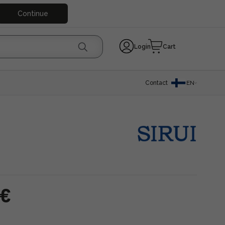
Continue
Login
Cart
Contact
EN
 €