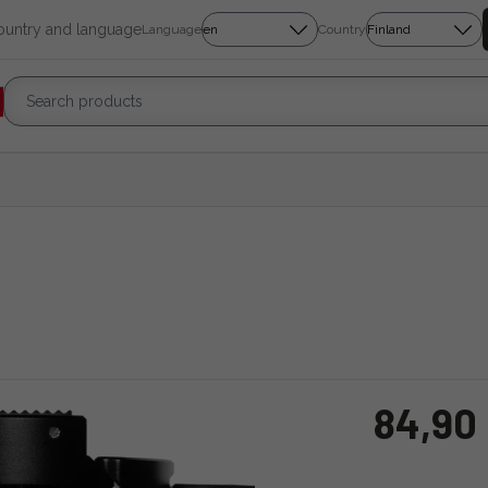
country and language
Language
Country
84,90