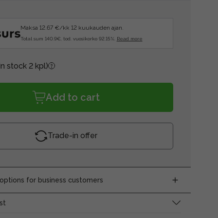
Maksa 12.67 €/kk 12 kuukauden ajan.
Total sum 140.9€, tod. vuosikorko 92.15%.
Read more
In stock 2 kpl)
Add to cart
Trade-in offer
ptions for business customers
st