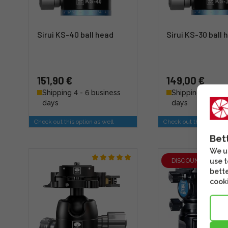
Sirui KS-40 ball head
Sirui KS-30 ball 
151,90 €
149,00 €
Shipping 4 - 6 business
Shipping 4 - 6 b
days
days
Check out this option as well
Check out this option a
Bet
We us
DISCOUNT
use t
bette
cooki