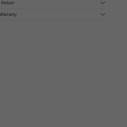
 Return
 Warranty