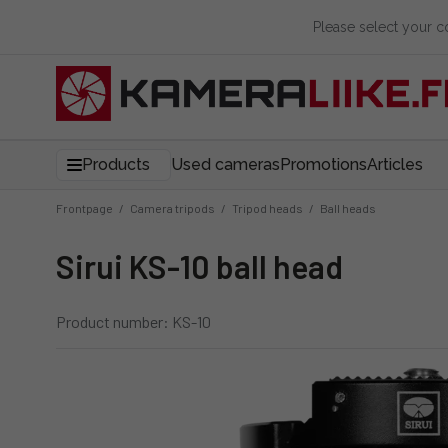
Please select your 
Products
Used cameras
Promotions
Articles
Frontpage
/
Camera tripods
/
Tripod heads
/
Ball heads
Sirui KS-10 ball head
Product number: KS-10