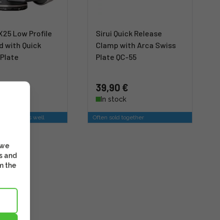
X25 Low Profile
Sirui Quick Release
d with Quick
Clamp with Arca Swiss
 Plate
Plate QC-55
 €
39,90 €
stock
In stock
is option as well
Often sold together
 we
s and
m the