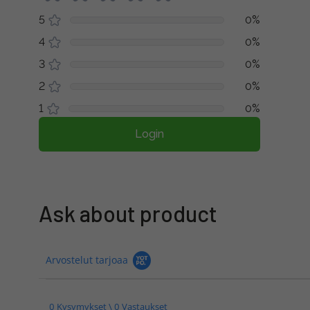
5
0%
4
0%
3
0%
2
0%
1
0%
Login
Ask about product
Arvostelut tarjoaa
0 Kysymykset \ 0 Vastaukset