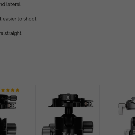
nd lateral
t easier to shoot
a straight.