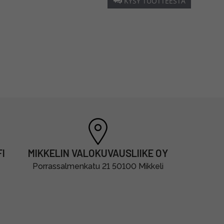
KYSY TUOTTEESTA
I
MIKKELIN VALOKUVAUSLIIKE OY
Porrassalmenkatu 21 50100 Mikkeli