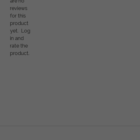
are no
reviews
for this
product
yet.
Log
in and
rate the
product.