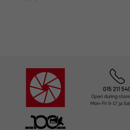
015 211 54
Open during store
Mon-Fri 9-17 ja Sa