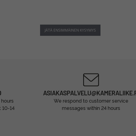
JÄTÄ ENSIMMÄINEN KYSYMYS
0
ASIAKASPALVELU@KAMERALIIKE.F
 hours
We respond to customer service
t 10-14
messages within 24 hours