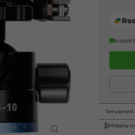
In stock
(
See payment o
Shipping co