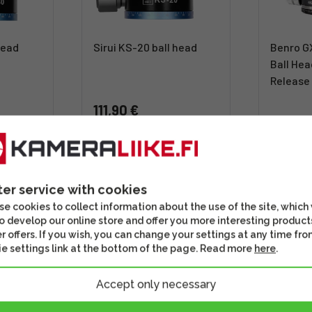
head
Sirui KS-20 ball head
Benro G
Ball Hea
Release
111,90 €
119,00
usiness
Shipping 4 - 6 business
days
Out of 
s well
Check out this option as well
Check out th
ter service with cookies
e cookies to collect information about the use of the site, which
o develop our online store and offer you more interesting product
r offers. If you wish, you can change your settings at any time fro
e settings link at the bottom of the page. Read more
here
.
Accept only necessary