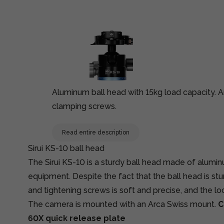
Aluminum ball head with 15kg load capacity. An
clamping screws.
Read entire description
Sirui KS-10 ball head
The Sirui KS-10 is a sturdy ball head made of alumi
equipment. Despite the fact that the ball head is stu
and tightening screws is soft and precise, and the lock
The camera is mounted with an Arca Swiss mount.
C
60X quick release plate