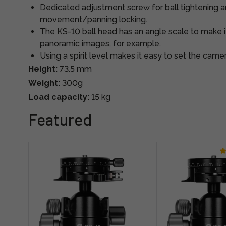
Dedicated adjustment screw for ball tightening a
movement/panning locking.
The KS-10 ball head has an angle scale to make i
panoramic images, for example.
Using a spirit level makes it easy to set the camer
Height:
73.5 mm
Weight:
300g
Load capacity:
15 kg
Featured