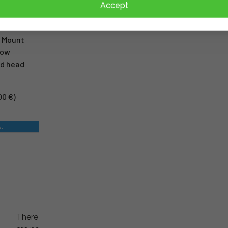
Accept
w Mount
dow
od head
00 €)
st
There