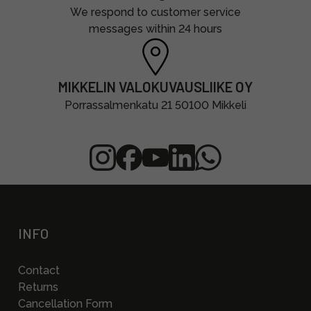
We respond to customer service
messages within 24 hours
MIKKELIN VALOKUVAUSLIIKE OY
Porrassalmenkatu 21 50100 Mikkeli
INFO
Contact
Returns
Cancellation Form