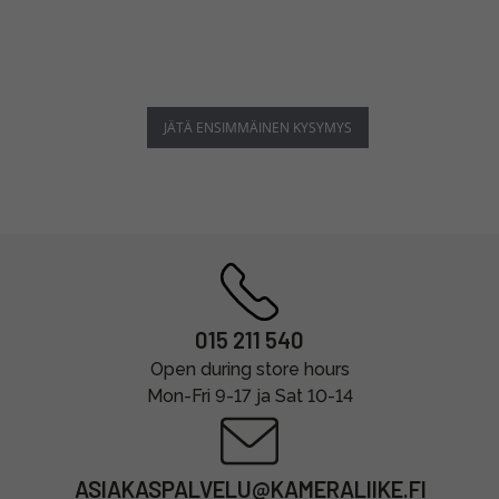
JÄTÄ ENSIMMÄINEN KYSYMYS
015 211 540
Open during store hours
Mon-Fri 9-17 ja Sat 10-14
ASIAKASPALVELU@KAMERALIIKE.FI