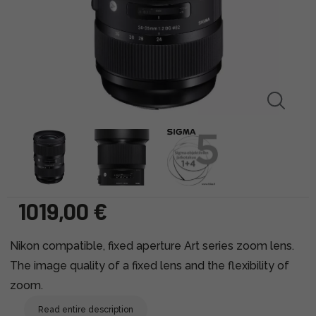
1019,00 €
Nikon compatible, fixed aperture Art series zoom lens.
The image quality of a fixed lens and the flexibility of
zoom.
Read entire description