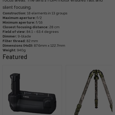
focus areas. The lens's HSM motor ensures fast and
silent focusing.
Construction:
18 elements in 13 groups
Maximum aperture:
f/2
Minimum aperture:
f/16
Closest focusing distance:
28 cm
Field of view:
84.1 – 63.4 degrees
Dimmer:
9-blade
Filter thread:
82 mm
Dimensions (HxD):
87.6mm x 122.7mm
Weight:
940g
Featured