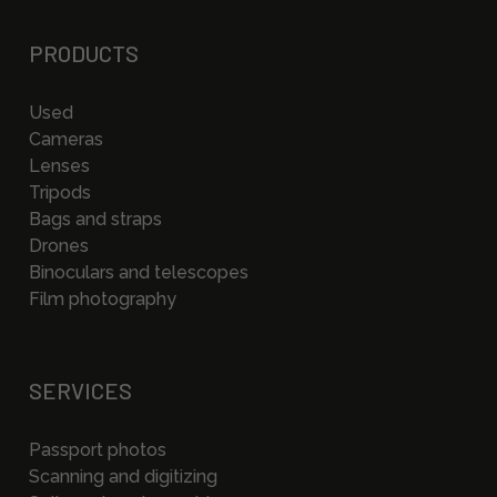
PRODUCTS
Used
Cameras
Lenses
Tripods
Bags and straps
Drones
Binoculars and telescopes
Film photography
SERVICES
Passport photos
Scanning and digitizing