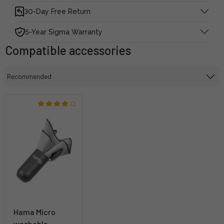
30-Day Free Return
5-Year Sigma Warranty
Compatible accessories
Hama Micro
washable