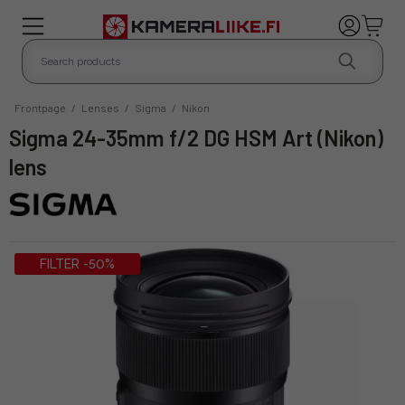
Frontpage
/
Lenses
/
Sigma
/
Nikon
Sigma 24-35mm f/2 DG HSM Art (Nikon)
lens
FILTER -50%