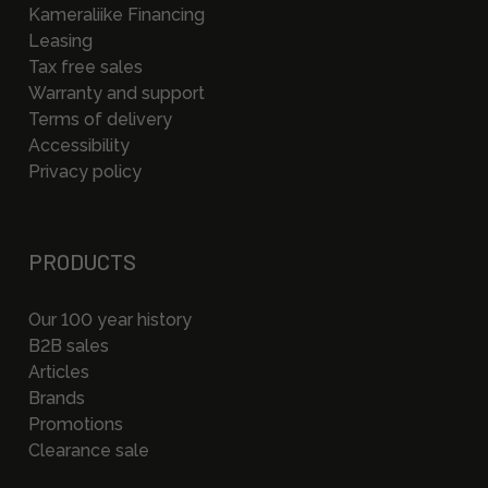
Kameraliike Financing
Leasing
Tax free sales
Warranty and support
Terms of delivery
Accessibility
Privacy policy
PRODUCTS
Our 100 year history
B2B sales
Articles
Brands
Promotions
Clearance sale