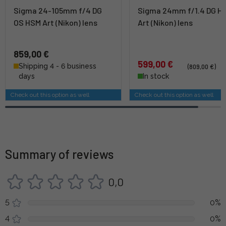
Sigma 24-105mm f/4 DG
Sigma 24mm f/1.4 DG H
OS HSM Art (Nikon) lens
Art (Nikon) lens
859,00 €
599,00 €
Shipping 4 - 6 business
(809,00 €)
days
In stock
Check out this option as well
Check out this option as well
Summary of reviews
0,0
5
0%
4
0%