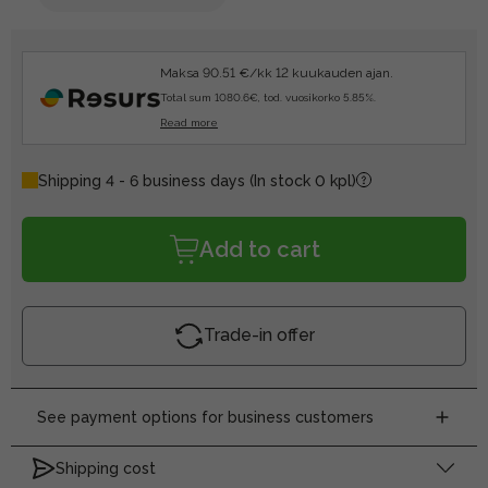
Maksa 90.51 €/kk 12 kuukauden ajan.
Total sum 1080.6€, tod. vuosikorko 5.85%.
Read more
Shipping 4 - 6 business days
(In stock 0 kpl)
Add to cart
Trade-in offer
See payment options for business customers
Shipping cost