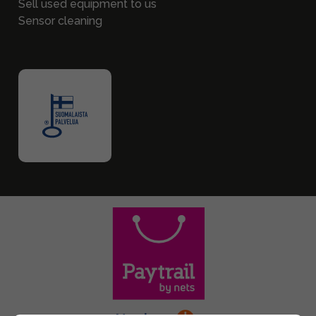
Sell used equipment to us
Sensor cleaning