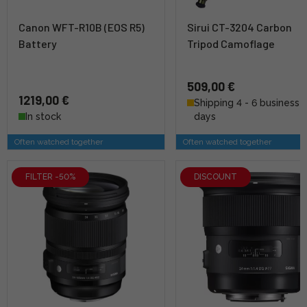
Canon WFT-R10B (EOS R5)
Sirui CT-3204 Carbon
Battery
Tripod Camoflage
509,00 €
1219,00 €
Shipping 4 - 6 business
In stock
days
Often watched together
Often watched together
FILTER -50%
DISCOUNT