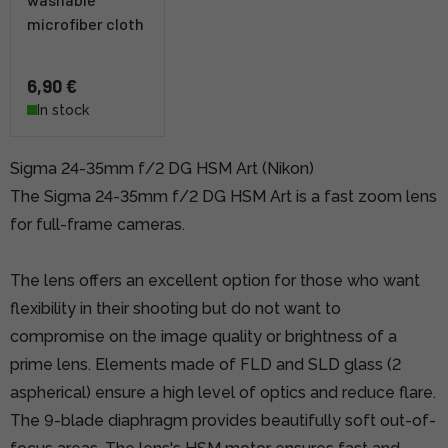
microfiber cloth
6,90 €
In stock
Sigma 24-35mm f/2 DG HSM Art (Nikon)
The Sigma 24-35mm f/2 DG HSM Art is a fast zoom lens
for full-frame cameras.
The lens offers an excellent option for those who want
flexibility in their shooting but do not want to
compromise on the image quality or brightness of a
prime lens. Elements made of FLD and SLD glass (2
aspherical) ensure a high level of optics and reduce flare.
The 9-blade diaphragm provides beautifully soft out-of-