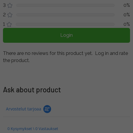
3
0%
2
0%
1
0%
Login
There are no reviews for this product yet.
Log in and rate
the product.
Ask about product
Arvostelut tarjoaa
0 Kysymykset \ 0 Vastaukset