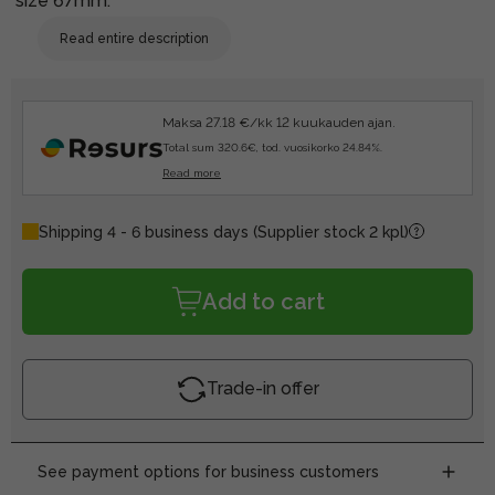
size 67mm.
Read entire description
Maksa 27.18 €/kk 12 kuukauden ajan.
Total sum 320.6€, tod. vuosikorko 24.84%.
Read more
Shipping 4 - 6 business days
(Supplier stock 2 kpl)
Add to cart
Trade-in offer
See payment options for business customers