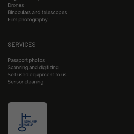
Drones
Binoculars and telescopes
Film photography
SERVICES
Passport photos
Scanning and digitizing
Sell used equipment to us
Sensor cleaning