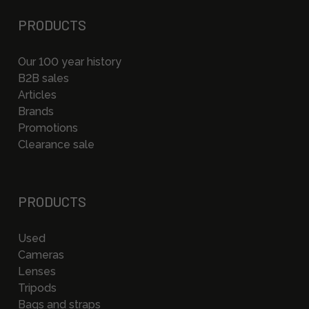
PRODUCTS
Our 100 year history
B2B sales
Articles
Brands
Promotions
Clearance sale
PRODUCTS
Used
Cameras
Lenses
Tripods
Bags and straps