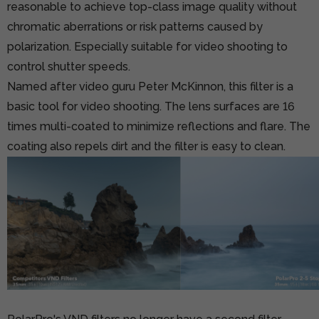
reasonable to achieve top-class image quality without
chromatic aberrations or risk patterns caused by
polarization. Especially suitable for video shooting to
control shutter speeds.
Named after video guru Peter McKinnon, this filter is a
basic tool for video shooting. The lens surfaces are 16
times multi-coated to minimize reflections and flare. The
coating also repels dirt and the filter is easy to clean.