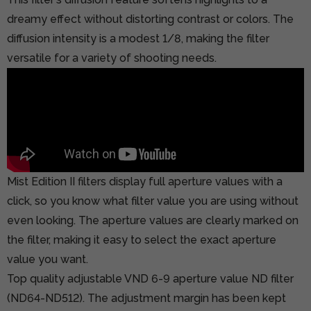
dreamy effect without distorting contrast or colors. The
diffusion intensity is a modest 1/8, making the filter
versatile for a variety of shooting needs.
Mist Edition II filters display full aperture values with a
click, so you know what filter value you are using without
even looking. The aperture values are clearly marked on
the filter, making it easy to select the exact aperture
value you want.
Top quality adjustable VND 6-9 aperture value ND filter
(ND64-ND512). The adjustment margin has been kept