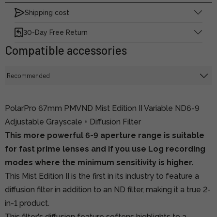
Shipping cost
30-Day Free Return
Compatible accessories
PolarPro 67mm PMVND Mist Edition II Variable ND6-9
Adjustable Grayscale + Diffusion Filter
This more powerful 6-9 aperture range is suitable
for fast prime lenses and if you use Log recording
modes where the minimum sensitivity is higher.
This Mist Edition II is the first in its industry to feature a
diffusion filter in addition to an ND filter, making it a true 2-
in-1 product.
This filter's diffusion feature softens highlights to a