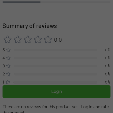
Summary of reviews
0,0
5
0%
4
0%
3
0%
2
0%
1
0%
Login
There are no reviews for this product yet.
Log in and rate
the product.