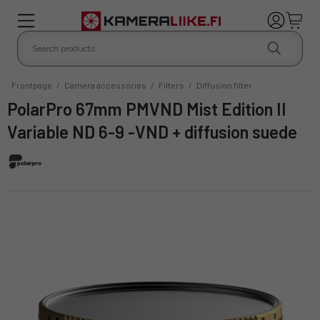
Frontpage
/
Camera accessories
/
Filters
/
Diffusion filter
PolarPro 67mm PMVND Mist Edition II
Variable ND 6-9 -VND + diffusion suede