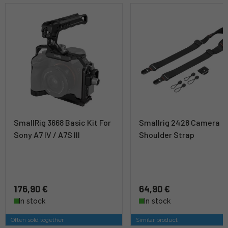
SmallRig 3668 Basic Kit For
Smallrig 2428 Camera
Sony A7 IV / A7S III
Shoulder Strap
176,90 €
64,90 €
In stock
In stock
Often sold together
Similar product