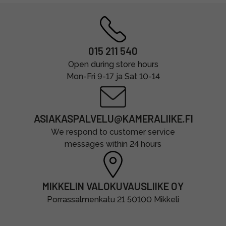
015 211 540
Open during store hours
Mon-Fri 9-17 ja Sat 10-14
ASIAKASPALVELU@KAMERALIIKE.FI
We respond to customer service
messages within 24 hours
MIKKELIN VALOKUVAUSLIIKE OY
Porrassalmenkatu 21 50100 Mikkeli