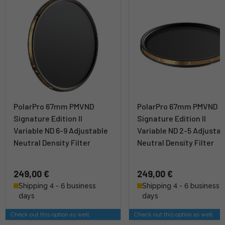
PolarPro 67mm PMVND
PolarPro 67mm PMVND
Signature Edition II
Signature Edition II
Variable ND 6-9 Adjustable
Variable ND 2-5 Adjustab
Neutral Density Filter
Neutral Density Filter
249,00 €
249,00 €
Shipping 4 - 6 business
Shipping 4 - 6 business
days
days
Check out this option as well
Check out this option as well