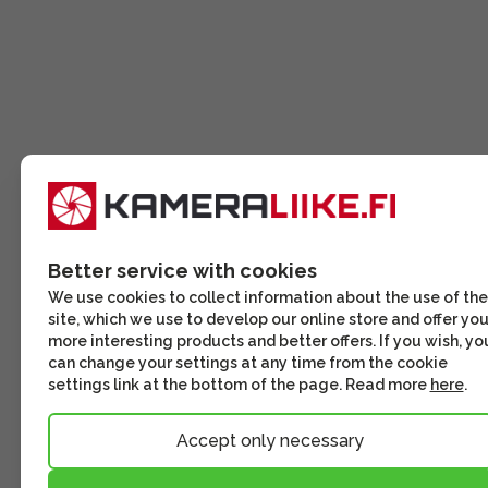
Better service with cookies
We use cookies to collect information about the use of the
site, which we use to develop our online store and offer you
more interesting products and better offers. If you wish, yo
can change your settings at any time from the cookie
settings link at the bottom of the page. Read more
here
.
Accept only necessary