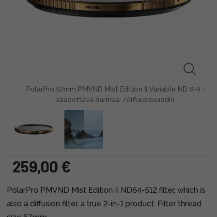
PolarPro 67mm PMVND Mist Edition II Variable ND 6-9 -
säädettävä harmaa-/diffuusiosuodin
259,00 €
PolarPro PMVND Mist Edition II ND64-512 filter, which is
also a diffusion filter, a true 2-in-1 product. Filter thread