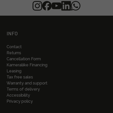
INFO
Contact
Returns
Cancellation Form
Kameraliike Financing
Leasing
Tax free sales
Warranty and support
Terms of delivery
Accessibility
Privacy policy