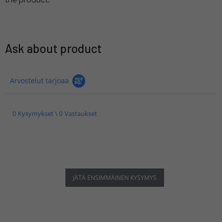
Ask about product
Arvostelut tarjoaa
0 Kysymykset \ 0 Vastaukset
JÄTÄ ENSIMMÄINEN KYSYMYS