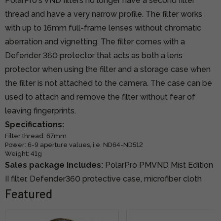
PolarPro's VND filters no longer have a second filter
thread and have a very narrow profile. The filter works
with up to 16mm full-frame lenses without chromatic
aberration and vignetting. The filter comes with a
Defender 360 protector that acts as both a lens
protector when using the filter and a storage case when
the filter is not attached to the camera. The case can be
used to attach and remove the filter without fear of
leaving fingerprints.
Specifications:
Filter thread: 67mm
Power: 6-9 aperture values, i.e. ND64-ND512
Weight: 41g
Sales package includes:
PolarPro PMVND Mist Edition
II filter, Defender360 protective case, microfiber cloth
Featured