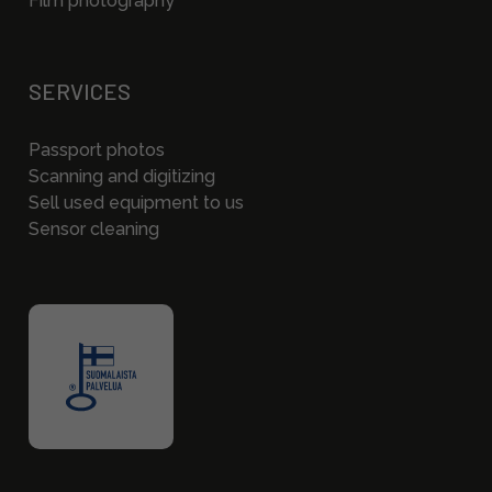
Film photography
SERVICES
Passport photos
Scanning and digitizing
Sell used equipment to us
Sensor cleaning