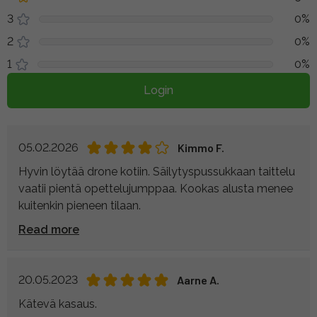
3
0%
2
0%
1
0%
Login
05.02.2026
Kimmo F.
Hyvin löytää drone kotiin. Säilytyspussukkaan taittelu
vaatii pientä opettelujumppaa. Kookas alusta menee
kuitenkin pieneen tilaan.
Read more
20.05.2023
Aarne A.
Kätevä kasaus.