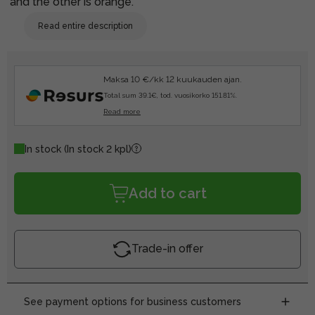
and the other is orange.
Read entire description
Maksa 10 €/kk 12 kuukauden ajan.
Total sum 39.1€, tod. vuosikorko 151.81%.
Read more
In stock
(In stock 2 kpl)
Add to cart
Trade-in offer
See payment options for business customers