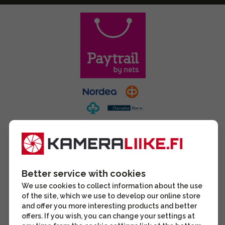
Better service with cookies
We use cookies to collect information about the use
of the site, which we use to develop our online store
and offer you more interesting products and better
offers. If you wish, you can change your settings at