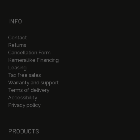
INFO
Contact
Returns
Cancellation Form
Kameraliike Financing
Leasing
Tax free sales
Warranty and support
Terms of delivery
Accessibility
Privacy policy
PRODUCTS