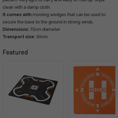
clean with a damp cloth.
It comes with
mooring wedges that can be used to
secure the base to the ground in strong winds.
Dimensions:
75cm diameter
Transport size:
30cm
Featured