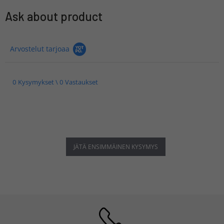
Ask about product
Arvostelut tarjoaa
0 Kysymykset \ 0 Vastaukset
JÄTÄ ENSIMMÄINEN KYSYMYS