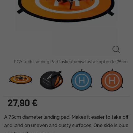
PGYTech Landing Pad laskeutumisalusta kopterille 75cm
27,90 €
A 75cm diameter landing pad. Makes it easier to take off
and land on uneven and dusty surfaces. One side is blue