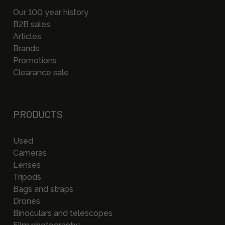
Our 100 year history
B2B sales
Articles
Brands
Promotions
Clearance sale
PRODUCTS
Used
Cameras
Lenses
Tripods
Bags and straps
Drones
Binoculars and telescopes