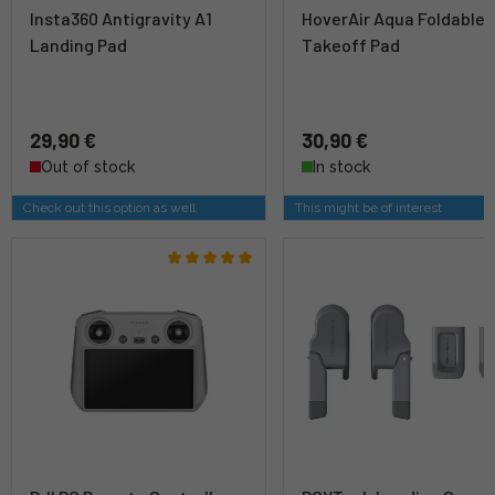
Insta360 Antigravity A1
HoverAir Aqua Foldable
Landing Pad
Takeoff Pad
29,90 €
30,90 €
Out of stock
In stock
Check out this option as well
This might be of interest