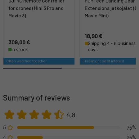
DJI RC Remote Controller
PGYTech Landing Gear
for drones (Mini 3 Pro and
Extensions jatkojalat (D
Mavic 3)
Mavic Mini)
18,90 €
309,00 €
Shipping 4 - 6 business
In stock
days
Often watched together
This might be of interest
Summary of reviews
4,8
5
75%
4
25%