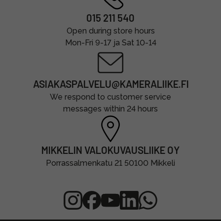
015 211 540
Open during store hours
Mon-Fri 9-17 ja Sat 10-14
ASIAKASPALVELU@KAMERALIIKE.FI
We respond to customer service
messages within 24 hours
MIKKELIN VALOKUVAUSLIIKE OY
Porrassalmenkatu 21 50100 Mikkeli