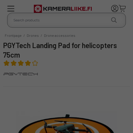
Frontpage
/
Drones
/
Drone accessories
PGYTech Landing Pad for helicopters
75cm