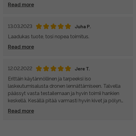
Read more
13.03.2023
Juha P.
Laadukas tuote, tosi nopea toimitus.
Read more
12.02.2022
Jere T.
Erittäin käytännöllinen ja tarpeeksi iso
laskeutumisalusta dronen lennättämiseen. Talvella
päässyt vasta testailemaan ja hyvin toimii hankien
keskellä. Kesällä pitää varmasti hyvin kivet ja pölyn
pois lennokista.
Read more