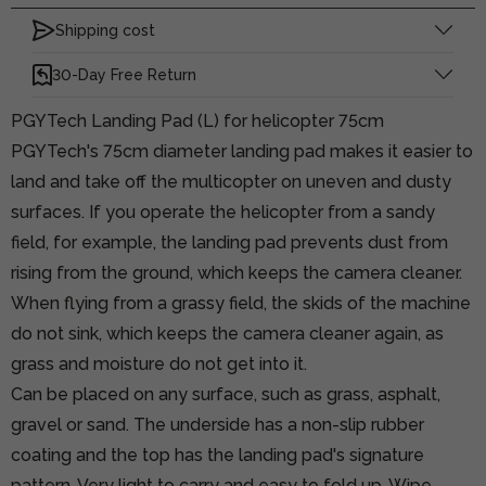
Shipping cost
30-Day Free Return
PGYTech Landing Pad (L) for helicopter 75cm
PGYTech's 75cm diameter landing pad makes it easier to
land and take off the multicopter on uneven and dusty
surfaces. If you operate the helicopter from a sandy
field, for example, the landing pad prevents dust from
rising from the ground, which keeps the camera cleaner.
When flying from a grassy field, the skids of the machine
do not sink, which keeps the camera cleaner again, as
grass and moisture do not get into it.
Can be placed on any surface, such as grass, asphalt,
gravel or sand. The underside has a non-slip rubber
coating and the top has the landing pad's signature
pattern. Very light to carry and easy to fold up. Wipe