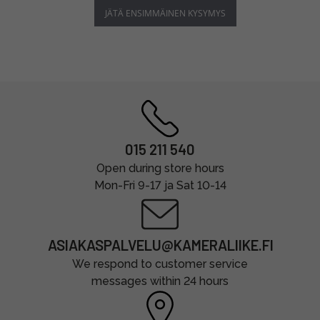
JÄTÄ ENSIMMÄINEN KYSYMYS
015 211 540
Open during store hours
Mon-Fri 9-17 ja Sat 10-14
ASIAKASPALVELU@KAMERALIIKE.FI
We respond to customer service
messages within 24 hours