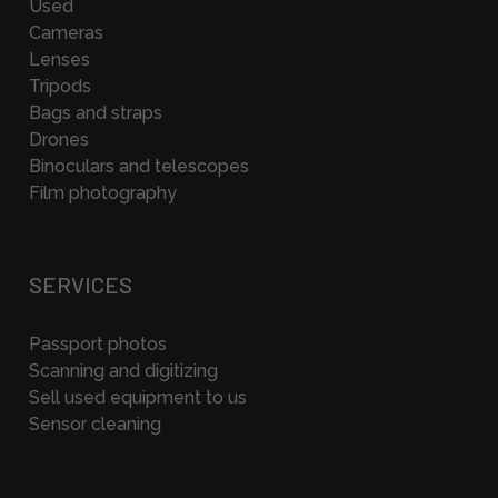
Used
Cameras
Lenses
Tripods
Bags and straps
Drones
Binoculars and telescopes
Film photography
SERVICES
Passport photos
Scanning and digitizing
Sell used equipment to us
Sensor cleaning