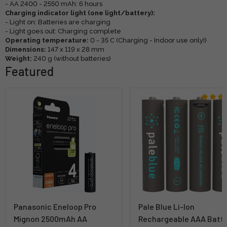
- AA 2400 - 2550 mAh: 6 hours
Charging indicator light (one light/battery):
- Light on: Batteries are charging
- Light goes out: Charging complete
Operating temperature:
0 - 35 C (Charging - Indoor use only!)
Dimensions:
147 x 119 x 28 mm
Weight:
240 g (without batteries)
Featured
Panasonic Eneloop Pro
Pale Blue Li-Ion
Mignon 2500mAh AA
Rechargeable AAA Batt