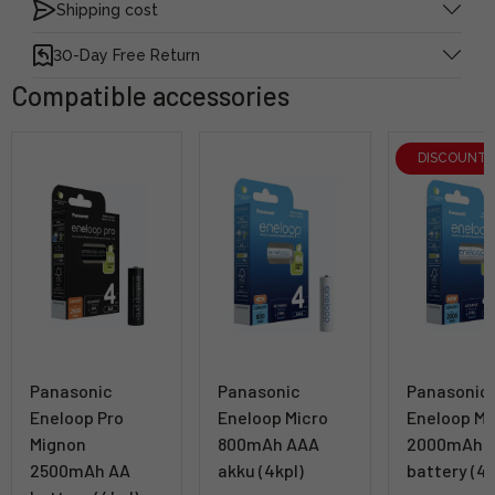
Shipping cost
30-Day Free Return
Compatible accessories
DISCOUNT
Panasonic
Panasonic
Panasonic
Eneloop Pro
Eneloop Micro
Eneloop Mi
Mignon
800mAh AAA
2000mAh 
2500mAh AA
akku (4kpl)
battery (4k