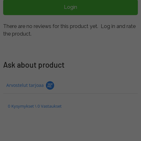
Login
There are no reviews for this product yet.
Log in and rate
the product.
Ask about product
Arvostelut tarjoaa
0 Kysymykset \ 0 Vastaukset