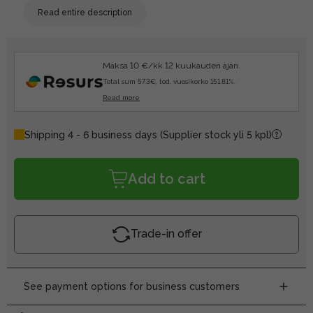
Read entire description
Maksa 10 €/kk 12 kuukauden ajan.
Total sum 57.3€, tod. vuosikorko 151.81%.
Read more
Shipping 4 - 6 business days
(Supplier stock yli 5 kpl)
Add to cart
Trade-in offer
See payment options for business customers