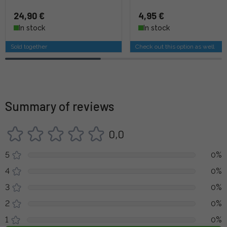
24,90 €
4,95 €
In stock
In stock
Sold together
Check out this option as well
Summary of reviews
0,0
5
0%
4
0%
3
0%
2
0%
1
0%