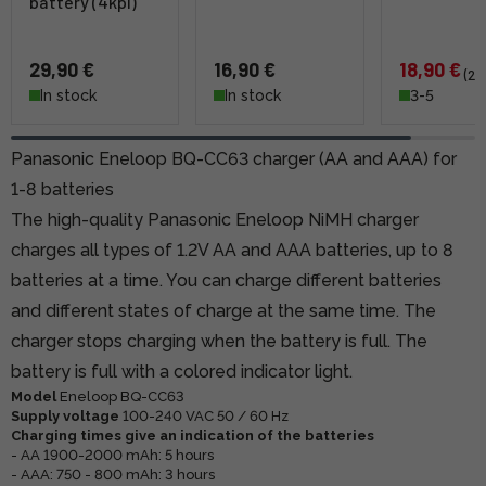
battery (4kpl)
29,90 €
16,90 €
18,90 €
(24
In stock
In stock
3-5
Panasonic Eneloop BQ-CC63 charger (AA and AAA) for
1-8 batteries
The high-quality Panasonic Eneloop NiMH charger
charges all types of 1.2V AA and AAA batteries, up to 8
batteries at a time. You can charge different batteries
and different states of charge at the same time. The
charger stops charging when the battery is full. The
battery is full with a colored indicator light.
Model
Eneloop BQ-CC63
Supply voltage
100-240 VAC 50 / 60 Hz
Charging times give an indication of the batteries
- AA 1900-2000 mAh: 5 hours
- AAA: 750 - 800 mAh: 3 hours