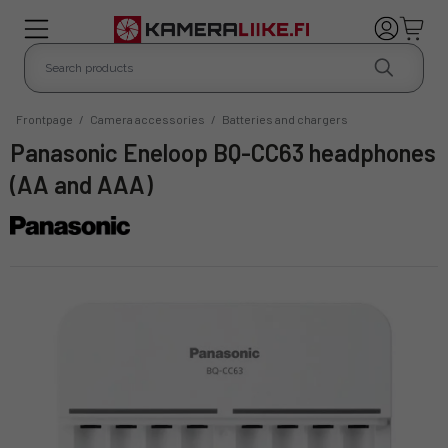
Frontpage
/
Camera accessories
/
Batteries and chargers
Panasonic Eneloop BQ-CC63 headphones
(AA and AAA)