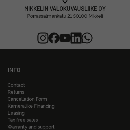
MIKKELIN VALOKUVAUSLIIKE OY
Porrassalmenkatu 21 50100 Mikkeli
INFO
Contact
Returns
Cancellation Form
Kameraliike Financing
Leasing
Tax free sales
Warranty and support