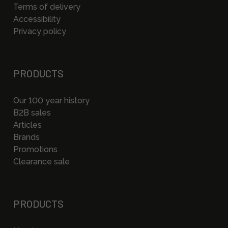
Terms of delivery
Accessibility
Privacy policy
PRODUCTS
Our 100 year history
B2B sales
Articles
Brands
Promotions
Clearance sale
PRODUCTS