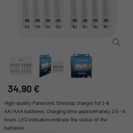
34,90 €
High-quality Panasonic Eneloop charger for 1-8
AA/AAA batteries. Charging time approximately 2.5 - 6
hours. LED indicators indicate the status of the
batteries.