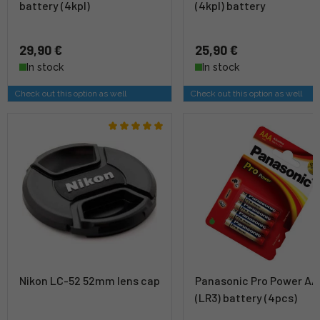
battery (4kpl)
(4kpl) battery
29,90 €
25,90 €
In stock
In stock
Check out this option as well
Check out this option as well
Nikon LC-52 52mm lens cap
Panasonic Pro Power A
(LR3) battery (4pcs)