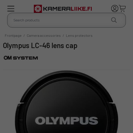
Frontpage
/
Camera accessories
/
Lens protectors
Olympus LC-46 lens cap