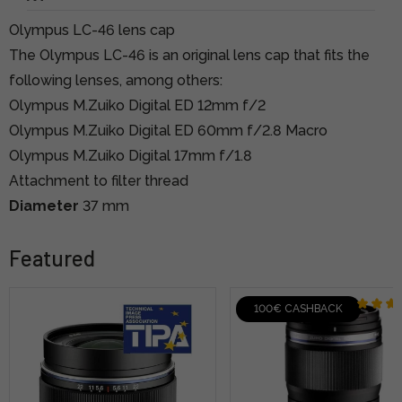
Olympus LC-46 lens cap
The Olympus LC-46 is an original lens cap that fits the
following lenses, among others:
Olympus M.Zuiko Digital ED 12mm f/2
Olympus M.Zuiko Digital ED 60mm f/2.8 Macro
Olympus M.Zuiko Digital 17mm f/1.8
Attachment to filter thread
Diameter
37 mm
Featured
100€ CASHBACK