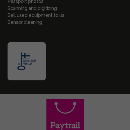
Passport photos
Scanning and digitizing
Sell used equipment to us
Sensor cleaning