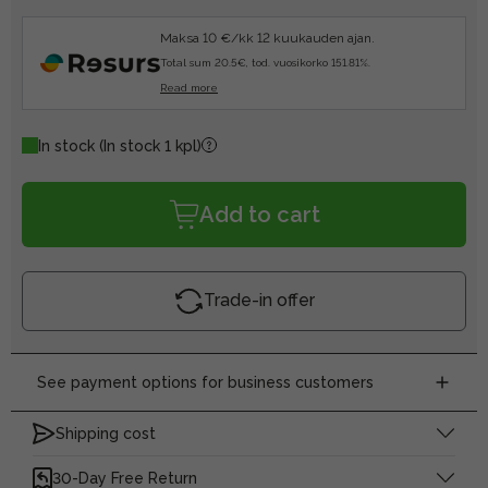
Maksa 10 €/kk 12 kuukauden ajan.
Total sum 20.5€, tod. vuosikorko 151.81%.
Read more
In stock
(In stock 1 kpl)
Add to cart
Trade-in offer
See payment options for business customers
Shipping cost
30-Day Free Return