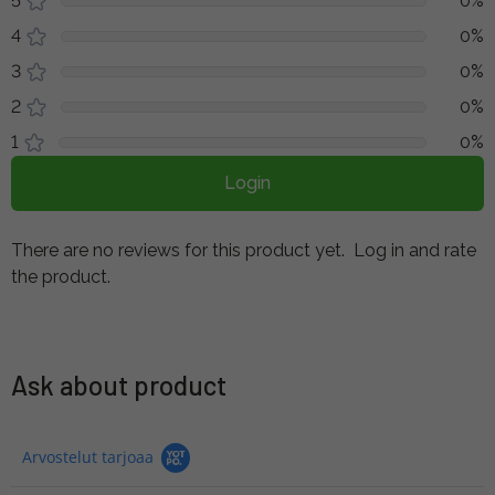
5
0%
4
0%
3
0%
2
0%
1
0%
Login
There are no reviews for this product yet.
Log in and rate
the product.
Ask about product
Arvostelut tarjoaa