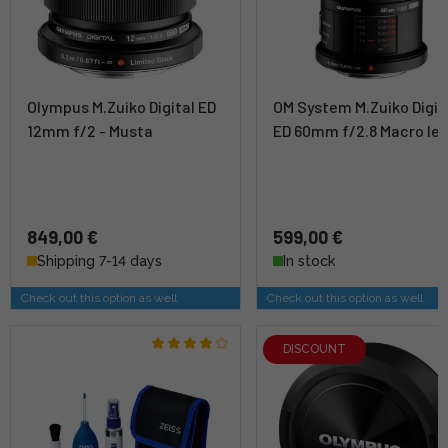
Olympus M.Zuiko Digital ED
OM System M.Zuiko Digit
12mm f/2 - Musta
ED 60mm f/2.8 Macro le
849,00 €
599,00 €
Shipping 7-14 days
In stock
Check out this option as well
Check out this option as well
DISCOUNT