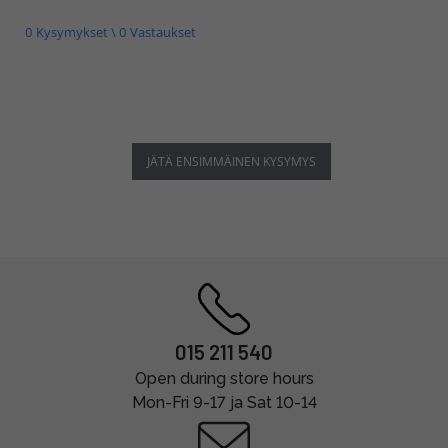
0 Kysymykset \ 0 Vastaukset
JÄTÄ ENSIMMÄINEN KYSYMYS
015 211 540
Open during store hours
Mon-Fri 9-17 ja Sat 10-14