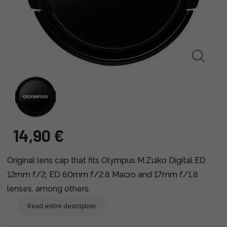
14,90 €
Original lens cap that fits Olympus M.Zuiko Digital ED
12mm f/2, ED 60mm f/2.8 Macro and 17mm f/1.8
lenses, among others.
Read entire description