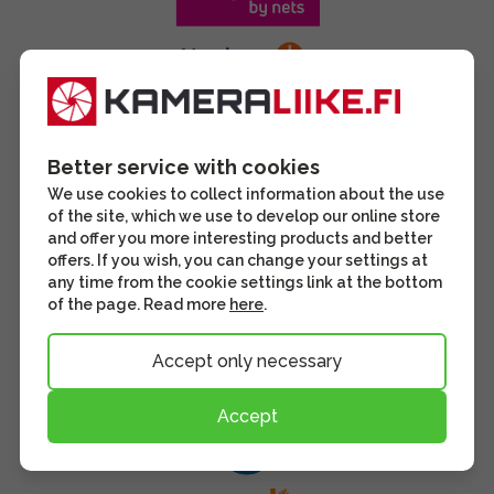
Better service with cookies
We use cookies to collect information about the use
of the site, which we use to develop our online store
and offer you more interesting products and better
offers. If you wish, you can change your settings at
any time from the cookie settings link at the bottom
of the page. Read more
here
.
Accept only necessary
Accept