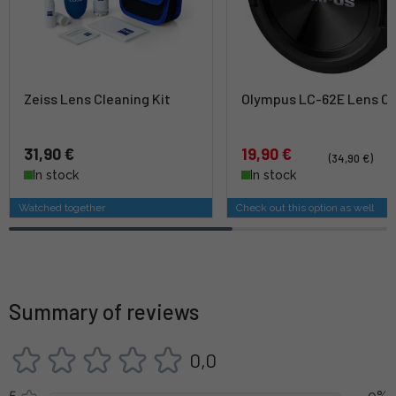
Zeiss Lens Cleaning Kit
Olympus LC-62E Lens C
31,90 €
19,90 €
(34,90 €)
In stock
In stock
Watched together
Check out this option as well
Summary of reviews
0,0