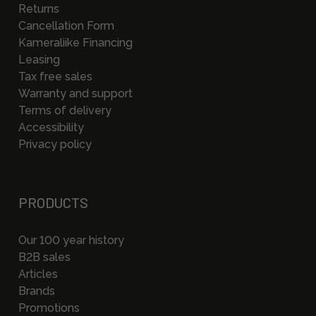
Returns
Cancellation Form
Kameraliike Financing
Leasing
Tax free sales
Warranty and support
Terms of delivery
Accessibility
Privacy policy
PRODUCTS
Our 100 year history
B2B sales
Articles
Brands
Promotions