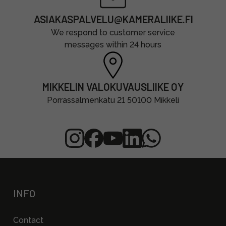
ASIAKASPALVELU@KAMERALIIKE.FI
We respond to customer service
messages within 24 hours
MIKKELIN VALOKUVAUSLIIKE OY
Porrassalmenkatu 21 50100 Mikkeli
INFO
Contact