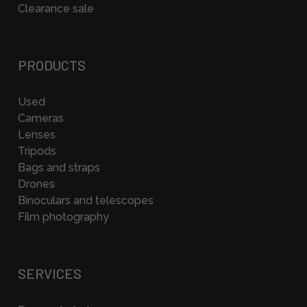
Clearance sale
PRODUCTS
Used
Cameras
Lenses
Tripods
Bags and straps
Drones
Binoculars and telescopes
Film photography
SERVICES