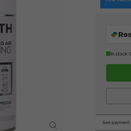
In stock
(
See payment o