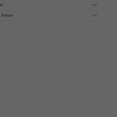
st
 Return