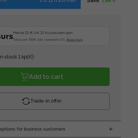
Save  
1,98 €
Maksa 10 €/kk 12 kuukauden ajan.
Total sum 7.92€, tod. vuosikorko 0%.
Read more
In stock 1 kpl)
Add to cart
Trade-in offer
ptions for business customers