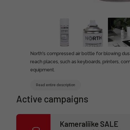
North's compressed air bottle for blowing dus
reach places, such as keyboards, printers, com
equipment.
Read entire description
Active campaigns
Kameraliike SALE