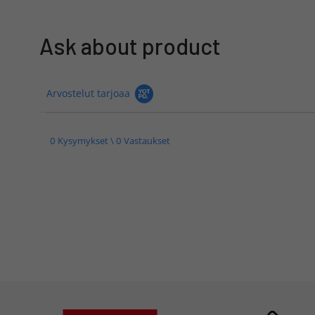
Ask about product
Arvostelut tarjoaa
0 Kysymykset \ 0 Vastaukset