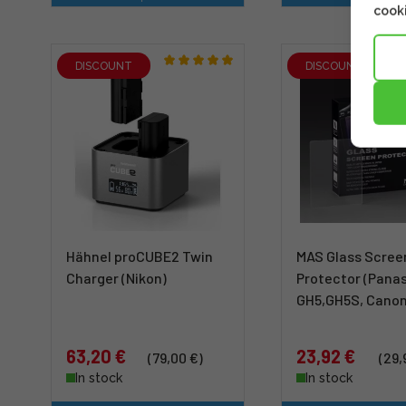
cooki
DISCOUNT
DISCOUNT
Hähnel proCUBE2 Twin
MAS Glass Scree
Charger (Nikon)
Protector (Pana
GH5,GH5S, Canon
63,20 €
23,92 €
(79,00 €)
(29,
In stock
In stock