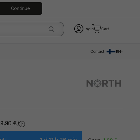
Continue
Login
Cart
Contact
EN
(9,90 €)
1 d 11 h 26 min
ntil