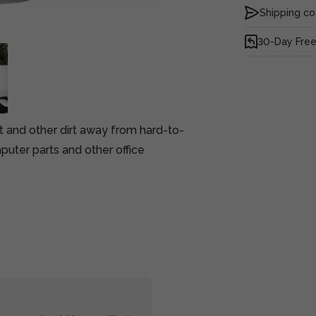
Shipping co
30-Day Free
t and other dirt away from hard-to-
puter parts and other office