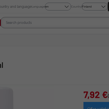
country and language
Language
Country
l
7,92 €
Offer valid u