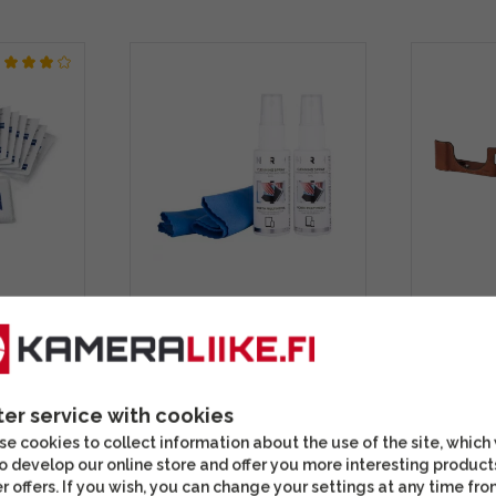
ing
North Phone Cleaning Kit
SmallRi
)
(2 x 30ml Liquid +
Half Cas
Cleaning Cloth)
X100VI 
ter service with cookies
9,90 €
57,90 
e cookies to collect information about the use of the site, which
In stock
In stoc
o develop our online store and offer you more interesting product
r offers. If you wish, you can change your settings at any time fro
s well
Check out this option as well
Often sold t