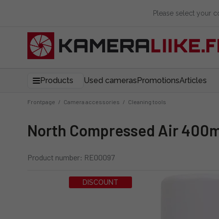
Please select your 
Products
Used cameras
Promotions
Articles
Frontpage
/
Camera accessories
/
Cleaning tools
North Compressed Air 400m
Product number: RE00097
DISCOUNT