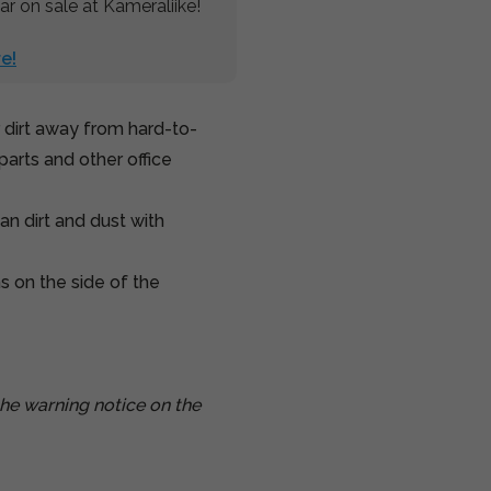
r on sale at Kameraliike!
e!
 dirt away from hard-to-
parts and other office
an dirt and dust with
ns on the side of the
he warning notice on the