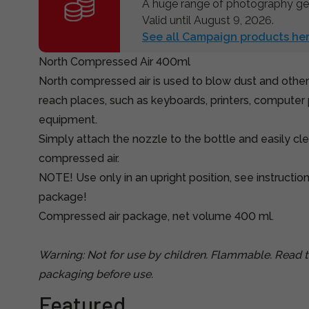
A huge range of photography gea
Valid until August 9, 2026.
See all Campaign products her
North Compressed Air 400ml
North compressed air is used to blow dust and other
reach places, such as keyboards, printers, computer 
equipment.
Simply attach the nozzle to the bottle and easily cle
compressed air.
NOTE! Use only in an upright position, see instructio
package!
Compressed air package, net volume 400 ml.
Warning: Not for use by children. Flammable. Read t
packaging before use.
Featured