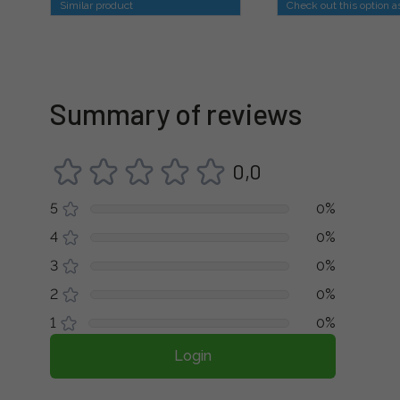
Similar product
Check out this option a
Summary of reviews
0,0
5
0%
4
0%
3
0%
2
0%
1
0%
Login