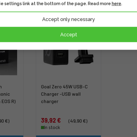
e settings link at the bottom of the page. Read more
here
.
Accept only necessary
DISCOUNT
Accept
n
Goal Zero 45W USB-C
sonic
Charger -USB wall
 EOS R)
charger
39,92 €
90 €)
(49,90 €)
In stock