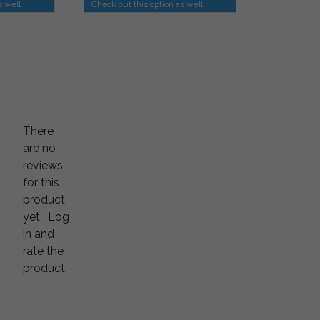
s well
Check out this option as well
There
are no
reviews
for this
product
yet.
Log
in and
rate the
product.