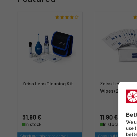
Zeiss Lens Cleaning Kit
Zeiss Lens Clean
Wipes (20 pieces
Bet
31,90 €
11,90 €
We us
In stock
In stock
use t
bette
Check out this option as well
Check out this option a