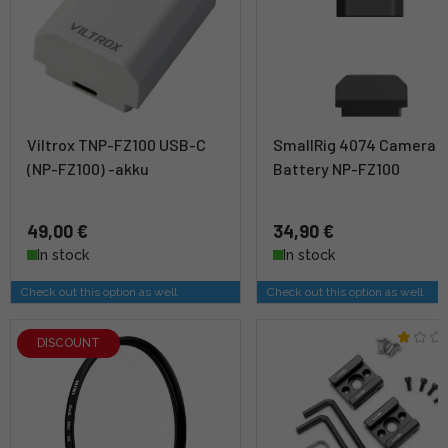
Viltrox TNP-FZ100 USB-C
SmallRig 4074 Camera
(NP-FZ100) -akku
Battery NP-FZ100
49,00 €
34,90 €
In stock
In stock
Check out this option as well
Check out this option as well
DISCOUNT