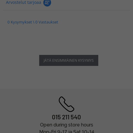
Arvostelut tarjoaa
0 Kysymykset \ 0 Vastaukset
JÄTÄ ENSIMMÄINEN KYSYMYS
015 211 540
Open during store hours
Mon-Fri 9-17 ja Sat 10-14