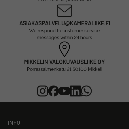
ASIAKASPALVELU@KAMERALIIKE.FI
We respond to customer service
messages within 24 hours
MIKKELIN VALOKUVAUSLIIKE OY
Porrassalmenkatu 21 50100 Mikkeli
INFO