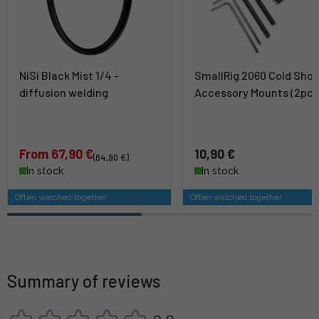
NiSi Black Mist 1/4 -
SmallRig 2060 Cold Sho
diffusion welding
Accessory Mounts (2pcs
From 67,90 €
10,90 €
(84,90 €)
In stock
In stock
Often watched together
Often watched together
Summary of reviews