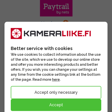
Better service with cookies
We use cookies to collect information about the use
of the site, which we use to develop our online store
and offer you more interesting products and better
offers. If you wish, you can change your settings at
any time from the cookie settings link at the bottom
of the page. Read more
here
.
Accept only necessary
Accept