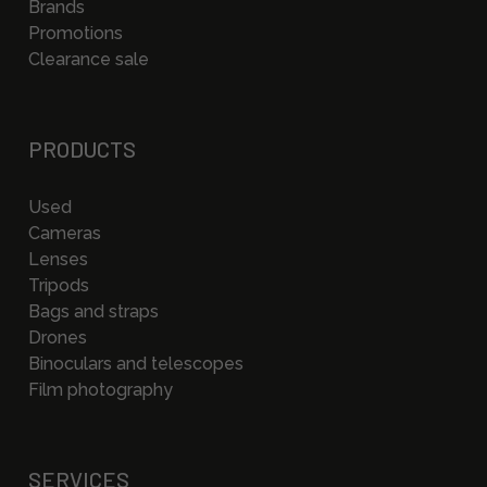
Brands
Promotions
Clearance sale
PRODUCTS
Used
Cameras
Lenses
Tripods
Bags and straps
Drones
Binoculars and telescopes
Film photography
SERVICES