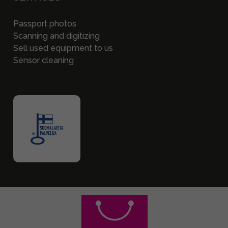
Passport photos
Scanning and digitizing
Sell used equipment to us
Sensor cleaning