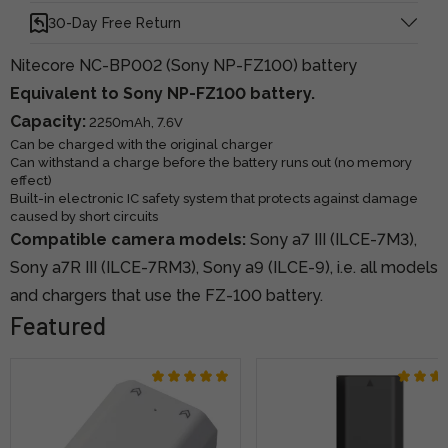
30-Day Free Return
Nitecore NC-BP002 (Sony NP-FZ100) battery
Equivalent to Sony NP-FZ100 battery.
Capacity:
2250mAh, 7.6V
Can be charged with the original charger
Can withstand a charge before the battery runs out (no memory
effect)
Built-in electronic IC safety system that protects against damage
caused by short circuits
Compatible camera models:
Sony a7 III (ILCE-7M3),
Sony a7R III (ILCE-7RM3), Sony a9 (ILCE-9), i.e. all models
and chargers that use the FZ-100 battery.
Featured