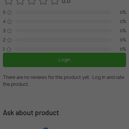
0,0
5
0%
4
0%
3
0%
2
0%
1
0%
Login
There are no reviews for this product yet.
Log in and rate
the product.
Ask about product