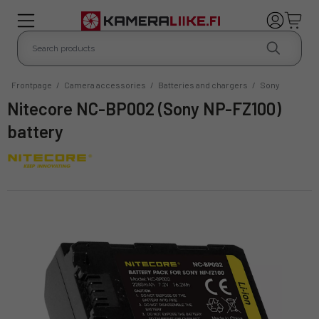
Frontpage
/
Camera accessories
/
Batteries and chargers
/
Sony
Nitecore NC-BP002 (Sony NP-FZ100)
battery