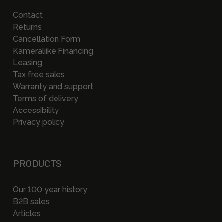
Contact
Returns
Cancellation Form
Kameraliike Financing
Leasing
Tax free sales
Warranty and support
Terms of delivery
Accessibility
Privacy policy
PRODUCTS
Our 100 year history
B2B sales
Articles