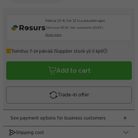
Maksa 10 €/kk 12 kuukauden ajan.
Total sum 89.1€, tod. vuosikorko 151.81%.
Read more
Toimitus 7-14 päivää
(Supplier stock yli 5 kpl)
Add to cart
Trade-in offer
See payment options for business customers
Shipping cost