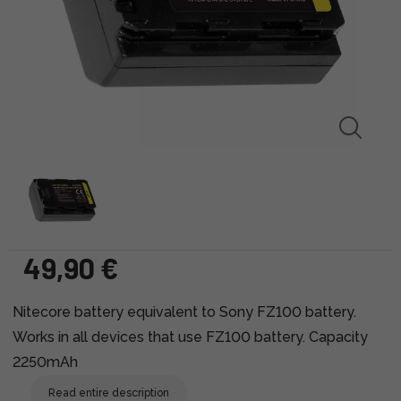
49,90 €
Nitecore battery equivalent to Sony FZ100 battery.
Works in all devices that use FZ100 battery. Capacity
2250mAh
Read entire description