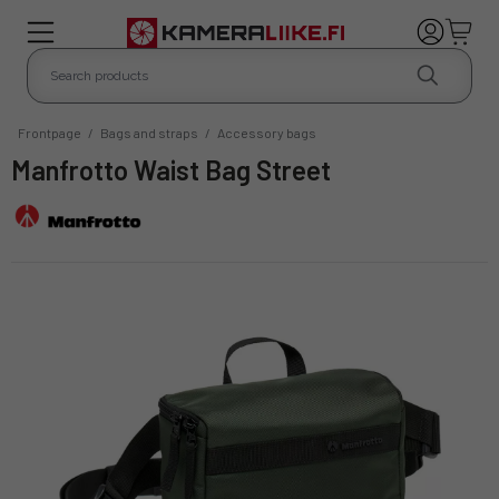
Frontpage
/
Bags and straps
/
Accessory bags
Manfrotto Waist Bag Street