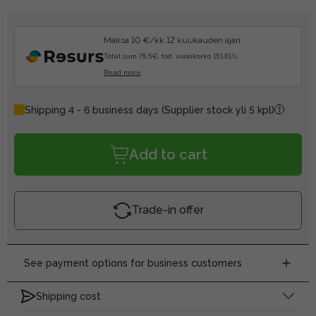
Maksa 10 €/kk 12 kuukauden ajan.
Total sum 75.5€, tod. vuosikorko 151.81%.
Read more
Shipping 4 - 6 business days
(Supplier stock yli 5 kpl)
Add to cart
Trade-in offer
See payment options for business customers
Shipping cost