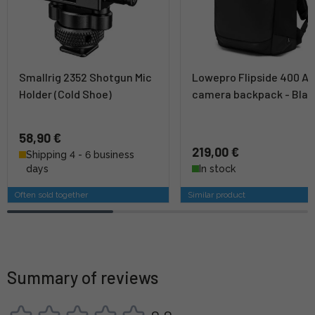
Smallrig 2352 Shotgun Mic
Lowepro Flipside 400 AW 
Holder (Cold Shoe)
camera backpack - Blac
58,90 €
219,00 €
Shipping 4 - 6 business
days
In stock
Often sold together
Similar product
Summary of reviews