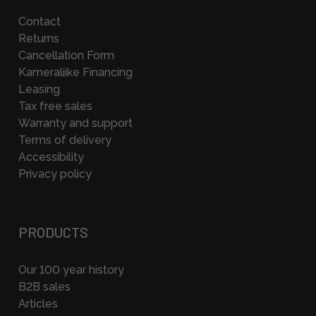
Contact
Returns
Cancellation Form
Kameraliike Financing
Leasing
Tax free sales
Warranty and support
Terms of delivery
Accessibility
Privacy policy
PRODUCTS
Our 100 year history
B2B sales
Articles