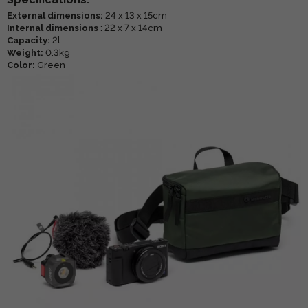
External dimensions:
24 x 13 x 15cm
Internal dimensions
: 22 x 7 x 14cm
Capacity:
2l
Weight:
0.3kg
Color:
Green