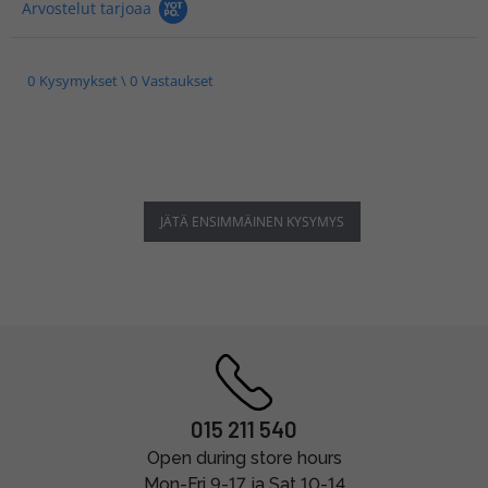
Arvostelut tarjoaa
0 Kysymykset \ 0 Vastaukset
JÄTÄ ENSIMMÄINEN KYSYMYS
015 211 540
Open during store hours
Mon-Fri 9-17 ja Sat 10-14