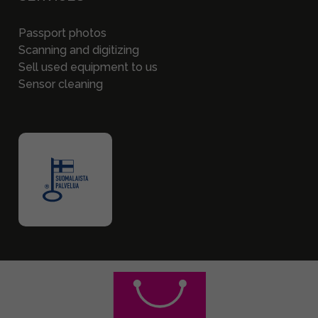
Passport photos
Scanning and digitizing
Sell used equipment to us
Sensor cleaning