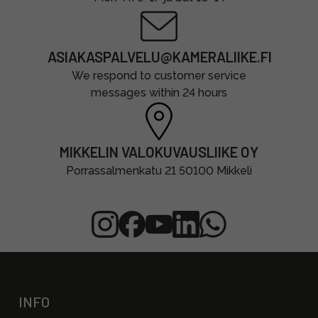
ASIAKASPALVELU@KAMERALIIKE.FI
We respond to customer service
messages within 24 hours
MIKKELIN VALOKUVAUSLIIKE OY
Porrassalmenkatu 21 50100 Mikkeli
INFO