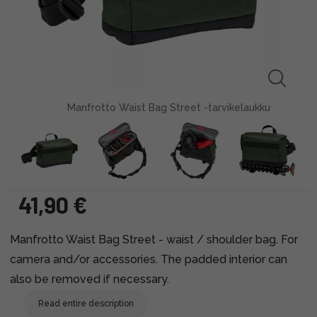
Manfrotto Waist Bag Street -tarvikelaukku
41,90 €
Manfrotto Waist Bag Street - waist / shoulder bag. For
camera and/or accessories. The padded interior can
also be removed if necessary.
Read entire description