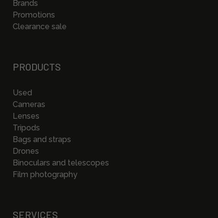
Brands
Promotions
Clearance sale
PRODUCTS
Used
Cameras
Lenses
Tripods
Bags and straps
Drones
Binoculars and telescopes
Film photography
SERVICES