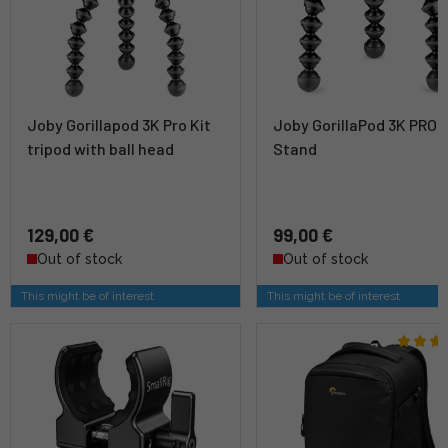
Joby Gorillapod 3K Pro Kit
Joby GorillaPod 3K PRO
tripod with ball head
Stand
129,00 €
99,00 €
Out of stock
Out of stock
This might be of interest
This might be of interest