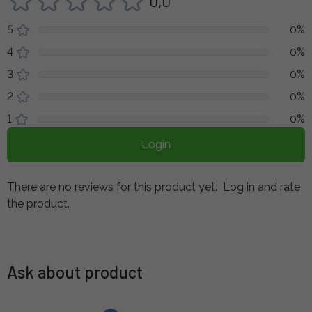
0,0
5
0%
4
0%
3
0%
2
0%
1
0%
Login
There are no reviews for this product yet.
Log in and rate
the product.
Ask about product