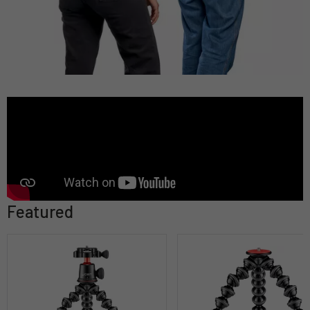
Featured