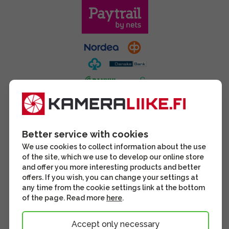
Better service with cookies
We use cookies to collect information about the use
of the site, which we use to develop our online store
and offer you more interesting products and better
offers. If you wish, you can change your settings at
any time from the cookie settings link at the bottom
of the page. Read more
here
.
Accept only necessary