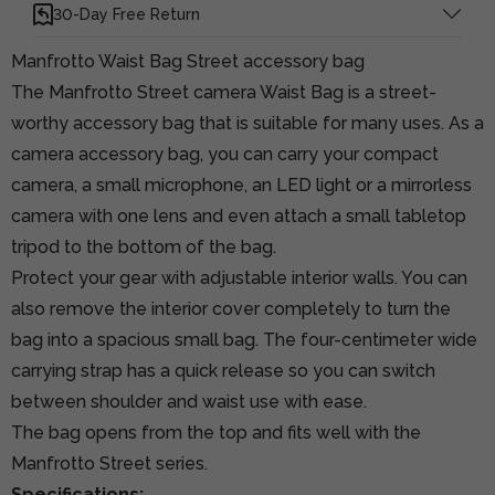
30-Day Free Return
Manfrotto Waist Bag Street accessory bag
The Manfrotto Street camera Waist Bag is a street-
worthy accessory bag that is suitable for many uses. As a
camera accessory bag, you can carry your compact
camera, a small microphone, an LED light or a mirrorless
camera with one lens and even attach a small tabletop
tripod to the bottom of the bag.
Protect your gear with adjustable interior walls. You can
also remove the interior cover completely to turn the
bag into a spacious small bag. The four-centimeter wide
carrying strap has a quick release so you can switch
between shoulder and waist use with ease.
The bag opens from the top and fits well with the
Manfrotto Street series.
Specifications: