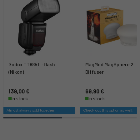
Godox TT685 II -flash
MagMod MagSphere 2
(Nikon)
Diffuser
139,00 €
69,90 €
In stock
In stock
Almost always sold together
Check out this option as well