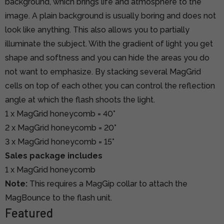
background, which brings life and atmosphere to the
image. A plain background is usually boring and does not
look like anything. This also allows you to partially
illuminate the subject. With the gradient of light you get
shape and softness and you can hide the areas you do
not want to emphasize. By stacking several MagGrid
cells on top of each other, you can control the reflection
angle at which the flash shoots the light.
1 x MagGrid honeycomb = 40°
2 x MagGrid honeycomb = 20°
3 x MagGrid honeycomb = 15°
Sales package includes
1 x MagGrid honeycomb
Note:
This requires a MagGip collar to attach the
MagBounce to the flash unit.
Featured