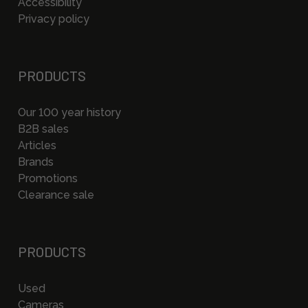
Accessibility
Privacy policy
PRODUCTS
Our 100 year history
B2B sales
Articles
Brands
Promotions
Clearance sale
PRODUCTS
Used
Cameras