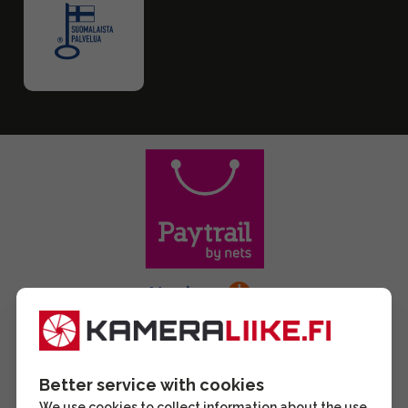
Better service with cookies
We use cookies to collect information about the use