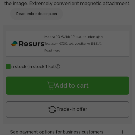
the image. Extremely convenient magnetic attachment.
Read entire description
Maksa 10 €/kk 12 kuukauden ajan.
Total sum 67.2€, tod. vuosikorko 151.81%.
Read more
In stock
(In stock 1 kpl)
Add to cart
Trade-in offer
See payment options for business customers