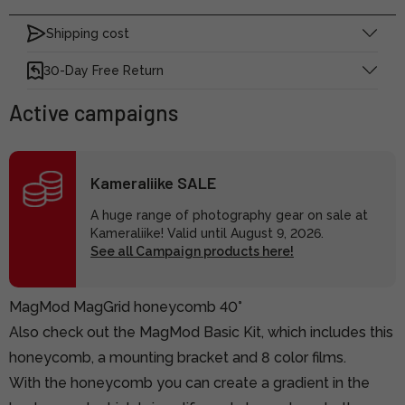
Shipping cost
30-Day Free Return
Active campaigns
Kameraliike SALE
A huge range of photography gear on sale at
Kameraliike! Valid until August 9, 2026.
See all Campaign products here!
MagMod MagGrid honeycomb 40°
Also check out the MagMod Basic Kit, which includes this
honeycomb, a mounting bracket and 8 color films.
With the honeycomb you can create a gradient in the