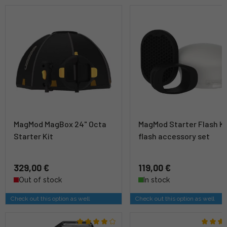
MagMod MagBox 24" Octa
MagMod Starter Flash Ki
Starter Kit
flash accessory set
329,00 €
119,00 €
Out of stock
In stock
Check out this option as well
Check out this option as well