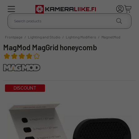
Frontpage
/
Lighting and Studio
/
Lighting Modifiers
/
MagnetMod
MagMod MagGrid honeycomb
DISCOUNT