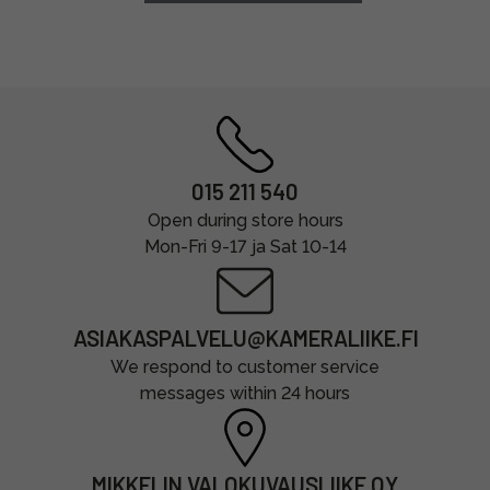
015 211 540
Open during store hours
Mon-Fri 9-17 ja Sat 10-14
ASIAKASPALVELU@KAMERALIIKE.FI
We respond to customer service
messages within 24 hours
MIKKELIN VALOKUVAUSLIIKE OY