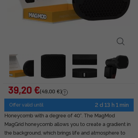
39,20 €
(49,00 €)
2 d 13 h 1 min
Offer valid until
Honeycomb with a degree of 40°. The MagMod
MagGrid honeycomb allows you to create a gradient in
the background, which brings life and atmosphere to