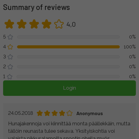
Summary of reviews
4,0
5
0%
4
100%
3
0%
2
0%
1
0%
Login
24.05.2018
Anonymous
Hunajakennoja voi kiinnittää monta päällekkäin, mutta
tällöin reunasta tulee sekava. Yksityiskohtia voi
valaista pikkusalamoilla snootin ohella myös