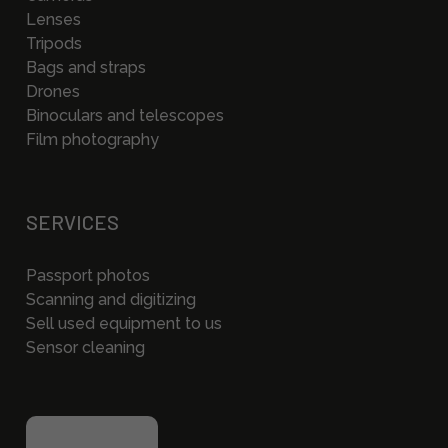
Lenses
Tripods
Bags and straps
Drones
Binoculars and telescopes
Film photography
SERVICES
Passport photos
Scanning and digitizing
Sell used equipment to us
Sensor cleaning