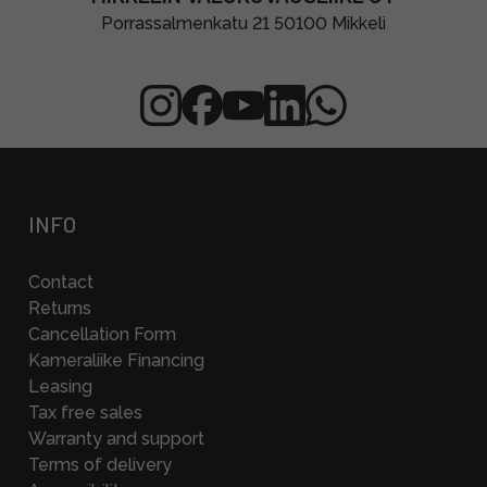
Porrassalmenkatu 21 50100 Mikkeli
INFO
Contact
Returns
Cancellation Form
Kameraliike Financing
Leasing
Tax free sales
Warranty and support
Terms of delivery