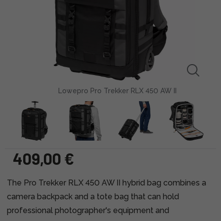
Lowepro Pro Trekker RLX 450 AW II
409,00 €
The Pro Trekker RLX 450 AW II hybrid bag combines a
camera backpack and a tote bag that can hold
professional photographer's equipment and