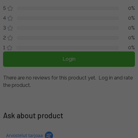
5
0%
4
0%
3
0%
2
0%
1
0%
Login
There are no reviews for this product yet.
Log in and rate
the product.
Ask about product
Arvostelut tarjoaa