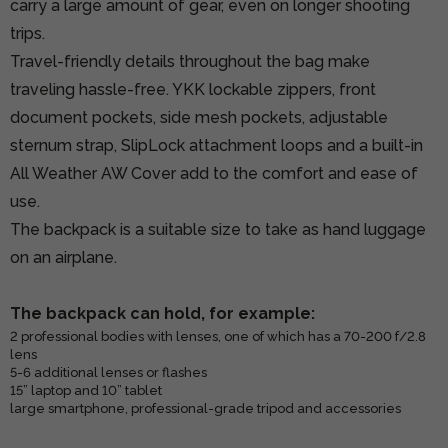
carry a large amount of gear, even on longer shooting
trips.
Travel-friendly details throughout the bag make
traveling hassle-free. YKK lockable zippers, front
document pockets, side mesh pockets, adjustable
sternum strap, SlipLock attachment loops and a built-in
All Weather AW Cover add to the comfort and ease of
use.
The backpack is a suitable size to take as hand luggage
on an airplane.
The backpack can hold, for example:
2 professional bodies with lenses, one of which has a 70-200 f/2.8
lens
5-6 additional lenses or flashes
15” laptop and 10” tablet
large smartphone, professional-grade tripod and accessories