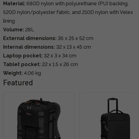
Material:
680D nylon with polyurethane (PU) backing,
520D nylon/polyester fabric, and 210D nylon with Velex
lining
Volume:
28L
External dimensions:
36 x 25 x 52 cm
Internal dimensions:
32 x 13 x 45 cm
Laptop pocket:
32 x 3 x 34 cm
Tablet pocket:
22 x 1.5 x 26 cm
Weight:
4.06 kg
Featured