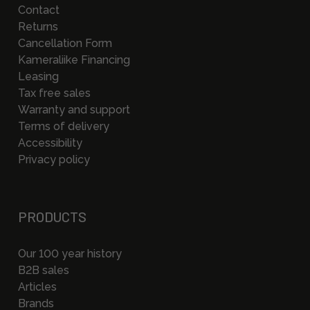
Contact
Returns
Cancellation Form
Kameraliike Financing
Leasing
Tax free sales
Warranty and support
Terms of delivery
Accessibility
Privacy policy
PRODUCTS
Our 100 year history
B2B sales
Articles
Brands