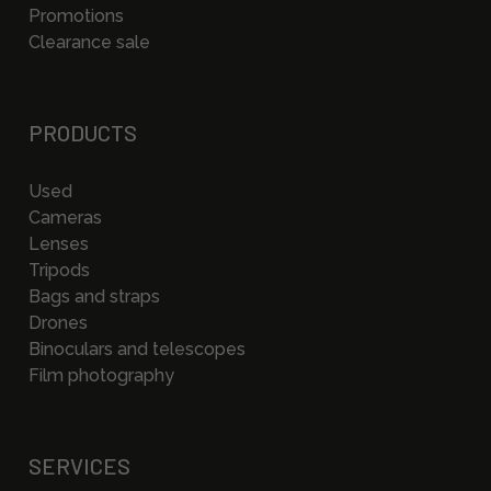
Promotions
Clearance sale
PRODUCTS
Used
Cameras
Lenses
Tripods
Bags and straps
Drones
Binoculars and telescopes
Film photography
SERVICES