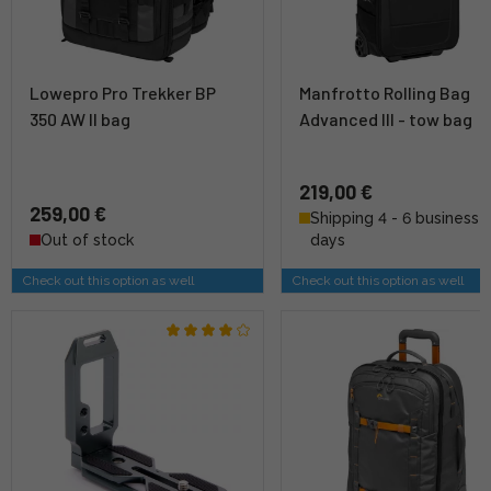
Lowepro Pro Trekker BP
Manfrotto Rolling Bag
350 AW II bag
Advanced III - tow bag
219,00 €
259,00 €
Shipping 4 - 6 business
Out of stock
days
Check out this option as well
Check out this option as well