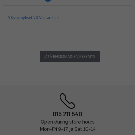
0 Kysymykset \ 0 Vastaukset
JÄTÄ ENSIMMÄINEN KYSYMYS
015 211 540
Open during store hours
Mon-Fri 9-17 ja Sat 10-14