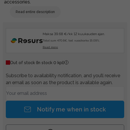
accessories.
Read entire description
Maksa 39.68 €/kk 12 kuukauden ajan.
Total sum 470.6€, tod. vuosikorko 15.09%.
Read more
Out of stock
(In stock 0 kpl)
Subscribe to availability notification, and you’ll receive
an email as soon as the product is available again.
Notify me when in stock