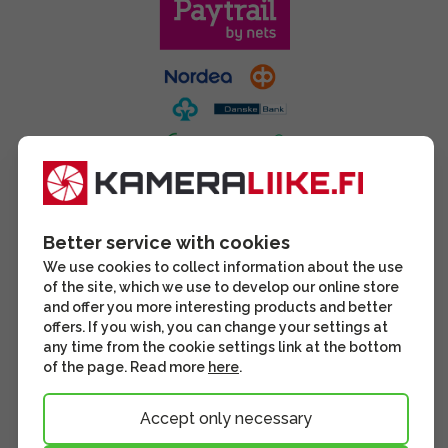
Better service with cookies
We use cookies to collect information about the use
of the site, which we use to develop our online store
and offer you more interesting products and better
offers. If you wish, you can change your settings at
any time from the cookie settings link at the bottom
of the page. Read more
here
.
Accept only necessary