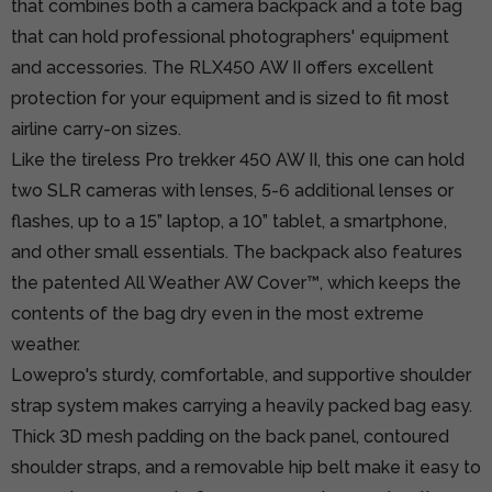
that combines both a camera backpack and a tote bag
that can hold professional photographers' equipment
and accessories. The RLX450 AW II offers excellent
protection for your equipment and is sized to fit most
airline carry-on sizes.
Like the tireless Pro trekker 450 AW II, this one can hold
two SLR cameras with lenses, 5-6 additional lenses or
flashes, up to a 15” laptop, a 10” tablet, a smartphone,
and other small essentials. The backpack also features
the patented All Weather AW Cover™, which keeps the
contents of the bag dry even in the most extreme
weather.
Lowepro's sturdy, comfortable, and supportive shoulder
strap system makes carrying a heavily packed bag easy.
Thick 3D mesh padding on the back panel, contoured
shoulder straps, and a removable hip belt make it easy to