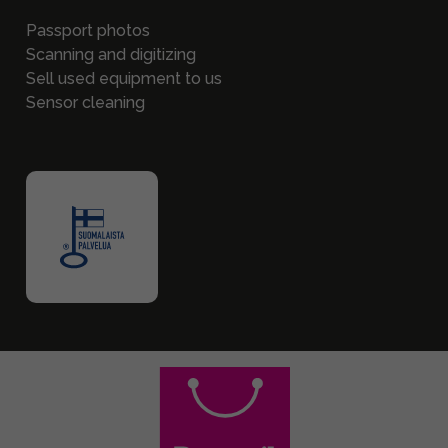
Passport photos
Scanning and digitizing
Sell used equipment to us
Sensor cleaning