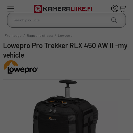
Frontpage
/
Bags and straps
/
Lowepro
Lowepro Pro Trekker RLX 450 AW II -my
vehicle