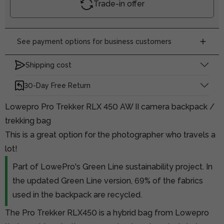
Trade-in offer
See payment options for business customers
Shipping cost
30-Day Free Return
Lowepro Pro Trekker RLX 450 AW II camera backpack /
trekking bag
This is a great option for the photographer who travels a
lot!
Part of LowePro's Green Line sustainability project. In
the updated Green Line version, 69% of the fabrics
used in the backpack are recycled.
The Pro Trekker RLX450 is a hybrid bag from Lowepro