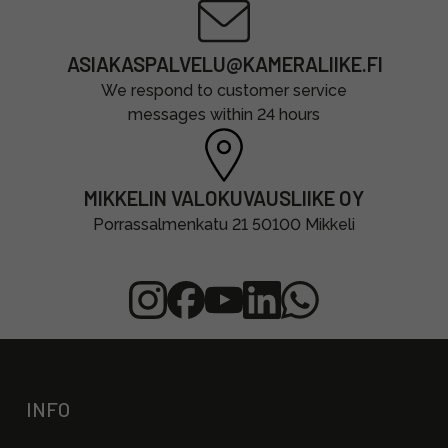
ASIAKASPALVELU@KAMERALIIKE.FI
We respond to customer service
messages within 24 hours
MIKKELIN VALOKUVAUSLIIKE OY
Porrassalmenkatu 21 50100 Mikkeli
INFO