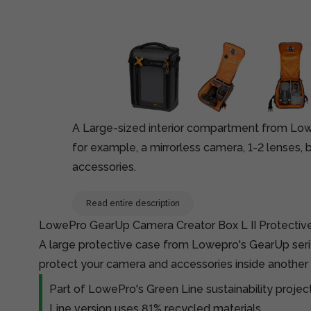
A Large-sized interior compartment from Lowe
for example, a mirrorless camera, 1-2 lenses, 
accessories.
Read entire description
LowePro GearUp Camera Creator Box L II Protectiv
A large protective case from Lowepro's GearUp seri
protect your camera and accessories inside another
Part of LowePro's Green Line sustainability proje
Line version uses 81% recycled materials.