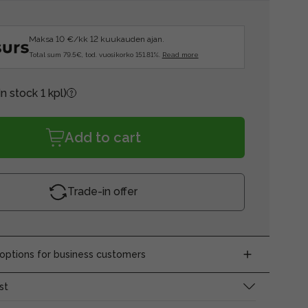
Maksa 10 €/kk 12 kuukauden ajan.
Total sum 79.5€, tod. vuosikorko 151.81%.
Read more
In stock 1 kpl)
Add to cart
Trade-in offer
ptions for business customers
st