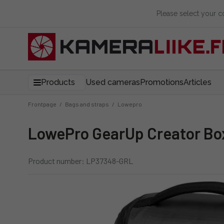
Please select your 
Products
Used cameras
Promotions
Articles
Frontpage
/
Bags and straps
/
Lowepro
LowePro GearUp Creator Box
Product number: LP37348-GRL