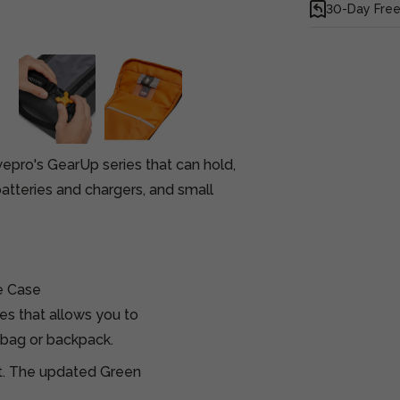
30-Day Free
pro's GearUp series that can hold,
batteries and chargers, and small
e Case
es that allows you to
 bag or backpack.
ct. The updated Green