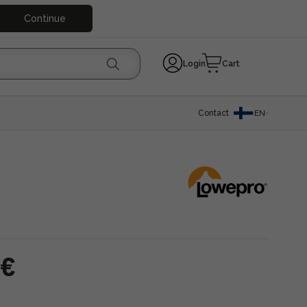
Continue
Login
Cart
Contact
EN
 €