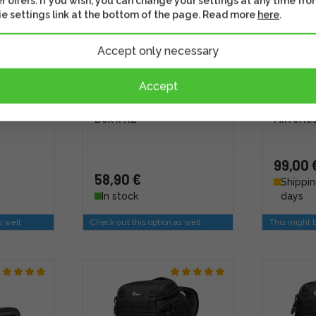
r offers. If you wish, you can change your settings at any time fro
e settings link at the bottom of the page. Read more
here
.
Accept only necessary
Accept
 Creator
LowePro GearUp Creator
Shimoda
Box II XL
Mirrorl
99,00 
58,90 €
Shippin
In stock
days
s well
Check out this option as well
This might b