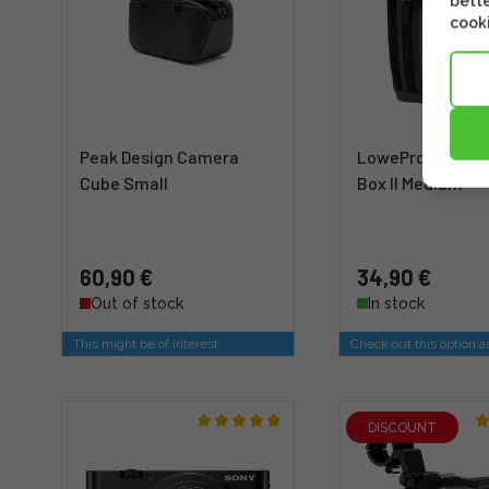
bette
cooki
Peak Design Camera
LowePro GearUp
Cube Small
Box II Medium
60,90 €
34,90 €
Out of stock
In stock
This might be of interest
Check out this option a
DISCOUNT