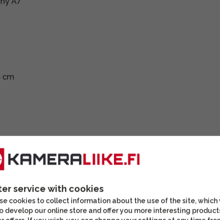
ony A7
4 cm
ter service with cookies
e cookies to collect information about the use of the site, which
o develop our online store and offer you more interesting product