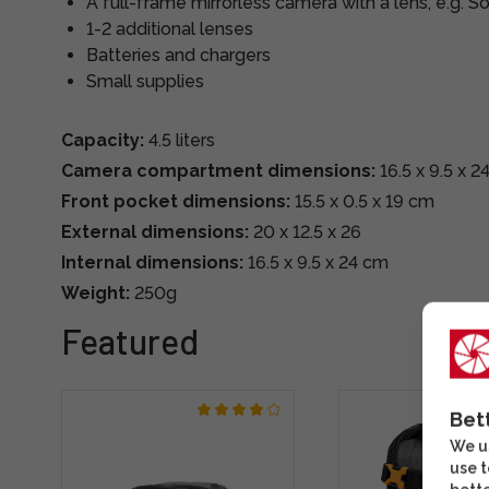
A full-frame mirrorless camera with a lens, e.g. S
1-2 additional lenses
Batteries and chargers
Small supplies
Capacity:
4.5 liters
Camera compartment dimensions:
16.5 x 9.5 x 2
Front pocket dimensions:
15.5 x 0.5 x 19 cm
External dimensions:
20 x 12.5 x 26
Internal dimensions:
16.5 x 9.5 x 24 cm
Weight:
250g
Featured
Bet
We us
use t