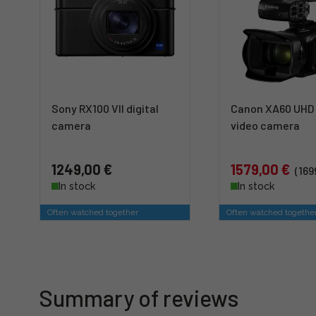
Sony RX100 VII digital
Canon XA60 UHD 
camera
video camera
1249,00 €
1579,00 €
(169
In stock
In stock
Often watched together
Often watched togethe
Summary of reviews