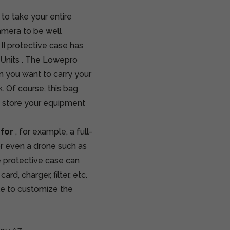
to take your entire
amera to be well
II protective case has
Units
. The Lowepro
 you want to carry your
 Of course, this bag
u store your equipment
 for
, for example, a full-
or even a drone such as
e protective case can
, charger, filter, etc.
ble to customize the