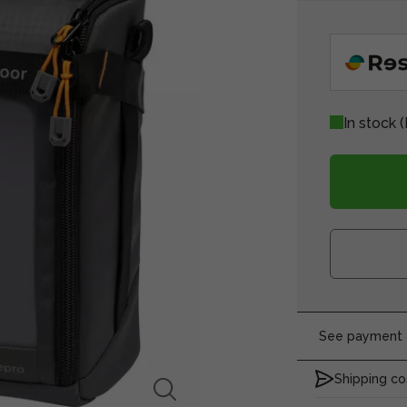
In stock
(
See payment o
Shipping co