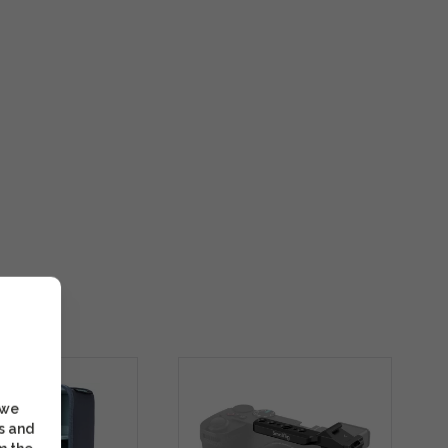
 we
s and