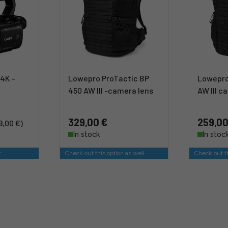
4K -
Lowepro ProTactic BP
Lowepro
450 AW III -camera lens
AW III 
329,00 €
259,00
9,00 €)
In stock
In stoc
r
Check out this option as well
Check out th