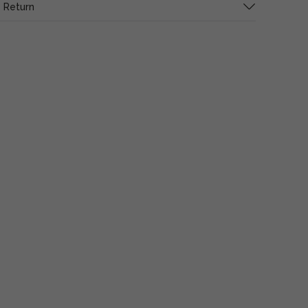
 Return