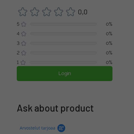
0,0
5
0%
4
0%
3
0%
2
0%
1
0%
Login
Ask about product
Arvostelut tarjoaa