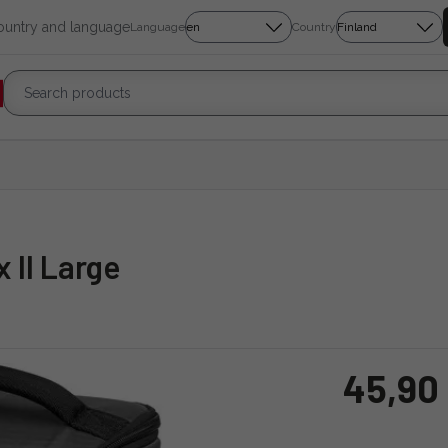
country and language
Language
Country
 II Large
45,90