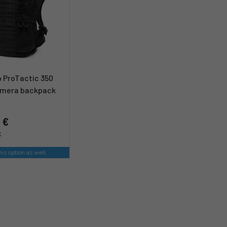
 ProTactic 350
camera backpack
 €
k
is option as well