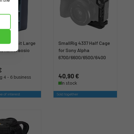
m the
 Core Unit Large
SmallRig 4337 Half Cage
ess kameraosio
for Sony Alpha
6700/6600/6500/6400
€
40,90 €
g 4 - 6 business
In stock
e of interest
Sold together