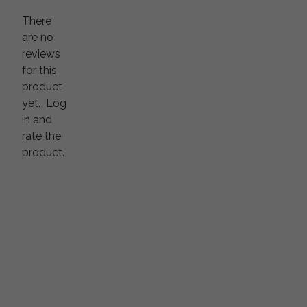
There
are no
reviews
for this
product
yet.
Log
in and
rate the
product.