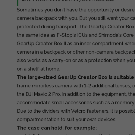
Sometimes you don't have the opportunity or desire 
camera backpack with you. But you still want your c
protected during transport. The GearUp Creator Box 
the same idea as F-Stop's ICUs and
Shimoda's Core 
GearUp Creator Box II as an inner compartment when
camera in a backpack or other non-camera backpack.
also works as a carry-on or as a protection when yo
on a shelf at home.
The large-sized GearUp Creator Box is suitable
frame mirrorless camera with 1-2 additional lenses, 
the DJI Mavic 2 Pro. In addition to the equipment, th
accommodate small accessories such as a memory card
Due to the dividers with Velcro fasteners, it is possi
compartmentation to suit your own devices.
The case can hold, for example: