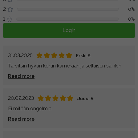
2
0%
1
0%
Login
31.03.2025
Erkki S.
Tarvitsin hyvän kortin kameraan ja sellaisen sainkin
Read more
20.02.2023
Jussi V.
Ei mitään ongelmia.
Read more