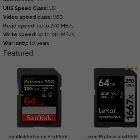
UHS Speed Class:
U3
Video speed class:
V60
Read speed:
up to 270 MB/s
Write speed:
up to 180 MB/s
Warranty:
10 years
Featured
SanDisk Extreme Pro 64GB
Lexar Professional 64G