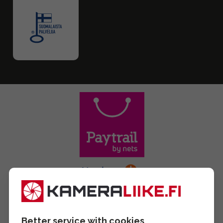
Better service with cookies