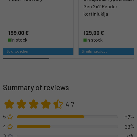
Gen 2x2 Reader -
kortinlukija
199,00 €
129,00 €
In stock
In stock
Sold together
Similar product
Summary of reviews
4,7
5
67%
4
33%
3
0%