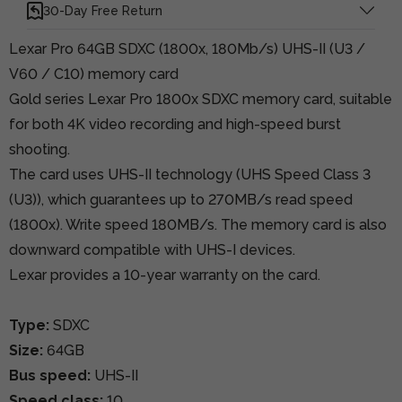
30-Day Free Return
Lexar Pro 64GB SDXC (1800x, 180Mb/s) UHS-II (U3 /
V60 / C10) memory card
Gold series Lexar Pro 1800x SDXC memory card, suitable
for both 4K video recording and high-speed burst
shooting.
The card uses UHS-II technology (UHS Speed Class 3
(U3)), which guarantees up to 270MB/s read speed
(1800x). Write speed 180MB/s. The memory card is also
downward compatible with UHS-I devices.
Lexar provides a 10-year warranty on the card.
Type:
SDXC
Size:
64GB
Bus speed:
UHS-II
Speed class:
10