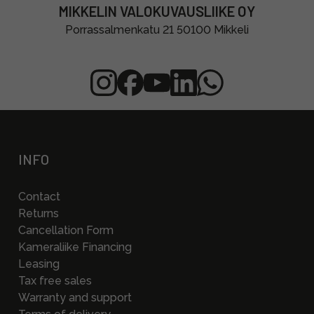
MIKKELIN VALOKUVAUSLIIKE OY
Porrassalmenkatu 21 50100 Mikkeli
INFO
Contact
Returns
Cancellation Form
Kameraliike Financing
Leasing
Tax free sales
Warranty and support