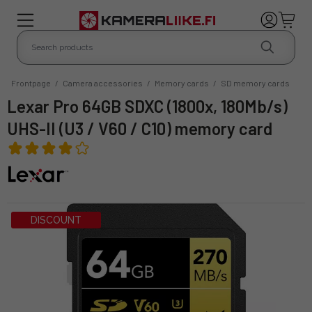
Frontpage
/
Camera accessories
/
Memory cards
/
SD memory cards
Lexar Pro 64GB SDXC (1800x, 180Mb/s)
UHS-II (U3 / V60 / C10) memory card
DISCOUNT