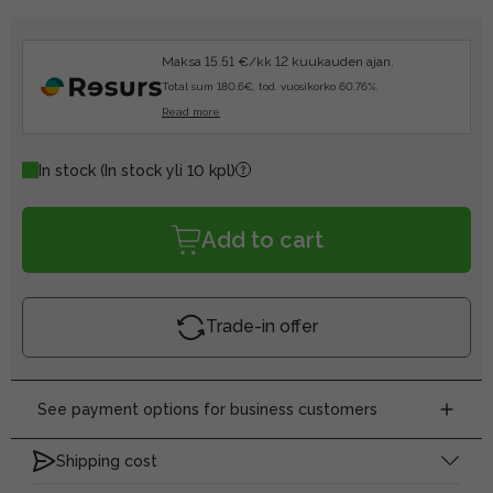
Maksa 15.51 €/kk 12 kuukauden ajan.
Total sum 180.6€, tod. vuosikorko 60.76%.
Read more
In stock
(In stock yli 10 kpl)
Add to cart
Trade-in offer
See payment options for business customers
Shipping cost