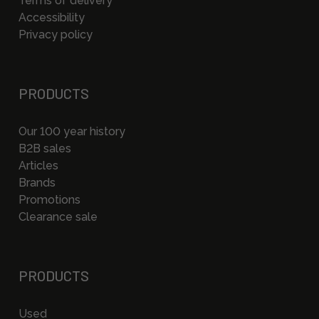
Terms of delivery
Accessibility
Privacy policy
PRODUCTS
Our 100 year history
B2B sales
Articles
Brands
Promotions
Clearance sale
PRODUCTS
Used