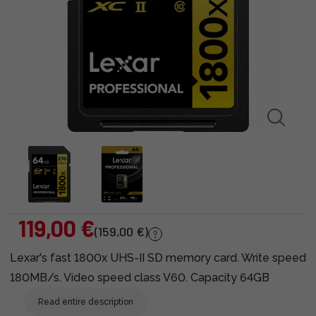
119,00 €
(159,00 €)
Lexar's fast 1800x UHS-II SD memory card. Write speed
180MB/s. Video speed class V60. Capacity 64GB
Read entire description