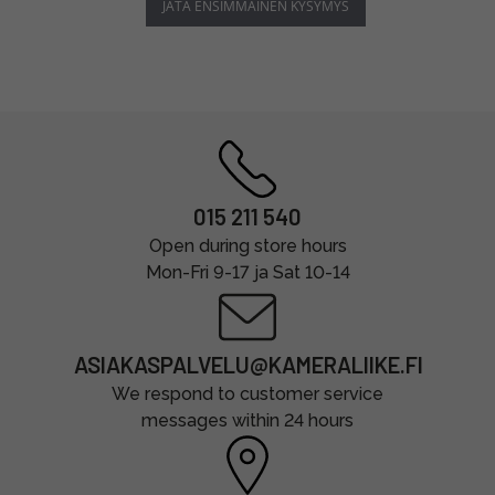
JÄTÄ ENSIMMÄINEN KYSYMYS
015 211 540
Open during store hours
Mon-Fri 9-17 ja Sat 10-14
ASIAKASPALVELU@KAMERALIIKE.FI
We respond to customer service
messages within 24 hours