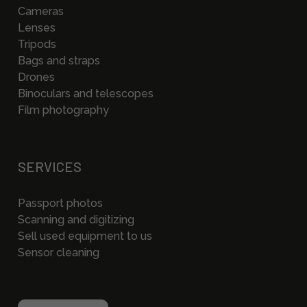
Cameras
Lenses
Tripods
Bags and straps
Drones
Binoculars and telescopes
Film photography
SERVICES
Passport photos
Scanning and digitizing
Sell used equipment to us
Sensor cleaning