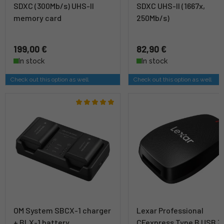
SDXC (300Mb/s) UHS-II
SDXC UHS-II (1667x,
memory card
250Mb/s)
199,00 €
82,90 €
In stock
In stock
Check out this option as well
Check out this option as well
OM System SBCX-1 charger
Lexar Professional
+ BLX-1 battery
CFexpress Type B USB 3