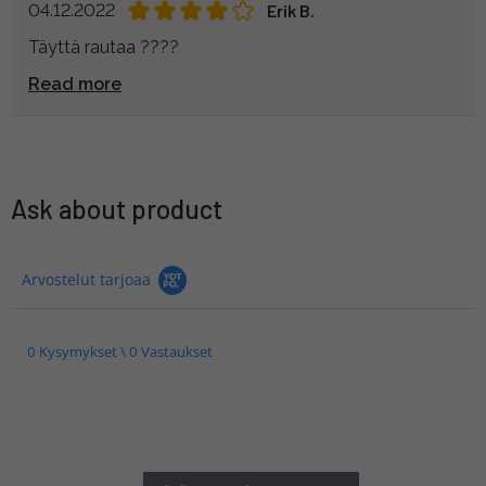
04.12.2022
Erik B.
Täyttä rautaa ????
Read more
Ask about product
Arvostelut tarjoaa
0 Kysymykset \ 0 Vastaukset