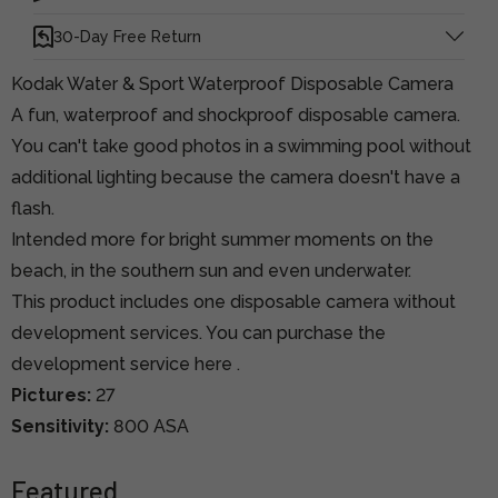
30-Day Free Return
Kodak Water & Sport Waterproof Disposable Camera
A fun, waterproof and shockproof disposable camera.
You can't take good photos in a swimming pool without
additional lighting because the camera doesn't have a
flash.
Intended more for bright summer moments on the
beach, in the southern sun and even underwater.
This product includes one disposable camera without
development services.
You can purchase the
development service here
.
Pictures:
27
Sensitivity:
800 ASA
Featured