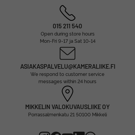
015 211 540
Open during store hours
Mon-Fri 9-17 ja Sat 10-14
ASIAKASPALVELU@KAMERALIIKE.FI
We respond to customer service
messages within 24 hours
MIKKELIN VALOKUVAUSLIIKE OY
Porrassalmenkatu 21 50100 Mikkeli