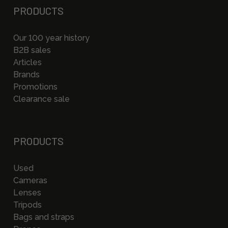
PRODUCTS
Our 100 year history
B2B sales
Articles
Brands
Promotions
Clearance sale
PRODUCTS
Used
Cameras
Lenses
Tripods
Bags and straps