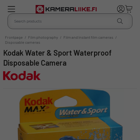
Frontpage
/
Film photography
/
Film and Instant film cameras
/
Disposable cameras
Kodak Water & Sport Waterproof
Disposable Camera