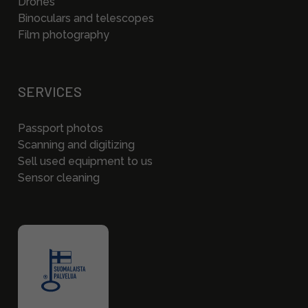
Drones
Binoculars and telescopes
Film photography
SERVICES
Passport photos
Scanning and digitizing
Sell used equipment to us
Sensor cleaning