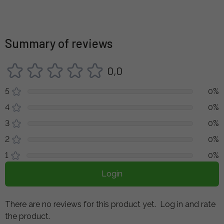
Summary of reviews
0,0
5
0%
4
0%
3
0%
2
0%
1
0%
Login
There are no reviews for this product yet.
Log in and rate
the product.