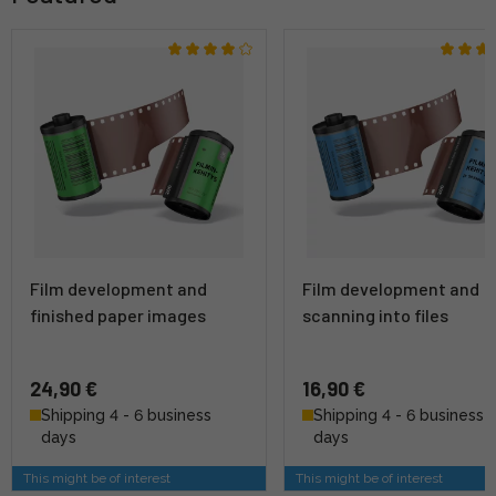
Film development and
Film development and
finished paper images
scanning into files
24,90 €
16,90 €
Shipping 4 - 6 business
Shipping 4 - 6 business
days
days
This might be of interest
This might be of interest