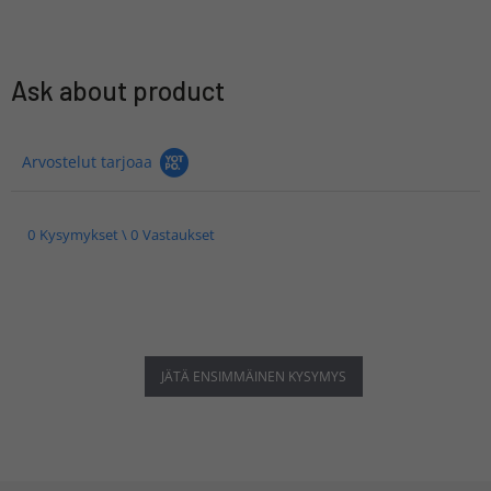
Ask about product
Arvostelut tarjoaa
0 Kysymykset \ 0 Vastaukset
JÄTÄ ENSIMMÄINEN KYSYMYS