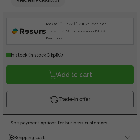
Read entire description
Maksa 10 €/kk 12 kuukauden ajan.
Total sum 25.5€, tod. vuosikorko 151.81%.
Read more
In stock
(In stock 3 kpl)
Add to cart
Trade-in offer
See payment options for business customers
Shipping cost