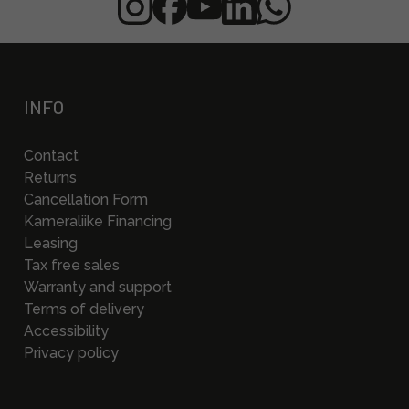
INFO
Contact
Returns
Cancellation Form
Kameraliike Financing
Leasing
Tax free sales
Warranty and support
Terms of delivery
Accessibility
Privacy policy