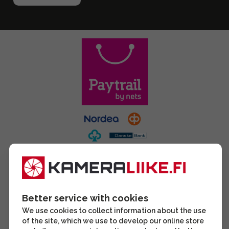
Better service with cookies
We use cookies to collect information about the use
of the site, which we use to develop our online store