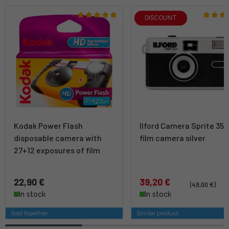
DISCOUNT
Kodak Power Flash
Ilford Camera Sprite 35-I
disposable camera with
film camera silver
27+12 exposures of film
22,90 €
39,20 €
(49,00 €)
In stock
In stock
Sold together
Similar product