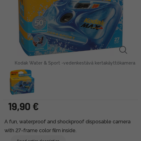
Kodak Water & Sport -vedenkestävä kertakäyttökamera
19,90 €
A fun, waterproof and shockproof disposable camera
with 27-frame color film inside.