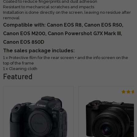
Coated to reduce fingerprints and dust adhesion
Resistant to mechanical scratches and impacts
Installation is done directly on the screen, leaving no residue after
removal
Compatible with: Canon EOS R8, Canon EOS R50,
Canon EOS M200, Canon Powershot G7X Mark III,
Canon EOS 850D
The sales package includes:
1 x Protective film for the rear screen + and the info screen on the
top of the frame
1 x Cleaning cloth
Featured