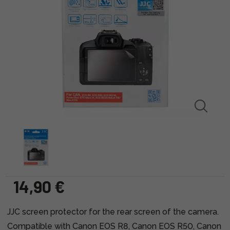
14,90 €
JJC screen protector for the rear screen of the camera.
Compatible with Canon EOS R8, Canon EOS R50, Canon