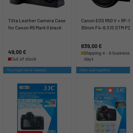
Tilta Leather Camera Case
Canon EOS R50 V + RF-S 
for Canon R5 Mark II black
30mm F4-6.3 IS STM PZ K
839,00 €
49,00 €
Shipping 4 - 6 business
Out of stock
days
This might be of interest
Often sold together