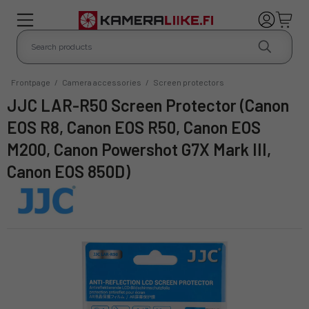
Frontpage
/
Camera accessories
/
Screen protectors
JJC LAR-R50 Screen Protector (Canon
EOS R8, Canon EOS R50, Canon EOS
M200, Canon Powershot G7X Mark III,
Canon EOS 850D)