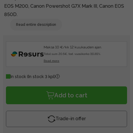
EOS M200, Canon Powershot G7X Mark III, Canon EOS
850D.
Read entire description
Maksa 10 €/kk 12 kuukauden ajan.
Total sum 20.5€, tod. vuosikorko 151.81%.
Read more
In stock
(In stock 3 kpl)
Add to cart
Trade-in offer