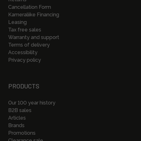
Cancellation Form
Kameraliike Financing
Leasing
Tax free sales
Warranty and support
Terms of delivery
Accessibility
Privacy policy
PRODUCTS
Our 100 year history
B2B sales
Articles
Brands
Promotions
Clearance sale