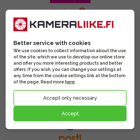
Better service with cookies
We use cookies to collect information about the use
of the site, which we use to develop our online store
and offer you more interesting products and better
offers. If you wish, you can change your settings at
any time from the cookie settings link at the bottom
of the page. Read more
here
.
Accept only necessary
Accept