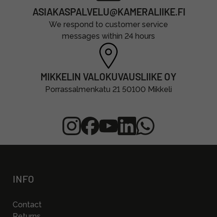
ASIAKASPALVELU@KAMERALIIKE.FI
We respond to customer service
messages within 24 hours
MIKKELIN VALOKUVAUSLIIKE OY
Porrassalmenkatu 21 50100 Mikkeli
INFO
Contact
Returns