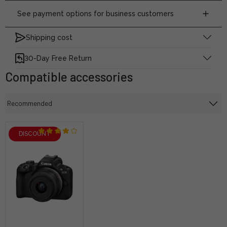
See payment options for business customers
Shipping cost
30-Day Free Return
Compatible accessories
DISCOUNT