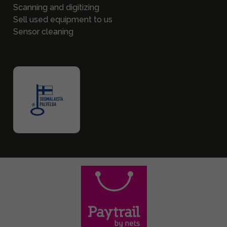
Scanning and digitizing
Sell used equipment to us
Sensor cleaning