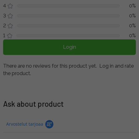
4
0%
3
0%
2
0%
1
0%
Login
There are no reviews for this product yet.
Log in and rate
the product.
Ask about product
Arvostelut tarjoaa