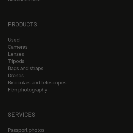
PRODUCTS
Used
Cameras
Lenses
Tripods
Bags and straps
Drones
Binoculars and telescopes
Film photography
SERVICES
Passport photos