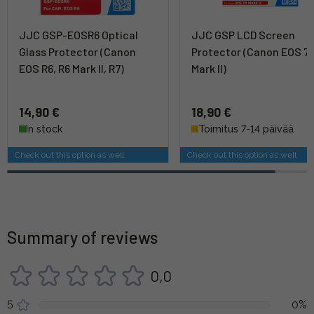
JJC GSP-EOSR6 Optical
JJC GSP LCD Screen
Glass Protector (Canon
Protector (Canon EOS 7
EOS R6, R6 Mark II, R7)
Mark II)
14,90 €
18,90 €
In stock
Toimitus 7-14 päivää
Check out this option as well
Check out this option as well
Summary of reviews
0,0
5
0%