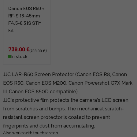
Canon EOS R50 +
RF-S 18-45mm
F4.5-6.3 IS STM
kit
739,00 €
(799,00 €)
In stock
JJC LAR-R50 Screen Protector (Canon EOS R8, Canon
EOS R50, Canon EOS M200, Canon Powershot G7X Mark
III, Canon EOS 850D compatible)
JJC's protective film protects the camera's LCD screen
from scratches and bumps. The mechanical scratch-
resistant screen protector is coated to prevent
fingerprints and dust from accumulating.
Also works with touchscreen