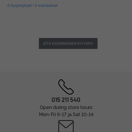
0 Kysymykset \ 0 Vastaukset
JÄTÄ ENSIMMÄINEN KYSYMYS
015 211 540
Open during store hours
Mon-Fri 9-17 ja Sat 10-14