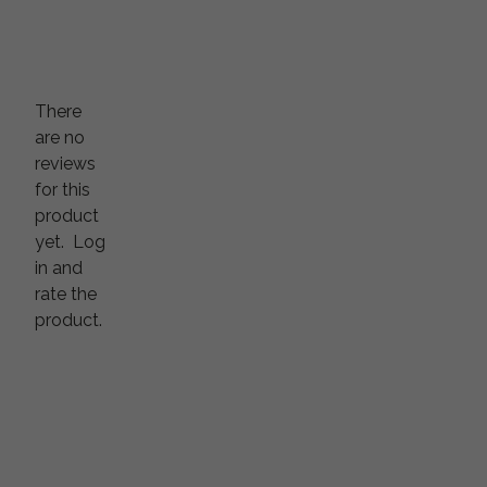
There
are no
reviews
for this
product
yet.
Log
in and
rate the
product.