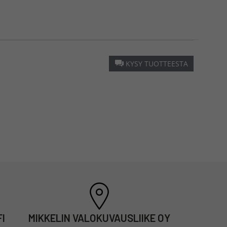
KYSY TUOTTEESTA
I
MIKKELIN VALOKUVAUSLIIKE OY