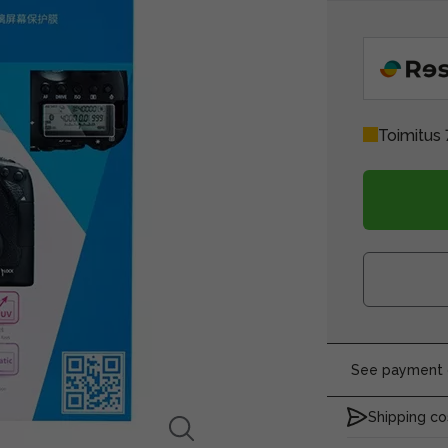
Toimitus 
See payment o
Shipping co