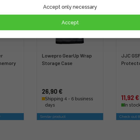
Accept only necessary
Accept
er
Lowepro GearUp Wrap
JJC GSP
 memory
Storage Case
Protect
26,90 €
11,92 €
Shipping 4 - 6 business
days
In stoc
r
Similar product
Check out th