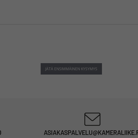
JÄTÄ ENSIMMÄINEN KYSYMYS
0
ASIAKASPALVELU@KAMERALIIKE.F