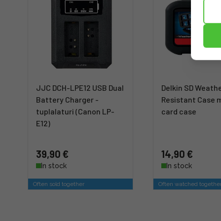
JJC DCH-LPE12 USB Dual
Delkin SD Weath
Battery Charger -
Resistant Case
tuplalaturi (Canon LP-
card case
E12)
39,90 €
14,90 €
In stock
In stock
Often sold together
Often watched togethe