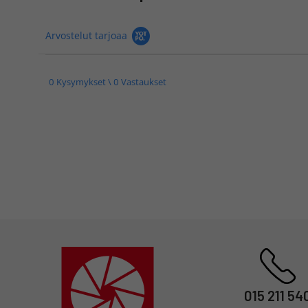
Arvostelut tarjoaa
0 Kysymykset \ 0 Vastaukset
015 211 54