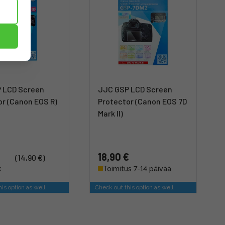
 LCD Screen
JJC GSP LCD Screen
or (Canon EOS R)
Protector (Canon EOS 7D
Mark II)
18,90 €
(14,90 €)
k
Toimitus 7-14 päivää
is option as well
Check out this option as well