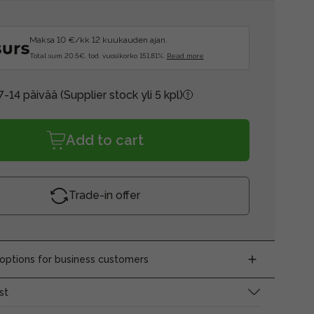
Maksa 10 €/kk 12 kuukauden ajan.
Total sum 20.5€, tod. vuosikorko 151.81%.
Read more
7-14 päivää
(Supplier stock yli 5 kpl)
Add to cart
Trade-in offer
ptions for business customers
st