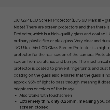
JJC GSP LCD Screen Protector (EOS 6D Mark II) - gl
Note!
There are screen protectors and then there is
Protector, which is a high-quality glass and coated 
ordinary plastic film or plexiglass. Very clear and dura
JJC Ultra-thin LCD Glass Screen Protector is a high-q
protector for the rear screen of the camera. Protec
screen from scratches and bumps. The mechanical s
protector is coated to prevent fingerprints and dus
coating on the glass also ensures that the glass is n
approx. 95% of light to pass through, meaning it does
brightness or colors of the image.
Also works with touchscreen
Extremely thin, only 0.25mm, meaning you can
screen closed