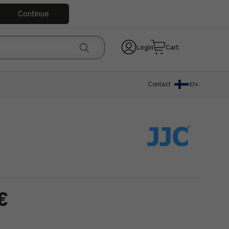
Continue
Login
Cart
Contact
EN
€