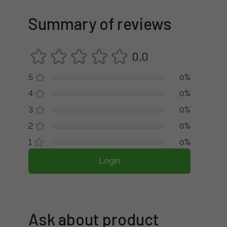
Summary of reviews
0,0
5
0%
4
0%
3
0%
2
0%
1
0%
Login
Ask about product