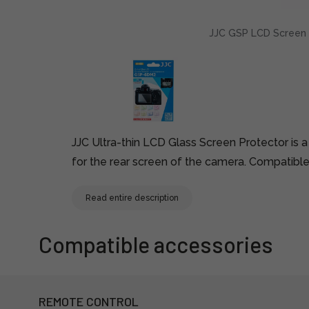
JJC GSP LCD Screen P
JJC Ultra-thin LCD Glass Screen Protector is a
for the rear screen of the camera. Compatible
Read entire description
Compatible accessories
REMOTE CONTROL