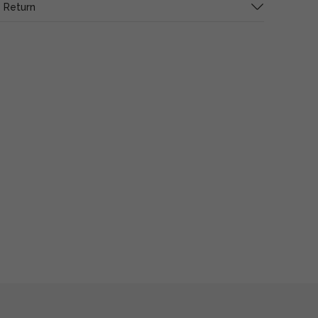
 Return