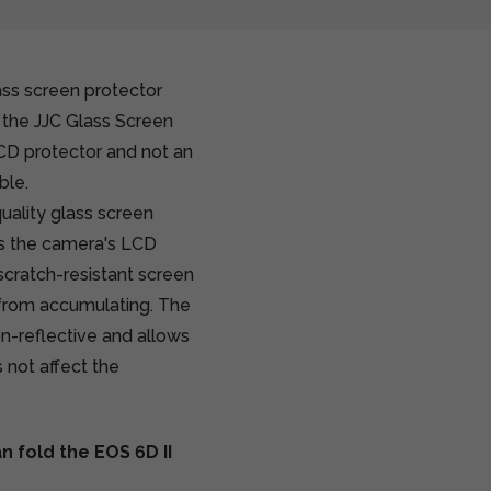
ass screen protector
 the JJC Glass Screen
LCD protector and not an
ble.
uality glass screen
ts the camera's LCD
cratch-resistant screen
t from accumulating. The
on-reflective and allows
 not affect the
 fold the EOS 6D II