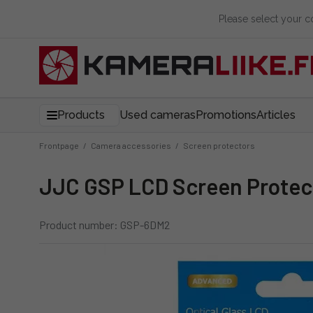
Please select your 
Products
Used cameras
Promotions
Articles
Frontpage
/
Camera accessories
/
Screen protectors
JJC GSP LCD Screen Protect
Product number: GSP-6DM2