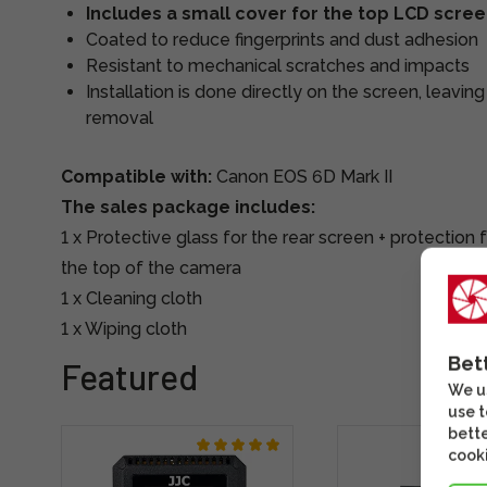
Includes a small cover for the top LCD scre
Coated to reduce fingerprints and dust adhesion
Resistant to mechanical scratches and impacts
Installation is done directly on the screen, leavin
removal
Compatible with:
Canon EOS 6D Mark II
The sales package includes:
1 x Protective glass for the rear screen + protection
the top of the camera
1 x Cleaning cloth
1 x Wiping cloth
Bet
Featured
We us
use t
bette
cooki