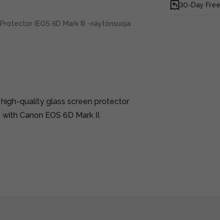
30-Day Free
rotector (EOS 6D Mark II) -näytönsuoja
 high-quality glass screen protector
 with Canon EOS 6D Mark II.