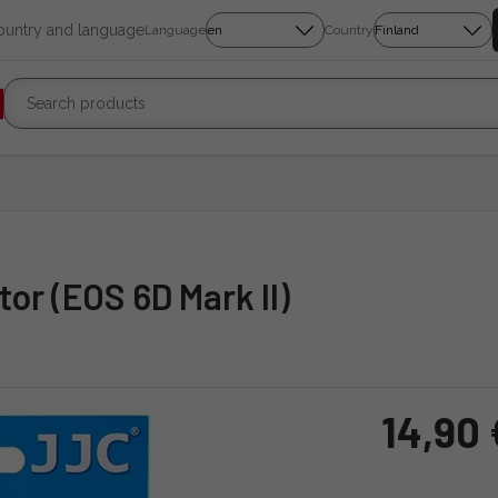
country and language
Language
Country
or (EOS 6D Mark II)
14,90 