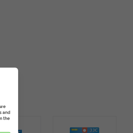
 we
s and
m the
NT