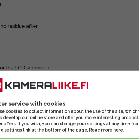
en
g no residue after
 for the LCD screen on
ter service with cookies
e cookies to collect information about the use of the site, which
o develop our online store and offer you more interesting product
r offers. If you wish, you can change your settings at any time fro
DISCOU
e settings link at the bottom of the page. Read more
here
.